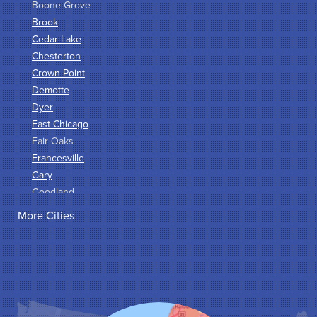
Boone Grove
Brook
Cedar Lake
Chesterton
Crown Point
Demotte
Dyer
East Chicago
Fair Oaks
Francesville
Gary
Goodland
Griffith
More Cities
Hammond
Hanna
Hebron
Highland
Hobart
Kentland