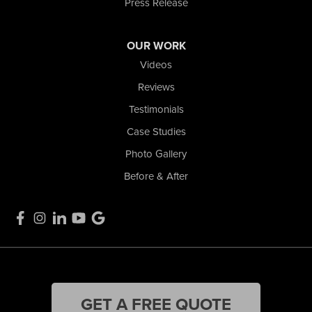
Press Release
OUR WORK
Videos
Reviews
Testimonials
Case Studies
Photo Gallery
Before & After
GET A FREE QUOTE