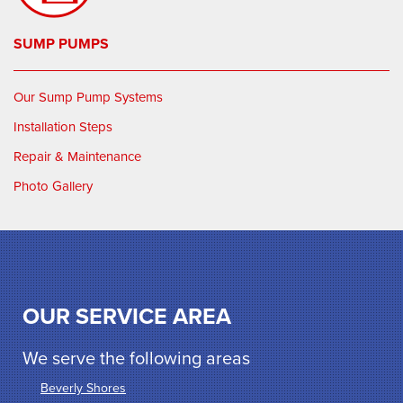
SUMP PUMPS
Our Sump Pump Systems
Installation Steps
Repair & Maintenance
Photo Gallery
OUR SERVICE AREA
We serve the following areas
Beverly Shores