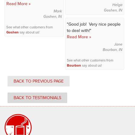
Read More »
Helga
Goshen, IN
Mark
Goshen, IN
"Good job! Very nice people
See what other customers from
to deal with!"
Goshen
say about us!
Read More »
Jane
Bourbon, IN
See what other customers from
Bourbon
say about us!
BACK TO PREVIOUS PAGE
BACK TO TESTIMONIALS