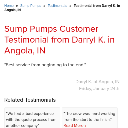
Home
»
Sump Pumps
»
Testimonials
»
Testimonial from Darryl K. in
Angola, IN
SERVICE AREA
Sump Pumps Customer
FREE ESTIMATE
Testimonial from Darryl K. in
Angola, IN
"Best service from beginning to the end."
- Darryl K. of Angola, IN
Friday, January 24th
Related Testimonials
"We had a bad experience
"The crew was hard working
with the quote process from
from the start to the finish."
another company."
Read More »