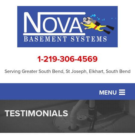
1-219-306-4569
Serving Greater South Bend, St Joseph, Elkhart, South Bend
MENU
SERVICES
TESTIMONIALS
OUR WORK
ABOUT US