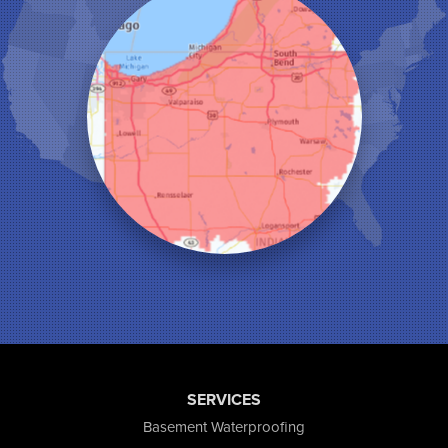
Kouts
La Crosse
Lake Station
Leroy
Lowell
Medaryville
Merrillville
Michigan City
Monon
Monticello
Munster
North Judson
Portage
Remington
Rensselaer
Reynolds
SERVICES
Saint John
San Pierre
Basement Waterproofing
Schererville