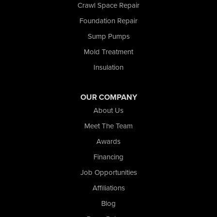
Crawl Space Repair
Schneider
Foundation Repair
Shelby
Tefft
Sump Pumps
Union Mills
Mold Treatment
Valparaiso
Insulation
Wanatah
Westville
Wheatfield
OUR COMPANY
Wheeler
About Us
Whiting
Meet The Team
Wolcott
Awards
Our Locations:
Financing
Nova Basement Systems
Job Opportunities
2465 N State Road 39
Affiliations
La Porte, IN 46350
1-574-633-1323
Blog