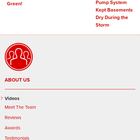
Pump System
Green!
Kept Basements
Dry During the
Storm
ABOUT US
Videos
Meet The Team
Reviews
Awards
Testimonials