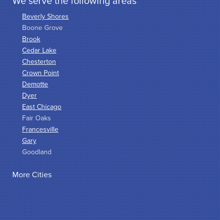
We serve the following areas
Beverly Shores
Boone Grove
Brook
Cedar Lake
Chesterton
Crown Point
Demotte
Dyer
East Chicago
Fair Oaks
Francesville
Gary
Goodland
Griffith
More Cities
Hammond
Hanna
Hebron
Highland
Hobart