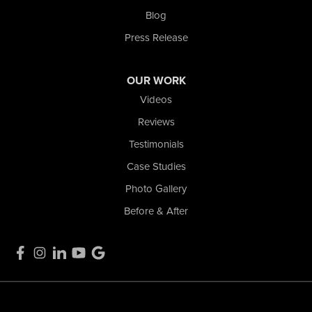
Blog
Press Release
OUR WORK
Videos
Reviews
Testimonials
Case Studies
Photo Gallery
Before & After