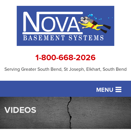
1-800-668-2026
Serving Greater South Bend, St Joseph, Elkhart, South Bend
MENU
SERVICES
VIDEOS
OUR WORK
ABOUT US