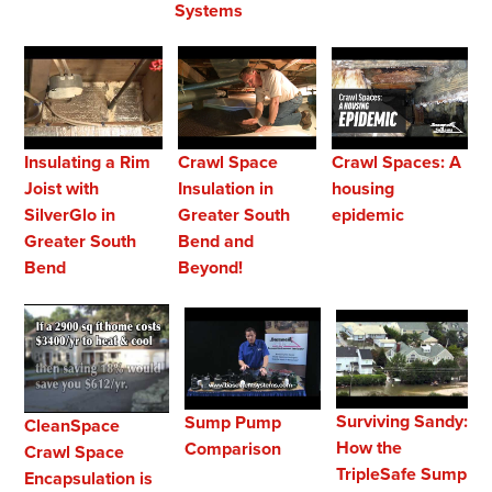
Systems
Crawl Spaces: A
Insulating a Rim
Crawl Space
housing
Joist with
Insulation in
epidemic
SilverGlo in
Greater South
Greater South
Bend and
Bend
Beyond!
Surviving Sandy:
Sump Pump
CleanSpace
How the
Comparison
Crawl Space
TripleSafe Sump
Encapsulation is