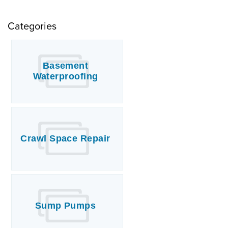
Categories
Basement
Waterproofing
Crawl Space Repair
Sump Pumps