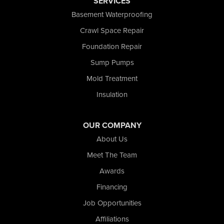
SERVICES
Schererville
Basement Waterproofing
Schneider
Shelby
Crawl Space Repair
Tefft
Foundation Repair
Union Mills
Sump Pumps
Valparaiso
Wanatah
Mold Treatment
Westville
Insulation
Wheatfield
Wheeler
Whiting
OUR COMPANY
Wolcott
About Us
Our Locations:
Meet The Team
Awards
Nova Basement Systems
2465 N State Road 39
Financing
La Porte, IN 46350
Job Opportunities
1-574-633-1323
Affiliations