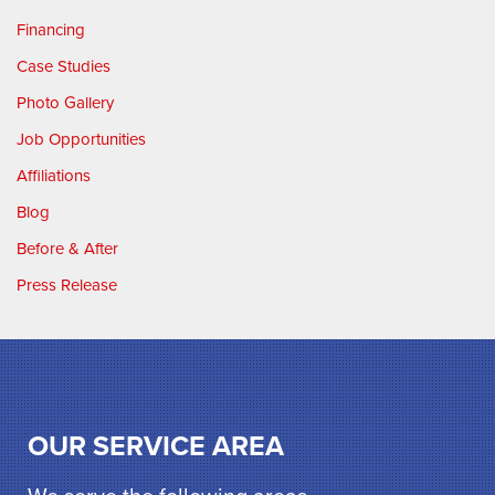
Financing
Case Studies
Photo Gallery
Job Opportunities
Affiliations
Blog
Before & After
Press Release
OUR SERVICE AREA