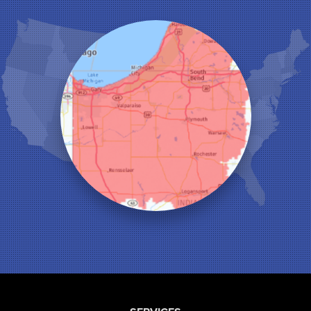
Kentland
Kouts
La Crosse
Lake Station
Leroy
Lowell
Medaryville
Merrillville
Michigan City
Monon
Monticello
Munster
North Judson
Portage
Remington
Rensselaer
Reynolds
Saint John
San Pierre