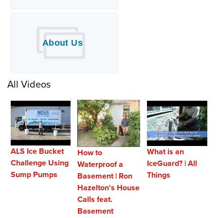
About Us
All Videos
ALS Ice Bucket
What is an
How to
Challenge Using
IceGuard? | All
Waterproof a
Sump Pumps
Things
Basement | Ron
Hazelton's House
Calls feat.
Basement