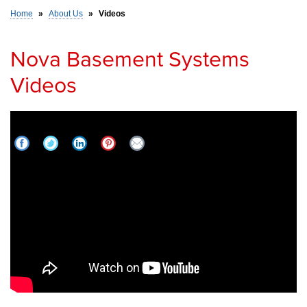
Home
»
About Us
»
Videos
SERVICE AREA
Nova Basement Systems
Videos
FREE ESTIMATE
How to Waterproof Leaky Stone Foundations in
Greater South Bend