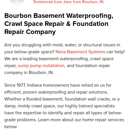
Testimonial from Jane from Bourbon, IN
Bourbon Basement Waterproofing,
Crawl Space Repair & Foundation
Repair Company
Are you struggling with mold, water, or structural issues in
your below-grade space?
Nova Basement Systems
can help!
We are a leading basement waterproofing, crawl space
repair,
sump pump installation
, and foundation repair
company in Bourbon, IN.
Since 1977, Indiana homeowners have relied on us for
efficient, proven waterproofing and repair solutions.
Whether a flooded basement, foundation wall cracks, or a
damp, moldy crawl space, our highly trained specialists
have the expertise to identify and repair all types of below-
grade problems. Learn more about our home repair services
below.