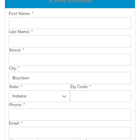
A Free Estimate!
SERVICE AREA
First Name:
*
Last Name:
*
FREE ESTIMATE
Street:
*
City:
*
State:
*
Zip Code:
*
Phone:
*
Email:
*