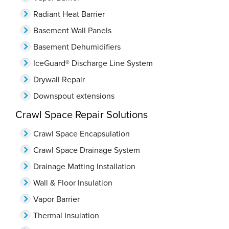
Radiant Heat Barrier
Basement Wall Panels
Basement Dehumidifiers
IceGuard® Discharge Line System
Drywall Repair
Downspout extensions
Crawl Space Repair Solutions
Crawl Space Encapsulation
Crawl Space Drainage System
Drainage Matting Installation
Wall & Floor Insulation
Vapor Barrier
Thermal Insulation