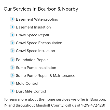
Our Services in Bourbon & Nearby
Basement Waterproofing
Basement Insulation
Crawl Space Repair
Crawl Space Encapsulation
Crawl Space Insulation
Foundation Repair
Sump Pump Installation
Sump Pump Repair & Maintenance
Mold Control
Dust Mite Control
To learn more about the home services we offer in Bourbon,
IN and throughout Marshall County, call us at
1-219-472-1281