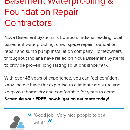
Basement Waterproofing &
Foundation Repair
Contractors
Nova Basement Systems is Bourbon, Indiana' leading local
basement waterproofing, crawl space repair, foundation
repair and sump pump installation company. Homeowners
throughout Indiana have relied on Nova Basement Systems
to provide proven, long-lasting solutions since 1977.
With over 45 years of experience, you can feel confident
knowing we have the expertise to eliminate moisture and
keep your home dry and comfortable for years to come.
Schedule your FREE, no-obligation estimate today!
"Good job! Very nice people to deal
with!"...