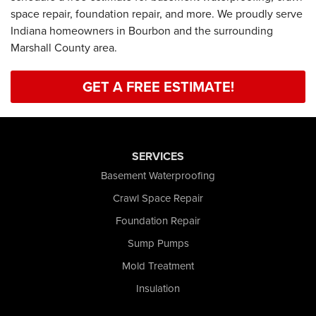
space repair, foundation repair, and more. We proudly serve
Indiana homeowners in Bourbon and the surrounding
Marshall County area.
GET A FREE ESTIMATE!
SERVICES
Basement Waterproofing
Crawl Space Repair
Foundation Repair
Sump Pumps
Mold Treatment
Insulation