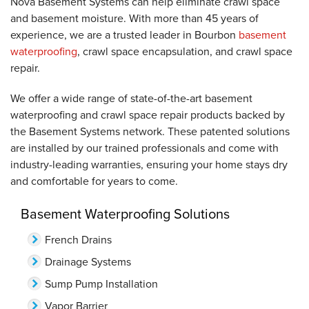
Nova Basement Systems can help eliminate crawl space
and basement moisture. With more than 45 years of
experience, we are a trusted leader in Bourbon
basement
waterproofing
, crawl space encapsulation, and crawl space
repair.
We offer a wide range of state-of-the-art basement
waterproofing and crawl space repair products backed by
the Basement Systems network. These patented solutions
are installed by our trained professionals and come with
industry-leading warranties, ensuring your home stays dry
and comfortable for years to come.
Basement Waterproofing Solutions
French Drains
Drainage Systems
Sump Pump Installation
Vapor Barrier