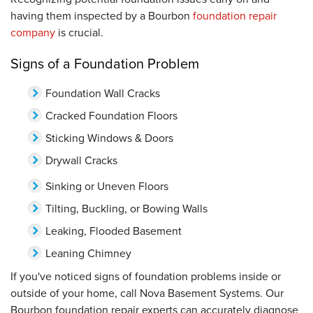
having them inspected by a Bourbon
foundation repair
company
is crucial.
Signs of a Foundation Problem
Foundation Wall Cracks
Cracked Foundation Floors
Sticking Windows & Doors
Drywall Cracks
Sinking or Uneven Floors
Tilting, Buckling, or Bowing Walls
Leaking, Flooded Basement
Leaning Chimney
If you've noticed signs of foundation problems inside or
outside of your home, call Nova Basement Systems. Our
Bourbon foundation repair experts can accurately diagnose