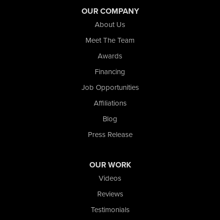
OUR COMPANY
About Us
Meet The Team
Awards
Financing
Job Opportunities
Affiliations
Blog
Press Release
OUR WORK
Videos
Reviews
Testimonials