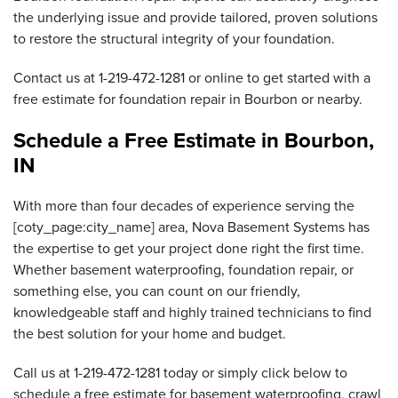
the underlying issue and provide tailored, proven solutions
to restore the structural integrity of your foundation.
Contact us at
1-219-472-1281
or online to get started with a
free estimate for foundation repair in Bourbon or nearby.
Schedule a Free Estimate in Bourbon,
IN
With more than four decades of experience serving the
[coty_page:city_name] area, Nova Basement Systems has
the expertise to get your project done right the first time.
Whether basement waterproofing, foundation repair, or
something else, you can count on our friendly,
knowledgeable staff and highly trained technicians to find
the best solution for your home and budget.
Call us at
1-219-472-1281
today or simply click below to
schedule a free estimate for basement waterproofing, crawl