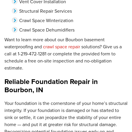
Vent Cover Installation
Structural Repair Services
Crawl Space Winterization
Crawl Space Dehumidifiers
Want to learn more about our Bourbon basement
waterproofing and
crawl space repair
solutions? Give us a
call at
1-219-472-1281
or complete the provided form to
schedule a free on-site inspection and no-obligation
estimate.
Reliable Foundation Repair in
Bourbon, IN
Your foundation is the cornerstone of your home’s structural
integrity. If your foundation is damaged or has started to
sink or settle, it can jeopardize the stability of your entire
home — and put it at greater risk for structural damage.
Recognizing potential foundation issues early on and