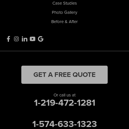
Case Studies
Photo Gallery
Before & After
GET A FREE QUOTE
Or call us at
1-219-472-1281
1-574-633-1323