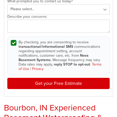
What prompted you to contact us today?
Describe your concerns:
By checking, you are consenting to receive
transactional/informational SMS
communications
regarding appointment setting, account
notifications, customer care, etc. from
Nova
Basement Systems
. Message frequency may vary.
Data rates may apply,
reply STOP to opt-out
.
Terms
of Use
|
Privacy
Get your Free Estimate
Bourbon, IN Experienced