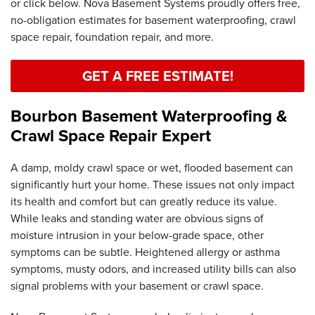
or click below. Nova Basement Systems proudly offers free,
no-obligation estimates for basement waterproofing, crawl
space repair, foundation repair, and more.
GET A FREE ESTIMATE!
Bourbon Basement Waterproofing &
Crawl Space Repair Expert
A damp, moldy crawl space or wet, flooded basement can
significantly hurt your home. These issues not only impact
its health and comfort but can greatly reduce its value.
While leaks and standing water are obvious signs of
moisture intrusion in your below-grade space, other
symptoms can be subtle. Heightened allergy or asthma
symptoms, musty odors, and increased utility bills can also
signal problems with your basement or crawl space.