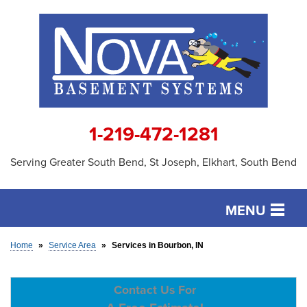
1-219-472-1281
Serving Greater South Bend, St Joseph, Elkhart, South Bend
MENU
SERVICES
Home
»
Service Area
»
Services in Bourbon, IN
OUR WORK
Contact Us For
ABOUT US