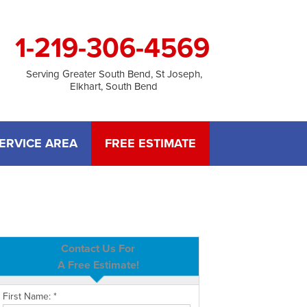
1-219-306-4569
Serving Greater South Bend, St Joseph,
Elkhart, South Bend
ERVICE AREA
FREE ESTIMATE
Contact Us For
A Free Estimate!
First Name:
*