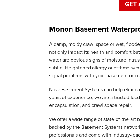
GET 
Monon Basement Waterproo
A damp, moldy crawl space or wet, floode
not only impact its health and comfort but
water are obvious signs of moisture intr
subtle. Heightened allergy or asthma symp
signal problems with your basement or cr
Nova Basement Systems can help elimina
years of experience, we are a trusted le
encapsulation, and crawl space repair.
We offer a wide range of state-of-the-art
backed by the Basement Systems network. 
professionals and come with industry-lea