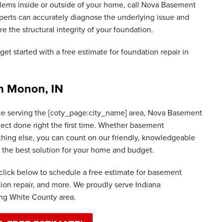
blems inside or outside of your home, call Nova Basement
erts can accurately diagnose the underlying issue and
re the structural integrity of your foundation.
get started with a free estimate for foundation repair in
in Monon, IN
ce serving the [coty_page:city_name] area, Nova Basement
ject done right the first time. Whether basement
thing else, you can count on our friendly, knowledgeable
nd the best solution for your home and budget.
click below to schedule a free estimate for basement
tion repair, and more. We proudly serve Indiana
g White County area.