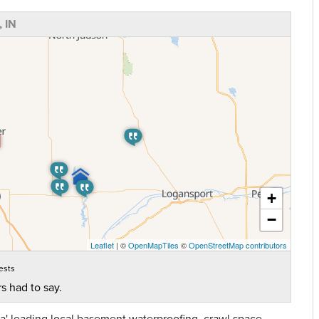
 IN
+
−
Leaflet
| ©
OpenMapTiles
©
OpenStreetMap contributors
ests
s had to say.
' leading local basement waterproofing, crawl space