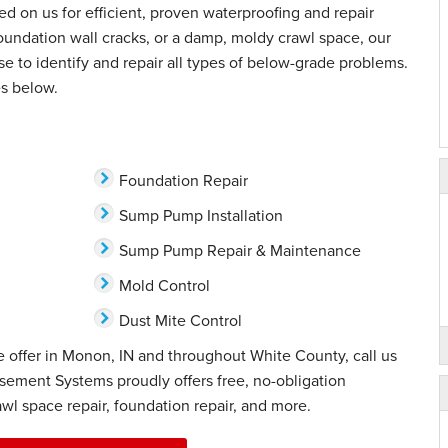
d on us for efficient, proven waterproofing and repair
oundation wall cracks, or a damp, moldy crawl space, our
ise to identify and repair all types of below-grade problems.
s below.
Foundation Repair
Sump Pump Installation
Sump Pump Repair & Maintenance
Mold Control
Dust Mite Control
 offer in Monon, IN and throughout White County, call us
sement Systems proudly offers free, no-obligation
wl space repair, foundation repair, and more.