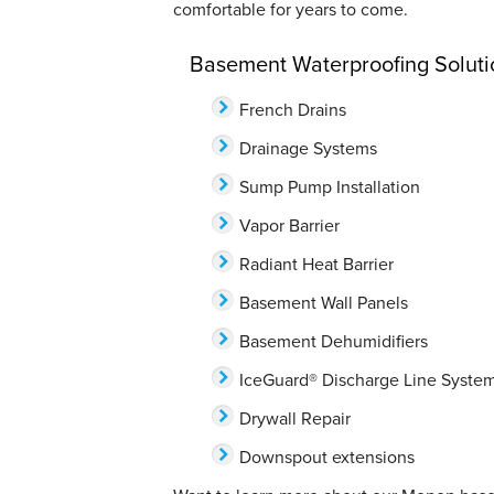
comfortable for years to come.
Basement Waterproofing Soluti
French Drains
Drainage Systems
Sump Pump Installation
Vapor Barrier
Radiant Heat Barrier
Basement Wall Panels
Basement Dehumidifiers
IceGuard® Discharge Line Syste
Drywall Repair
Downspout extensions