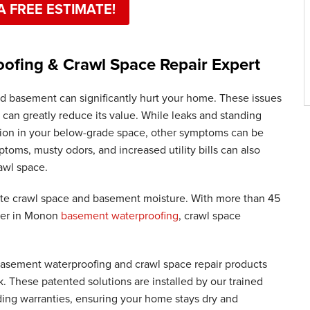
A FREE ESTIMATE!
fing & Crawl Space Repair Expert
d basement can significantly hurt your home. These issues
 can greatly reduce its value. While leaks and standing
usion in your below-grade space, other symptoms can be
toms, musty odors, and increased utility bills can also
awl space.
te crawl space and basement moisture. With more than 45
ader in Monon
basement waterproofing
, crawl space
 basement waterproofing and crawl space repair products
These patented solutions are installed by our trained
ding warranties, ensuring your home stays dry and