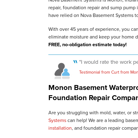
repair, foundation repair and sump pump
have relied on Nova Basement Systems to p
With over 45 years of experience, you ca
eliminate moisture and keep your home d
FREE, no-obligation estimate today!
"I would rate the work pe
Testimonial from Curt from Mon
Monon Basement Waterproo
Foundation Repair Compa
Are you struggling with mold, water, or s
Systems
can help! We are a leading basem
installation
, and foundation repair compa