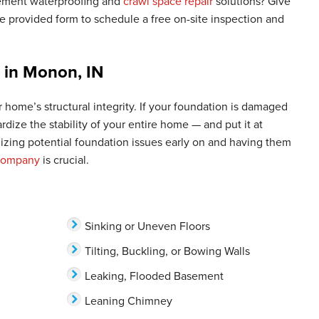
ement waterproofing and
crawl space repair
solutions? Give
 provided form to schedule a free on-site inspection and
r in Monon, IN
 home’s structural integrity. If your foundation is damaged
pardize the stability of your entire home — and put it at
nizing potential foundation issues early on and having them
 company
is crucial.
Sinking or Uneven Floors
Tilting, Buckling, or Bowing Walls
Leaking, Flooded Basement
Leaning Chimney