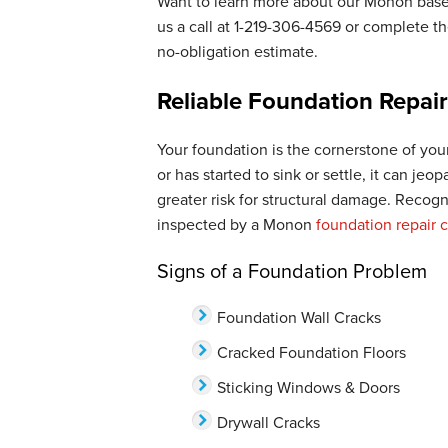
Want to learn more about our Monon bas
us a call at
1-219-306-4569
or complete the
no-obligation estimate.
Reliable Foundation Repai
Your foundation is the cornerstone of your
or has started to sink or settle, it can jeo
greater risk for structural damage. Recog
inspected by a Monon
foundation repair
Signs of a Foundation Problem
Foundation Wall Cracks
Cracked Foundation Floors
Sticking Windows & Doors
Drywall Cracks