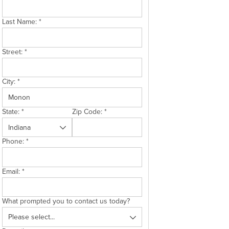
Last Name:
*
Street:
*
City:
*
State:
*
Zip Code:
*
Phone:
*
Email:
*
What prompted you to contact us today?