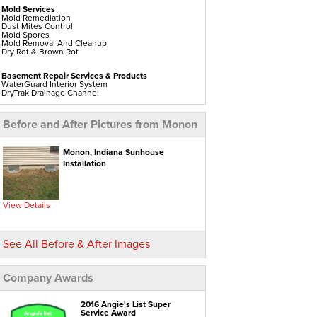
Mold Services
Mold Remediation
Dust Mites Control
Mold Spores
Mold Removal And Cleanup
Dry Rot & Brown Rot
Basement Repair Services & Products
WaterGuard Interior System
DryTrak Drainage Channel
TrenchDrain Drain Grate
IceGuard Discharge Line
FlexiSpan Wall Crack Repair
Before and After Pictures from Monon
Polyurethane Crack Sealing
WellDuct Window Drainage
BrightWall Waterproof Panels
ThermalDry Wall Barrier
Monon, Indiana Sunhouse
Basement To Beautiful Pre-finishing Wall Insulation
Installation
Panels
Drain Tile Installation
SuperSump Pump System
TripleSafe Pumping System
UltraSump Battery Back Up
View Details
Sanidry Dehumidifier
Crawl Space Repair Services & Products
See All Before & After Images
CleanSpace Encapsulation Vapor Barriers And
Liners
Turtl Access Hatch
EverLast Crawl Space Doors
Company Awards
Sanidry Csb Dehumidifier
SmartDrain Water Drainage
SilverGlo Wall Insulation
TerraBlock Floor Insulation
2016 Angie's List Super
SmartSump Sump Pump
Service Award