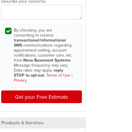
Describe your concerns:
By checking, you are
consenting to receive
transactional/informational
SMS
communications regarding
appointment setting, account
notifications, customer care, etc.
from
Nova Basement Systems
.
Message frequency may vary.
Data rates may apply,
reply
STOP to opt-out
.
Terms of Use
|
Privacy
Get your Free Estimate
Products & Services