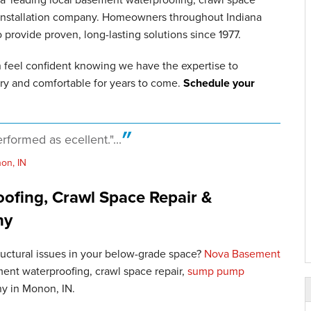
 installation company. Homeowners throughout Indiana
rovide proven, long-lasting solutions since 1977.
n feel confident knowing we have the expertise to
ry and comfortable for years to come.
Schedule your
rformed as ecellent."...
on, IN
fing, Crawl Space Repair &
ny
tructural issues in your below-grade space?
Nova Basement
ent waterproofing, crawl space repair,
sump pump
ny in Monon, IN.