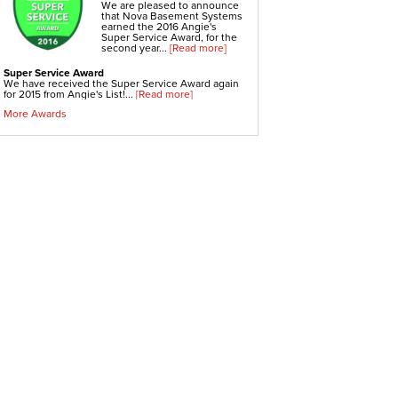
Crawl-o-Sphere Crawl Space Fan
We are pleased to announce
WallCap Block Wall Sealer
that Nova Basement Systems
SmartVent Flood Vents
earned the 2016 Angie's
Super Service Award, for the
second year...
[Read more]
Foundation Repair Services & Products
Push Pier Underpinning For Settlement,
Super Service Award
Foundation Leveling, Sinking Foundation Repair
We have received the Super Service Award again
Geo-lock Wall Anchors
for 2015 from Angie's List!...
[Read more]
Geo-lock Helical Anchors
PowerBrace Bowed Wall Repair
More Awards
CarbonArmor Fiber Wall Repair
SmartJack Crawl Space Support
Slab Pier Repair
PolyLevel Concrete Lifting
EZ Post Deck Repair
Shotcrete Wall Restoration