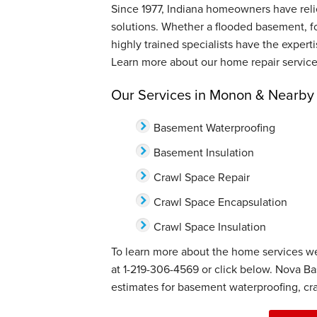
Since 1977, Indiana homeowners have relie
solutions. Whether a flooded basement, f
highly trained specialists have the expert
Learn more about our home repair service
Our Services in Monon & Nearby
Basement Waterproofing
Basement Insulation
Crawl Space Repair
Crawl Space Encapsulation
Crawl Space Insulation
To learn more about the home services we
at
1-219-306-4569
or click below. Nova Ba
estimates for basement waterproofing, cra