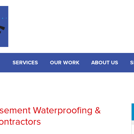
SERVICES
OUR WORK
ABOUT US
S
asement Waterproofing &
ontractors