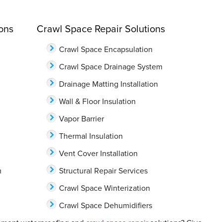
ons
Crawl Space Repair Solutions
Crawl Space Encapsulation
Crawl Space Drainage System
Drainage Matting Installation
Wall & Floor Insulation
Vapor Barrier
Thermal Insulation
Vent Cover Installation
m
Structural Repair Services
Crawl Space Winterization
Crawl Space Dehumidifiers