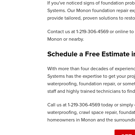
If you've noticed signs of foundation pro
Systems. Our Monon foundation repair exp
provide tailored, proven solutions to resto
Contact us at
1-219-306-4569
or online to 
Monon or nearby.
Schedule a Free Estimate 
With more than four decades of experien
Systems has the expertise to get your pro
waterproofing, foundation repair, or some
staff and highly trained technicians to fi
Call us at
1-219-306-4569
today or simply 
waterproofing, crawl space repair, founda
homeowners in Monon and the surroundin