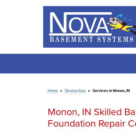
Home
»
Service Area
»
Services in Monon, IN
Monon, IN Skilled B
Foundation Repair C