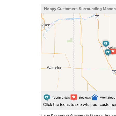
Happy Customers Surrounding Monon,
Testimonials
Reviews
Work Requ
Click the icons to see what our customer
Nova Basement Systems is Monon, Indiana