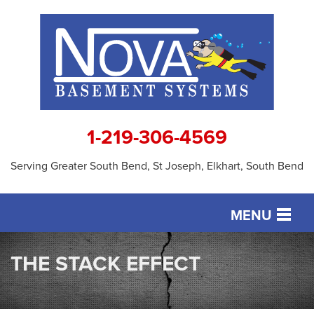
1-219-306-4569
Serving Greater South Bend, St Joseph, Elkhart, South Bend
MENU
SERVICES
THE STACK EFFECT
OUR WORK
ABOUT US