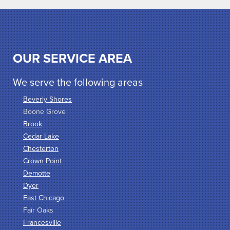
OUR SERVICE AREA
We serve the following areas
Beverly Shores
Boone Grove
Brook
Cedar Lake
Chesterton
Crown Point
Demotte
Dyer
East Chicago
Fair Oaks
Francesville