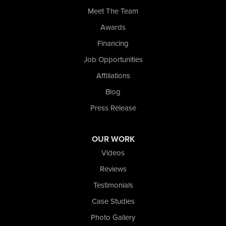
Whiting
Meet The Team
Wolcott
Awards
Our Locations:
Financing
Nova Basement Systems
Job Opportunities
2465 N State Road 39
Affiliations
La Porte, IN 46350
1-574-633-1323
Blog
Press Release
OUR WORK
Videos
Reviews
Testimonials
Case Studies
Photo Gallery