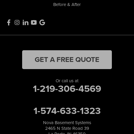
Before & After
GET A FREE QUOTE
Or call us at
1-219-306-4569
1-574-633-1323
Nova Basement Systems
2465 N State Road 39
La Porte, IN 46350