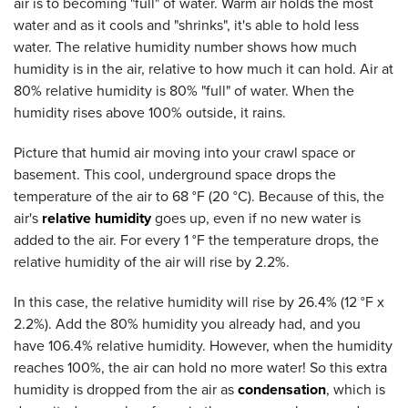
air is to becoming "full" of water. Warm air holds the most
water and as it cools and "shrinks", it's able to hold less
water. The relative humidity number shows how much
humidity is in the air, relative to how much it can hold. Air at
80% relative humidity is 80% "full" of water. When the
humidity rises above 100% outside, it rains.
Picture that humid air moving into your crawl space or
basement. This cool, underground space drops the
temperature of the air to 68 °F (20 °C). Because of this, the
air's
relative humidity
goes up, even if no new water is
added to the air. For every 1 °F the temperature drops, the
relative humidity of the air will rise by 2.2%.
In this case, the relative humidity will rise by 26.4% (12 °F x
2.2%). Add the 80% humidity you already had, and you
have 106.4% relative humidity. However, when the humidity
reaches 100%, the air can hold no more water! So this extra
humidity is dropped from the air as
condensation
, which is