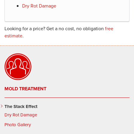
Dry Rot Damage
Looking for a price? Get a no cost, no obligation
free
estimate
.
MOLD TREATMENT
The Stack Effect
Dry Rot Damage
Photo Gallery