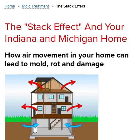
Home
»
Mold Treatment
»
The Stack Effect
SERVICE AREA
The "Stack Effect" And Your
Indiana and Michigan Home
FREE ESTIMATE
How air movement in your home can
lead to mold, rot and damage