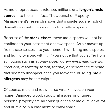
As mold reproduces, it releases millions of
allergenic mold
spores
into the air. In fact, The Journal of Property
Management's research shows that a single square inch of
drywall can contain as much as ten million spores!
Because of the
stack effect
, these mold spores will not be
confined to your basement or crawl space. As air moves up
from these spaces into your home, it will bring mold spores
and humidity along with it. If you notice that you suffer from
symptoms such as a
runny nose, watery eyes, mild allergic
reactions, a scratchy throat, fatigue, or headaches
at home
that seem to disappear once you leave the building,
mold
allergens
may be the culprit.
Of course, mold and rot will also wreak havoc on your
home. Damaged wood, structural issues, and ruined
personal property are all consequences of mold, mildew, rot
and humidity in a basement or crawl space.