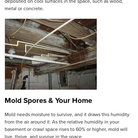
deposited on cool surfaces in the space, such as wood,
metal or concrete.
Mold Spores & Your Home
Mold needs moisture to survive, and it draws this humidity
from the air around it. As the relative humidity in your
basement or crawl space rises to 60% or higher, mold will
live, thrive, and survive in the space.