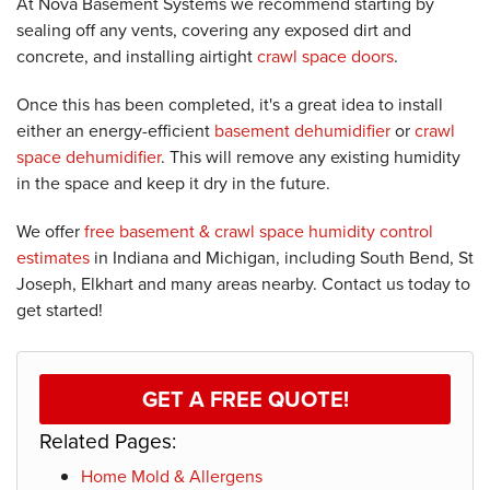
At Nova Basement Systems we recommend starting by
sealing off any vents, covering any exposed dirt and
concrete, and installing airtight
crawl space doors
.
Once this has been completed, it's a great idea to install
either an energy-efficient
basement dehumidifier
or
crawl
space dehumidifier
. This will remove any existing humidity
in the space and keep it dry in the future.
We offer
free basement & crawl space humidity control
estimates
in Indiana and Michigan, including South Bend, St
Joseph, Elkhart and many areas nearby. Contact us today to
get started!
GET A FREE QUOTE!
Related Pages:
Home Mold & Allergens