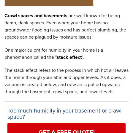
Crawl spaces and basements
are well known for being
damp, dank spaces. Even when your home has no
groundwater flooding issues and has perfect plumbing, the
spaces can be plagued by moisture issues.
One major culprit for humidity in your home is a
phenomenon called the "
stack effect
".
The stack effect refers to the process in which hot air leaves
the home through your attic and upper levels. As it does, a
vacuum is created below, and new air is pulled upwards
through the basement, crawl space, and lower levels.
Too much humidity in your basement or crawl
space?
GET A FREE QUOTE!