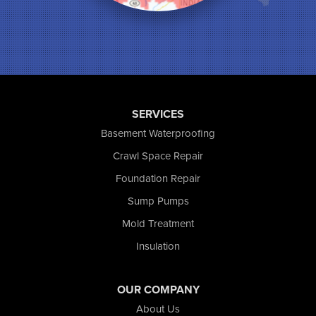
Munster
North Judson
Portage
Remington
Rensselaer
Reynolds
SERVICES
Saint John
San Pierre
Basement Waterproofing
Schererville
Crawl Space Repair
Schneider
Foundation Repair
Shelby
Tefft
Sump Pumps
Union Mills
Mold Treatment
Valparaiso
Insulation
Wanatah
Westville
Wheatfield
OUR COMPANY
Wheeler
About Us