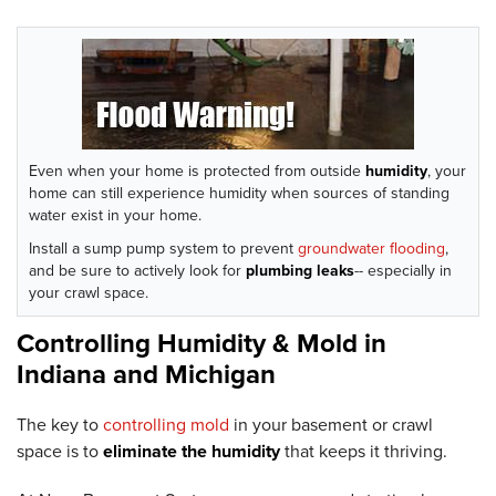
Even when your home is protected from outside
humidity
, your
home can still experience humidity when sources of standing
water exist in your home.
Install a sump pump system to prevent
groundwater flooding
,
and be sure to actively look for
plumbing leaks
-- especially in
your crawl space.
Controlling Humidity & Mold in
Indiana and Michigan
The key to
controlling mold
in your basement or crawl
space is to
eliminate the humidity
that keeps it thriving.