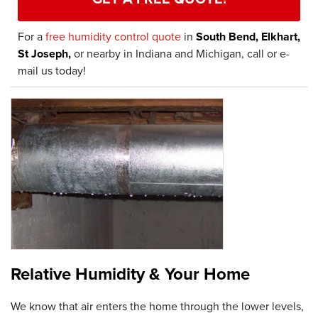
For a
free humidity control quote
in
South Bend, Elkhart,
St Joseph,
or nearby in Indiana and Michigan, call or e-
mail us today!
Relative Humidity & Your Home
We know that air enters the home through the lower levels,