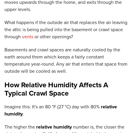
moves upwards through the home, and exits through the
upper levels.
What happens if the outside air that replaces the air leaving
the attic is being pulled into the basement or crawl space
through
vents
or other openings?
Basements and crawl spaces are naturally cooled by the
earth around them which keeps a fairly constant
temperature year-round. Any air that enters that space from
outside will be cooled as well.
How Relative Humidity Affects A
Typical Crawl Space
Imagine this: It's an 80 °F (27 °C) day with 80%
relative
humidity
.
The higher the
relative humidity
number is, the closer the