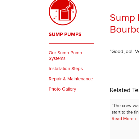
Sump P
Bourbo
SUMP PUMPS
"Good job! Ve
Our Sump Pump
Systems
Installation Steps
Repair & Maintenance
Related Te
Photo Gallery
"The crew wa
start to the fin
Read More »