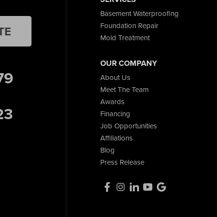
Basement Waterproofing
Foundation Repair
TE
Mold Treatment
OUR COMPANY
79
About Us
Meet The Team
Awards
23
Financing
Job Opportunities
Affiliations
Blog
Press Release