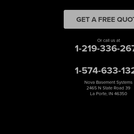
Lake Station
Leroy
Lowell
GET A FREE QUO
Medaryville
Merrillville
Michigan City
Or call us at
1-219-336-26
Monon
Monticello
Munster
1-574-633-13
North Judson
Portage
Remington
Nova Basement Systems
2465 N State Road 39
Rensselaer
La Porte, IN 46350
Reynolds
Saint John
San Pierre
Schererville
Schneider
Shelby