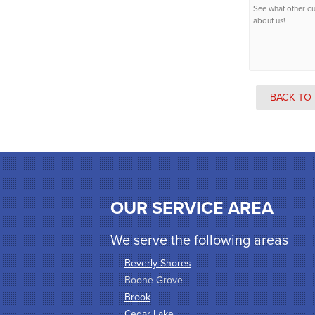
See what other c
about us!
BACK TO 
OUR SERVICE AREA
We serve the following areas
Beverly Shores
Boone Grove
Brook
Cedar Lake