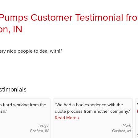
umps Customer Testimonial fro
n, IN
ry nice people to deal with!"
stimonials
s hard working from the
"We had a bad experience with the
ish."
quote process from another company."
Read More »
Helga
Mark
Goshen, IN
Goshen, IN