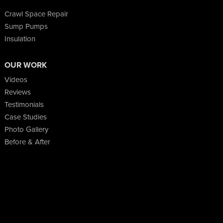
Crawl Space Repair
Sump Pumps
Insulation
OUR WORK
Videos
Reviews
Testimonials
Case Studies
Photo Gallery
Before & After