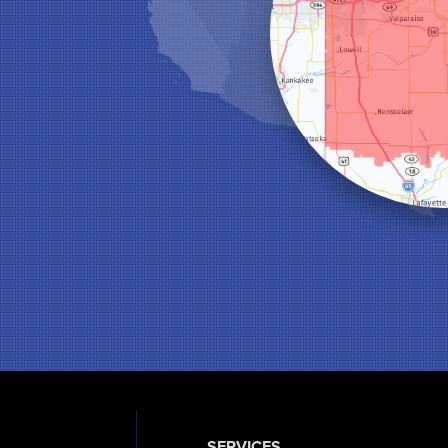
SERVICES