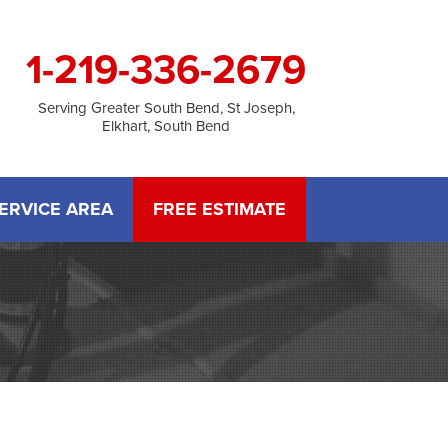
1-219-336-2679
Serving Greater South Bend, St Joseph,
Elkhart, South Bend
ERVICE AREA
FREE ESTIMATE