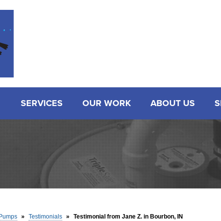
SERVICES
OUR WORK
ABOUT US
S
Pumps
»
Testimonials
»
Testimonial from Jane Z. in Bourbon, IN