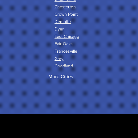
Chesterton
Crown Point
Demotte
Dyer
East Chicago
Fair Oaks
Francesville
Gary
Goodland
Griffith
More Cities
Hammond
Hanna
Hebron
Highland
Hobart
Kentland
Kouts
La Crosse