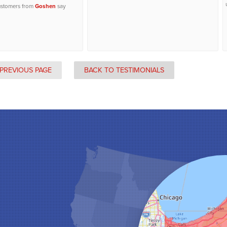
ustomers from
Goshen
say
PREVIOUS PAGE
BACK TO TESTIMONIALS