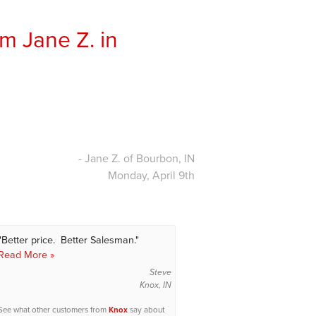
m Jane Z. in
- Jane Z. of Bourbon, IN
Monday, April 9th
"Better price. Better Salesman."
Read More »
Steve
Knox, IN
See what other customers from
Knox
say about