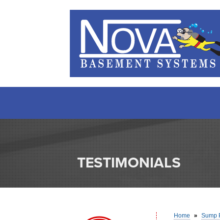
TESTIMONIALS
Home
»
Sump 