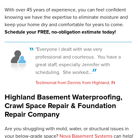
With over 45 years of experience, you can feel confident
knowing we have the expertise to eliminate moisture and
keep your home dry and comfortable for years to come.
Schedule your FREE, no-obligation estimate today!
"Everyone I dealt with was very
professional and courteous. You have a
great staff, especially Jennifer with
scheduling. She worked...
Testimonial from Dennis from Highland, IN
Highland Basement Waterproofing,
Crawl Space Repair & Foundation
Repair Company
Are you struggling with mold, water, or structural issues in
your below-grade space?
Nova Basement Systems
can help!