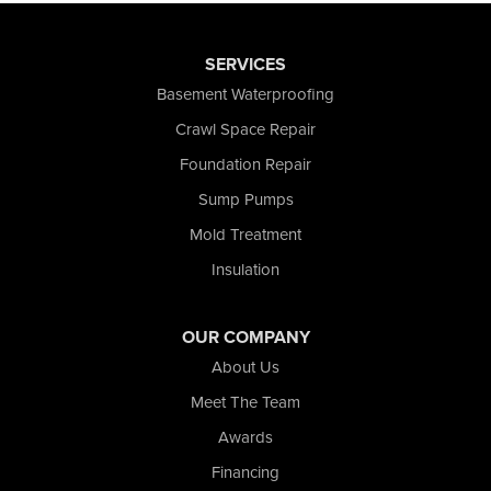
SERVICES
Basement Waterproofing
Crawl Space Repair
Foundation Repair
Sump Pumps
Mold Treatment
Insulation
OUR COMPANY
About Us
Meet The Team
Awards
Financing