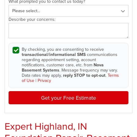
What prompted you to contact us today?
Describe your concerns:
By checking, you are consenting to receive
transactional/informational SMS
communications
regarding appointment setting, account
notifications, customer care, etc. from
Nova
Basement Systems
. Message frequency may vary.
Data rates may apply,
reply STOP to opt-out
.
Terms
of Use
|
Privacy
Get your Free Estimate
Expert Highland, IN