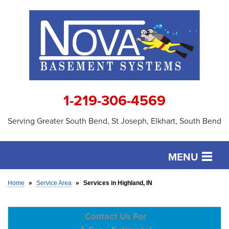
1-219-306-4569
Serving Greater South Bend, St Joseph, Elkhart, South Bend
MENU
SERVICES
Home
»
Service Area
»
Services in Highland, IN
OUR WORK
Contact Us For
ABOUT US