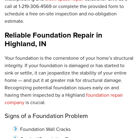
call at
1-219-306-4569
or complete the provided form to
schedule a free on-site inspection and no-obligation
estimate.
Reliable Foundation Repair in
Highland, IN
Your foundation is the cornerstone of your home’s structural
integrity. If your foundation is damaged or has started to
sink or settle, it can jeopardize the stability of your entire
home — and put it at greater risk for structural damage.
Recognizing potential foundation issues early on and
having them inspected by a Highland
foundation repair
company
is crucial.
Signs of a Foundation Problem
Foundation Wall Cracks