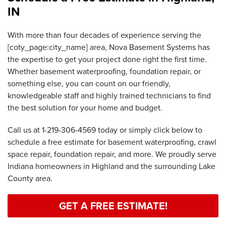
IN
With more than four decades of experience serving the
[coty_page:city_name] area, Nova Basement Systems has
the expertise to get your project done right the first time.
Whether basement waterproofing, foundation repair, or
something else, you can count on our friendly,
knowledgeable staff and highly trained technicians to find
the best solution for your home and budget.
Call us at
1-219-306-4569
today or simply click below to
schedule a free estimate for basement waterproofing, crawl
space repair, foundation repair, and more. We proudly serve
Indiana homeowners in Highland and the surrounding Lake
County area.
GET A FREE ESTIMATE!