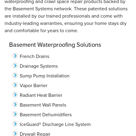
waterproofing and crawl space repair products backed by
the Basement Systems network. These patented solutions
are installed by our trained professionals and come with
industry-leading warranties, ensuring your home stays dry
and comfortable for years to come.
Basement Waterproofing Solutions
French Drains
Drainage Systems
Sump Pump Installation
Vapor Barrier
Radiant Heat Barrier
Basement Wall Panels
Basement Dehumidifiers
IceGuard® Discharge Line System
Drywall Repair