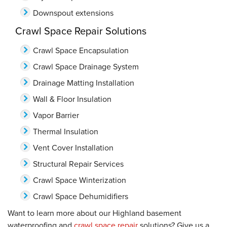
Downspout extensions
Crawl Space Repair Solutions
Crawl Space Encapsulation
Crawl Space Drainage System
Drainage Matting Installation
Wall & Floor Insulation
Vapor Barrier
Thermal Insulation
Vent Cover Installation
Structural Repair Services
Crawl Space Winterization
Crawl Space Dehumidifiers
Want to learn more about our Highland basement
waterproofing and
crawl space repair
solutions? Give us a