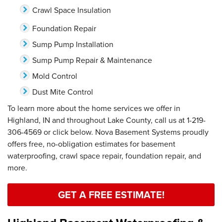
Crawl Space Insulation
Foundation Repair
Sump Pump Installation
Sump Pump Repair & Maintenance
Mold Control
Dust Mite Control
To learn more about the home services we offer in
Highland, IN and throughout Lake County, call us at
1-219-
306-4569
or click below. Nova Basement Systems proudly
offers free, no-obligation estimates for basement
waterproofing, crawl space repair, foundation repair, and
more.
GET A FREE ESTIMATE!