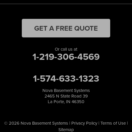
GET A FREE QUOTE
Or call us at
1-219-306-4569
1-574-633-1323
Nova Basement Systems
2465 N State Road 39
La Porte, IN 46350
© 2026 Nova Basement Systems |
Privacy Policy
|
Terms of Use
|
Sitemap