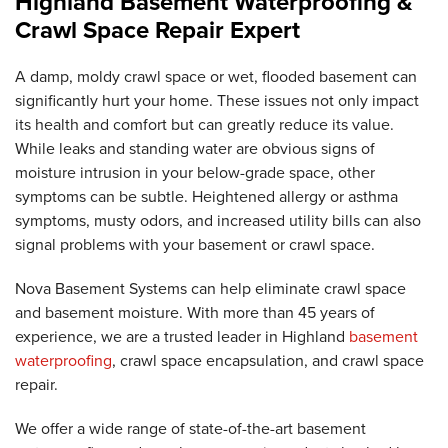
Highland Basement Waterproofing &
Crawl Space Repair Expert
A damp, moldy crawl space or wet, flooded basement can
significantly hurt your home. These issues not only impact
its health and comfort but can greatly reduce its value.
While leaks and standing water are obvious signs of
moisture intrusion in your below-grade space, other
symptoms can be subtle. Heightened allergy or asthma
symptoms, musty odors, and increased utility bills can also
signal problems with your basement or crawl space.
Nova Basement Systems can help eliminate crawl space
and basement moisture. With more than 45 years of
experience, we are a trusted leader in Highland
basement
waterproofing
, crawl space encapsulation, and crawl space
repair.
We offer a wide range of state-of-the-art basement