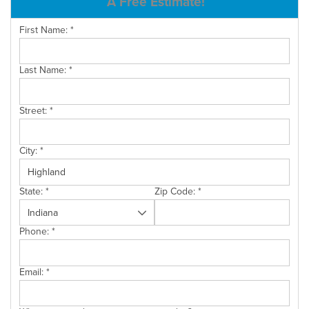
A Free Estimate!
SERVICE AREA
First Name:
*
Last Name:
*
FREE ESTIMATE
Street:
*
City:
*
State:
*
Zip Code:
*
Phone:
*
Email:
*