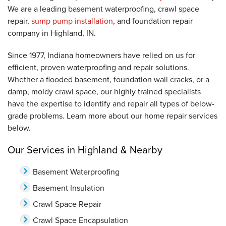
We are a leading basement waterproofing, crawl space
repair,
sump pump installation
, and foundation repair
company in Highland, IN.
Since 1977, Indiana homeowners have relied on us for
efficient, proven waterproofing and repair solutions.
Whether a flooded basement, foundation wall cracks, or a
damp, moldy crawl space, our highly trained specialists
have the expertise to identify and repair all types of below-
grade problems. Learn more about our home repair services
below.
Our Services in Highland & Nearby
Basement Waterproofing
Basement Insulation
Crawl Space Repair
Crawl Space Encapsulation