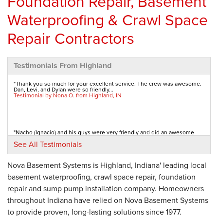
Foundation Repair, Basement
Waterproofing & Crawl Space
Repair Contractors
Testimonials From Highland
"Thank you so much for your excellent service. The crew was awesome.
Dan, Levi, and Dylan were so friendly...
Testimonial by Nona O. from Highland, IN
"Nacho (Ignacio) and his guys were very friendly and did an awesome
job! Very efficient and personable. ...
See All Testimonials
Testimonial by Les L. from Highland, IN
Nova Basement Systems is Highland, Indiana' leading local
basement waterproofing, crawl space repair, foundation
"The office staff and the installers were very pleasant. My neighbor used
Nova and my son had straps...
repair and sump pump installation company. Homeowners
Testimonial by Barbara J. from Highland, IN
throughout Indiana have relied on Nova Basement Systems
to provide proven, long-lasting solutions since 1977.