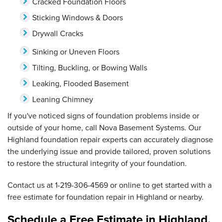
Cracked Foundation Floors
Sticking Windows & Doors
Drywall Cracks
Sinking or Uneven Floors
Tilting, Buckling, or Bowing Walls
Leaking, Flooded Basement
Leaning Chimney
If you've noticed signs of foundation problems inside or
outside of your home, call Nova Basement Systems. Our
Highland foundation repair experts can accurately diagnose
the underlying issue and provide tailored, proven solutions
to restore the structural integrity of your foundation.
Contact us at
1-219-306-4569
or online to get started with a
free estimate for foundation repair in Highland or nearby.
Schedule a Free Estimate in Highland,