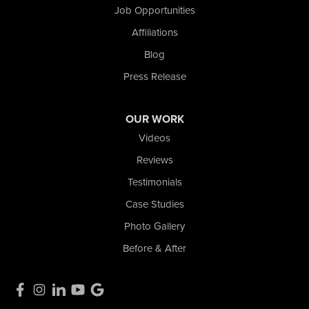
Job Opportunities
Affiliations
Blog
Press Release
OUR WORK
Videos
Reviews
Testimonials
Case Studies
Photo Gallery
Before & After