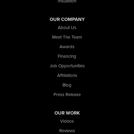
Insulation
Valparaiso
Wanatah
Westville
OUR COMPANY
Wheatfield
About Us
Wheeler
Whiting
Meet The Team
Wolcott
Awards
Our Locations:
Financing
Job Opportunities
Nova Basement Systems
Affiliations
2465 N State Road 39
La Porte, IN 46350
Blog
1-574-633-1323
Press Release
OUR WORK
Videos
Reviews