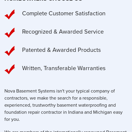
Complete Customer Satisfaction
Recognized & Awarded Service
Patented & Awarded Products
Written, Transferable Warranties
Nova Basement Systems isn't your typical company of
contractors, we make the search for a responsible,
experienced, trustworthy basement waterproofing and
foundation repair contractor in Indiana and Michigan easy
for you.