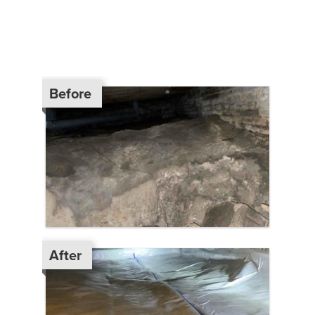
Before
After