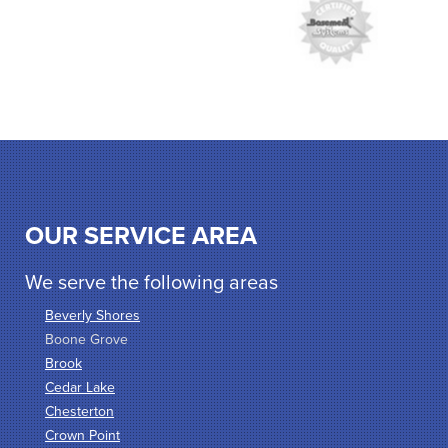
OUR SERVICE AREA
We serve the following areas
Beverly Shores
Boone Grove
Brook
Cedar Lake
Chesterton
Crown Point