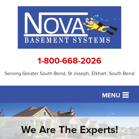
1-800-668-2026
Serving Greater South Bend, St Joseph, Elkhart, South Bend
MENU
SERVICES
OUR WORK
We Are The Experts!
ABOUT US