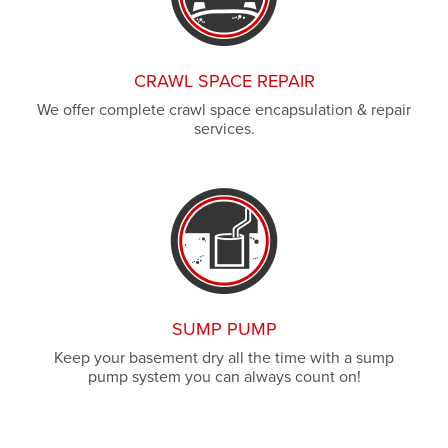
CRAWL SPACE REPAIR
We offer complete crawl space encapsulation & repair
services.
SUMP PUMP
Keep your basement dry all the time with a sump
pump system you can always count on!