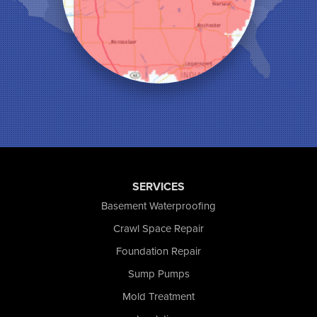
Medaryville
Merrillville
Michigan City
Monon
Monticello
Munster
North Judson
Portage
Remington
Rensselaer
Reynolds
SERVICES
Saint John
Basement Waterproofing
San Pierre
Crawl Space Repair
Schererville
Foundation Repair
Schneider
Shelby
Sump Pumps
Tefft
Mold Treatment
Union Mills