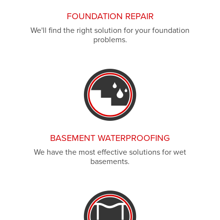
FOUNDATION REPAIR
We'll find the right solution for your foundation
problems.
BASEMENT WATERPROOFING
We have the most effective solutions for wet
basements.