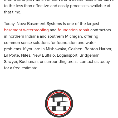
to the less than effective and costly processes available at
that time.
Today, Nova Basement Systems is one of the largest
basement waterproofing
and
foundation repair
contractors
in northern Indiana and southern Michigan, offering
common sense solutions for foundation and water
problems. If you are in Mishawaka, Goshen, Benton Harbor,
La Porte, Niles, New Buffalo, Logansport, Bridgeman,
Sawyer, Buchanan, or surrounding areas, contact us today
for a free estimate!