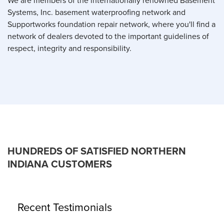
We are members of the internationally renowned Basement
Systems, Inc. basement waterproofing network and
Supportworks foundation repair network, where you'll find a
network of dealers devoted to the important guidelines of
respect, integrity and responsibility.
HUNDREDS OF SATISFIED NORTHERN
INDIANA CUSTOMERS
Recent Testimonials