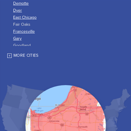
Demotte
Dyer
East Chicago
Fair Oaks
Francesville
Gary
Goodland
Griffith
MORE CITIES
Hammond
Hanna
Hebron
Highland
Hobart
Kentland
Kouts
La Crosse
Lake Station
Leroy
Lowell