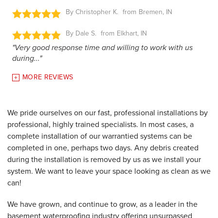
By Christopher K.
Bremen, IN
By Dale S.
Elkhart, IN
"Very good response time and willing to work with us
during..."
MORE REVIEWS
We pride ourselves on our fast, professional installations by
professional, highly trained specialists. In most cases, a
complete installation of our warrantied systems can be
completed in one, perhaps two days. Any debris created
during the installation is removed by us as we install your
system. We want to leave your space looking as clean as we
can!
We have grown, and continue to grow, as a leader in the
basement waterproofing industry offering unsurpassed