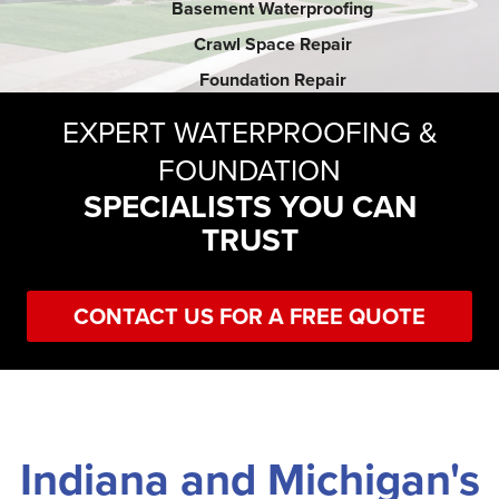
Basement Waterproofing
Crawl Space Repair
SERVICE AREA
Foundation Repair
EXPERT WATERPROOFING &
FREE ESTIMATE
FOUNDATION
SPECIALISTS YOU CAN
TRUST
CONTACT US FOR A FREE QUOTE
Indiana and Michigan's