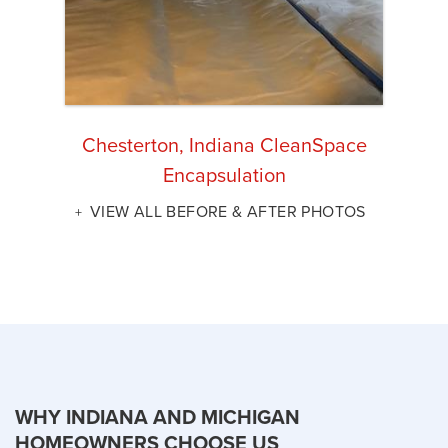
Chesterton, Indiana CleanSpace
Encapsulation
VIEW ALL BEFORE & AFTER PHOTOS
WHY INDIANA AND MICHIGAN
HOMEOWNERS CHOOSE US