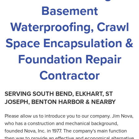
Basement
Waterproofing, Crawl
Space Encapsulation &
Foundation Repair
Contractor
SERVING SOUTH BEND, ELKHART, ST
JOSEPH, BENTON HARBOR & NEARBY
Please allow us to introduce you to our company. Jim Nova,
who has a construction and mechanical background,
founded Nova, Inc. in 1977. The company's main function
then was to provide an effective and economical alternative