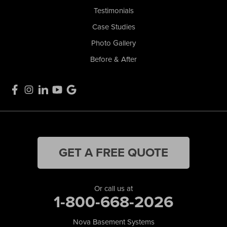
Testimonials
Case Studies
Photo Gallery
Before & After
GET A FREE QUOTE
Or call us at
1-800-668-2026
Nova Basement Systems