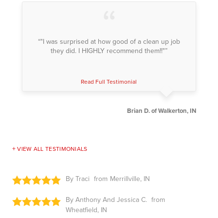
“"I was surprised at how good of a clean up job
they did. I HIGHLY recommend them!!"”
Read Full Testimonial
Brian D. of Walkerton, IN
VIEW ALL TESTIMONIALS
By Traci
Merrillville, IN
By Anthony And Jessica C.
Wheatfield, IN