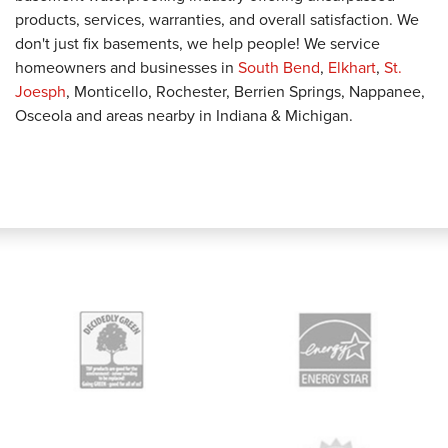
products, services, warranties, and overall satisfaction. We
don't just fix basements, we help people! We service
homeowners and businesses in
South Bend
,
Elkhart
,
St.
Joesph
, Monticello, Rochester, Berrien Springs, Nappanee,
Osceola and areas nearby in Indiana & Michigan.