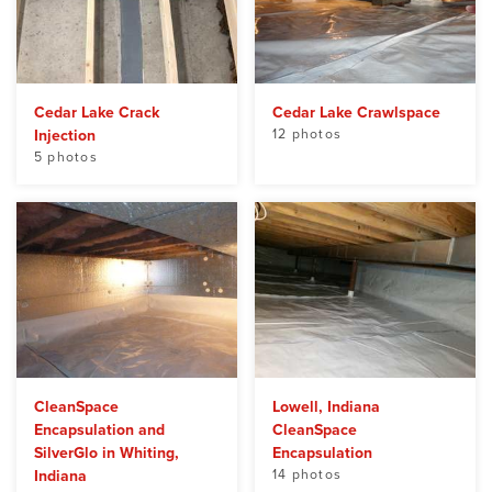
Cedar Lake Crack
Cedar Lake Crawlspace
Injection
12 photos
5 photos
CleanSpace
Lowell, Indiana
Encapsulation and
CleanSpace
SilverGlo in Whiting,
Encapsulation
Indiana
14 photos