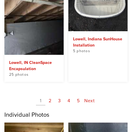
Lowell, Indiana SunHouse
Installation
5 photos
Lowell, IN CleanSpace
Encapsulation
25 photos
1
2
3
4
5
Next
Individual Photos