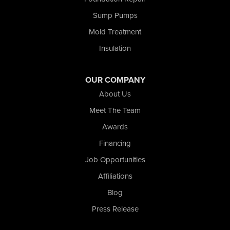
Union Mills
Sump Pumps
Valparaiso
Wanatah
Mold Treatment
Westville
Insulation
Wheatfield
Wheeler
Whiting
OUR COMPANY
Wolcott
About Us
Our Locations:
Meet The Team
Awards
Nova Basement Systems
2465 N State Road 39
Financing
La Porte, IN 46350
Job Opportunities
1-574-633-1323
Affiliations
Blog
Press Release