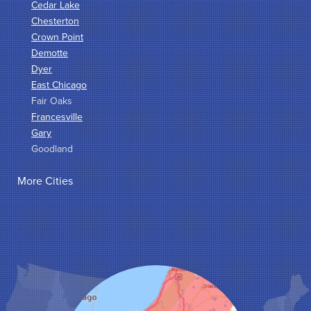
Cedar Lake
Chesterton
Crown Point
Demotte
Dyer
East Chicago
Fair Oaks
Francesville
Gary
Goodland
Griffith
More Cities
Hammond
Hanna
Hebron
Highland
Hobart
Kentland
Kouts
La Crosse
Lake Station