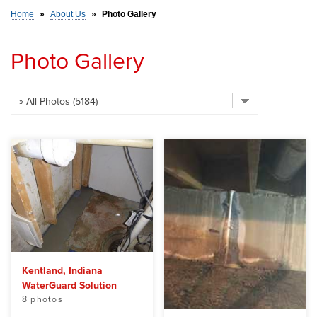
Home
»
About Us
»
Photo Gallery
SERVICE AREA
Photo Gallery
FREE ESTIMATE
Kentland, Indiana
WaterGuard Solution
8 photos