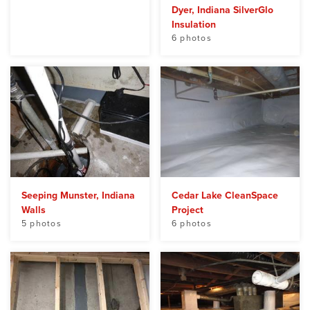
Dyer, Indiana SilverGlo
Insulation
6 photos
Seeping Munster, Indiana
Cedar Lake CleanSpace
Walls
Project
5 photos
6 photos