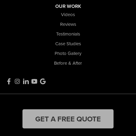
OUR WORK
Videos
Reviews
Testimonials
Case Studies
Photo Gallery
Before & After
GET A FREE QUOTE