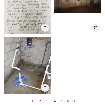
1
2
3
4
5
Next