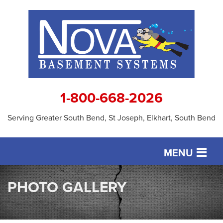
1-800-668-2026
Serving Greater South Bend, St Joseph, Elkhart, South Bend
MENU
SERVICES
PHOTO GALLERY
OUR WORK
ABOUT US