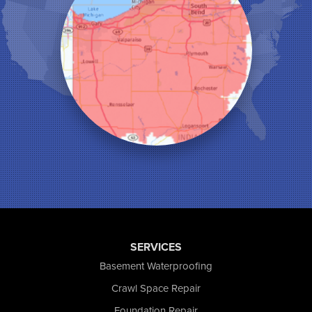
Leroy
Lowell
Medaryville
Merrillville
Michigan City
Monon
Monticello
Munster
North Judson
Portage
Remington
Rensselaer
Reynolds
Saint John
San Pierre
SERVICES
Schererville
Basement Waterproofing
Schneider
Shelby
Crawl Space Repair
Tefft
Foundation Repair