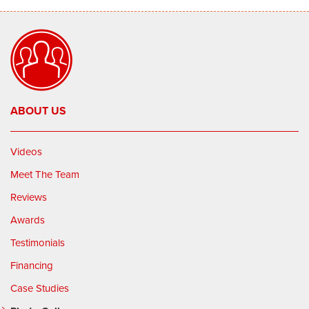
ABOUT US
Videos
Meet The Team
Reviews
Awards
Testimonials
Financing
Case Studies