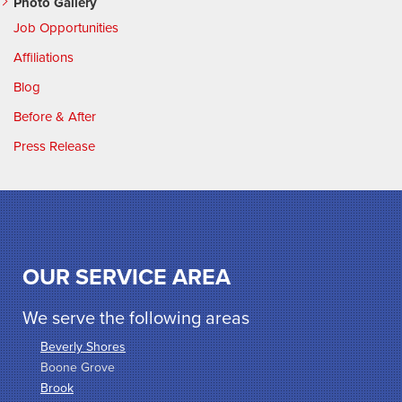
Photo Gallery
Job Opportunities
Affiliations
Blog
Before & After
Press Release
OUR SERVICE AREA
We serve the following areas
Beverly Shores
Boone Grove
Brook