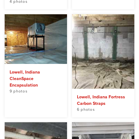
4 photos
Lowell, Indiana
CleanSpace
Encapsulation
9 photos
Lowell, Indiana Fortress
Carbon Straps
6 photos