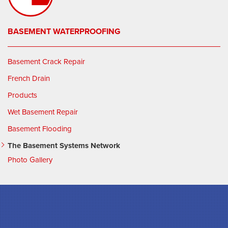
BASEMENT WATERPROOFING
Basement Crack Repair
French Drain
Products
Wet Basement Repair
Basement Flooding
The Basement Systems Network
Photo Gallery