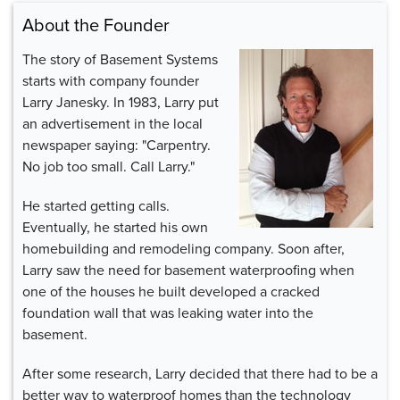
About the Founder
The story of Basement Systems
starts with company founder
Larry Janesky. In 1983, Larry put
an advertisement in the local
newspaper saying: "Carpentry.
No job too small. Call Larry."
He started getting calls.
Eventually, he started his own
homebuilding and remodeling company. Soon after,
Larry saw the need for basement waterproofing when
one of the houses he built developed a cracked
foundation wall that was leaking water into the
basement.
After some research, Larry decided that there had to be a
better way to waterproof homes than the technology