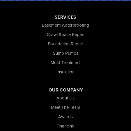
Rensselaer
Reynolds
SERVICES
Saint John
San Pierre
Basement Waterproofing
Schererville
Crawl Space Repair
Schneider
Foundation Repair
Shelby
Tefft
Sump Pumps
Union Mills
Mold Treatment
Valparaiso
Insulation
Wanatah
Westville
Wheatfield
OUR COMPANY
Wheeler
About Us
Whiting
Meet The Team
Wolcott
Awards
Our Locations:
Financing