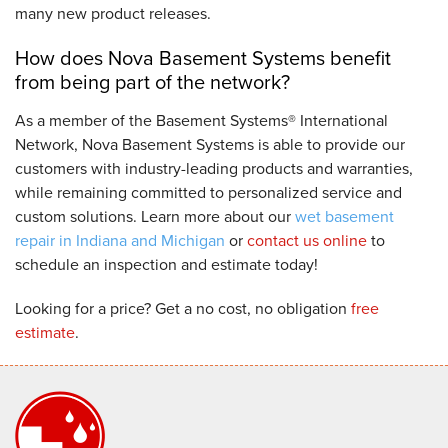
many new product releases.
How does Nova Basement Systems benefit
from being part of the network?
As a member of the Basement Systems® International
Network, Nova Basement Systems is able to provide our
customers with industry-leading products and warranties,
while remaining committed to personalized service and
custom solutions. Learn more about our
wet basement
repair in Indiana and Michigan
or
contact us online
to
schedule an inspection and estimate today!
Looking for a price? Get a no cost, no obligation
free
estimate
.