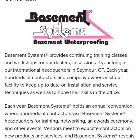
Basement Systems® provides continuing training classes
and workshops for our dealers, in session all year long in
our international headquarters in Seymour, CT. Each year,
hundreds of contractors and company owners visit our
facility to keep up to date on installation and service
techniques as well as to hone their skills in the office.
Each year, Basement Systems® holds an annual convention,
where hundreds of contractors visit Basement Systems®
headquarters for training, networking, an awards ceremony,
and other events. Vendors meet to educate contractors on
new products and services, and Basement Systems® reveals