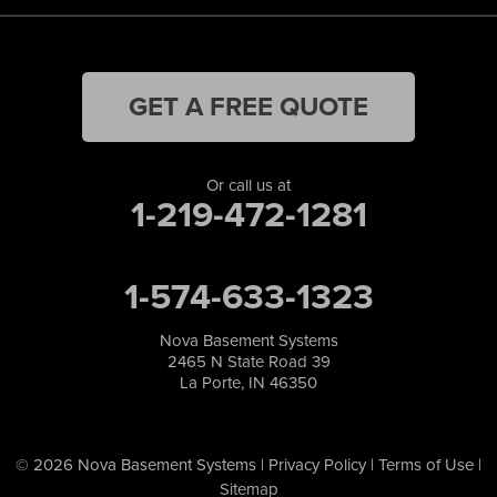
GET A FREE QUOTE
Or call us at
1-219-472-1281
1-574-633-1323
Nova Basement Systems
2465 N State Road 39
La Porte, IN 46350
© 2026 Nova Basement Systems |
Privacy Policy
|
Terms of Use
|
Sitemap