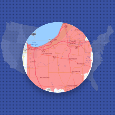
Hanna
Hebron
Highland
Hobart
Kentland
Kouts
La Crosse
Lake Station
Leroy
Lowell
Medaryville
Merrillville
Michigan City
Monon
Monticello
Munster
North Judson
Portage
Remington