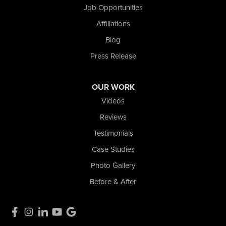
Nova Basement Systems
Job Opportunities
2465 N State Road 39
Affiliations
La Porte, IN 46350
1-574-633-1323
Blog
Press Release
OUR WORK
Videos
Reviews
Testimonials
Case Studies
Photo Gallery
Before & After