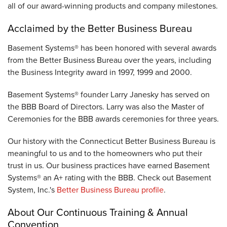
all of our award-winning products and company milestones.
Acclaimed by the Better Business Bureau
Basement Systems® has been honored with several awards
from the Better Business Bureau over the years, including
the Business Integrity award in 1997, 1999 and 2000.
Basement Systems® founder Larry Janesky has served on
the BBB Board of Directors. Larry was also the Master of
Ceremonies for the BBB awards ceremonies for three years.
Our history with the Connecticut Better Business Bureau is
meaningful to us and to the homeowners who put their
trust in us. Our business practices have earned Basement
Systems® an A+ rating with the BBB. Check out Basement
System, Inc.'s
Better Business Bureau profile
.
About Our Continuous Training & Annual
Convention