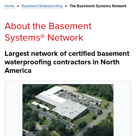
Home
»
Basement Waterproofing
»
The Basement Systems Network
SERVICE AREA
About the Basement
Systems® Network
FREE ESTIMATE
Largest network of certified basement
waterproofing contractors in North
America