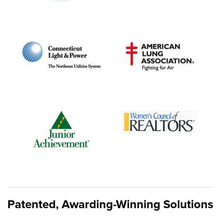
Patented, Awarding-Winning Solutions