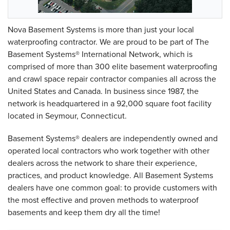
Nova Basement Systems is more than just your local
waterproofing contractor. We are proud to be part of The
Basement Systems® International Network, which is
comprised of more than 300 elite basement waterproofing
and crawl space repair contractor companies all across the
United States and Canada. In business since 1987, the
network is headquartered in a 92,000 square foot facility
located in Seymour, Connecticut.
Basement Systems® dealers are independently owned and
operated local contractors who work together with other
dealers across the network to share their experience,
practices, and product knowledge. All Basement Systems
dealers have one common goal: to provide customers with
the most effective and proven methods to waterproof
basements and keep them dry all the time!