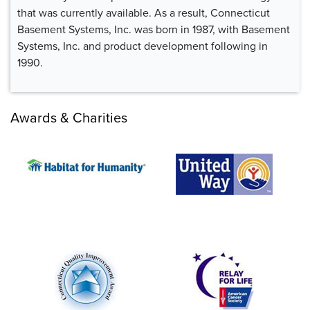
that was currently available. As a result, Connecticut
Basement Systems, Inc. was born in 1987, with Basement
Systems, Inc. and product development following in
1990.
Awards & Charities