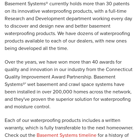
Basement Systems® currently holds more than 30 patents
on its innovative waterproofing products, with a full-time
Research and Development department working every day
to discover and design new and better basement
waterproofing products. We have dozens of waterproofing
products available to each of our dealers, with new ones
being developed all the time.
Over the years, we have won more than 40 awards for
quality and innovation in our industry from the Connecticut
Quality Improvement Award Partnership. Basement
Systems®' wet basement and crawl space systems have
been installed in over 200,000 homes across the network,
and they've proven the superior solution for waterproofing
and moisture control.
Each of our waterproofing products includes a written
warranty, which is fully transferable to the next homeowner.
Check out the
Basement Systems timeline
for a history of