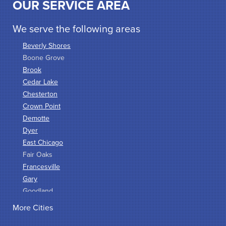
OUR SERVICE AREA
We serve the following areas
Beverly Shores
Boone Grove
Brook
Cedar Lake
Chesterton
Crown Point
Demotte
Dyer
East Chicago
Fair Oaks
Francesville
Gary
Goodland
Griffith
More Cities
Hammond