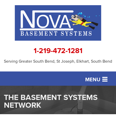
1-219-472-1281
Serving Greater South Bend, St Joseph, Elkhart, South Bend
MENU
SERVICES
THE BASEMENT SYSTEMS
NETWORK
OUR WORK
ABOUT US