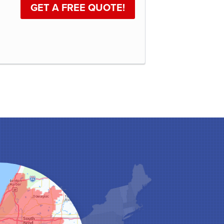
GET A FREE QUOTE!