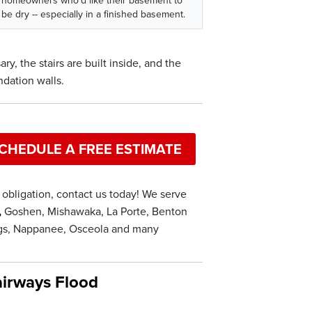
homeowners who'd like their basement to
be dry -- especially in a finished basement.
ry, the stairs are built inside, and the
ndation walls.
CHEDULE A FREE ESTIMATE
obligation, contact us today! We serve
,
Goshen, Mishawaka, La Porte, Benton
ings, Nappanee, Osceola and many
irways Flood