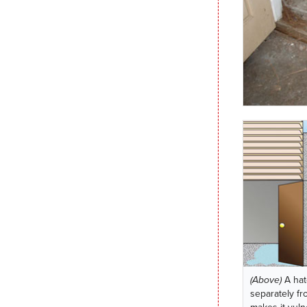
(Above)
A hat
separately fr