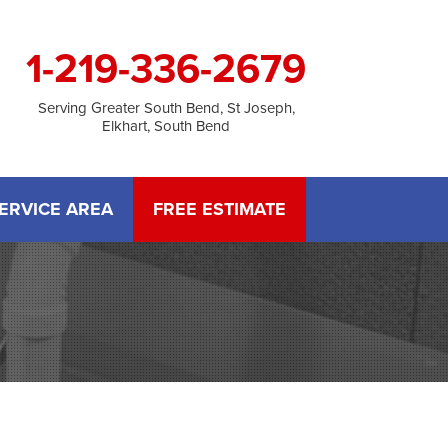
1-219-336-2679
Serving Greater South Bend, St Joseph,
Elkhart, South Bend
ERVICE AREA
FREE ESTIMATE