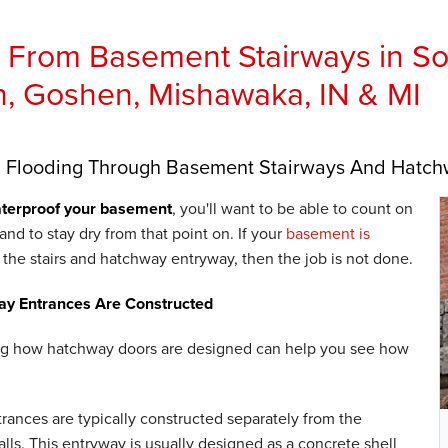
 From Basement Stairways in Sou
, Goshen, Mishawaka, IN & MI
g Flooding Through Basement Stairways And Hatc
terproof your basement
, you'll want to be able to count on
- and to stay dry from that point on. If your
basement is
the stairs and hatchway entryway, then the job is not done.
y Entrances Are Constructed
g how hatchway doors are designed can help you see how
ances are typically constructed separately from the
lls. This entryway is usually designed as a concrete shell