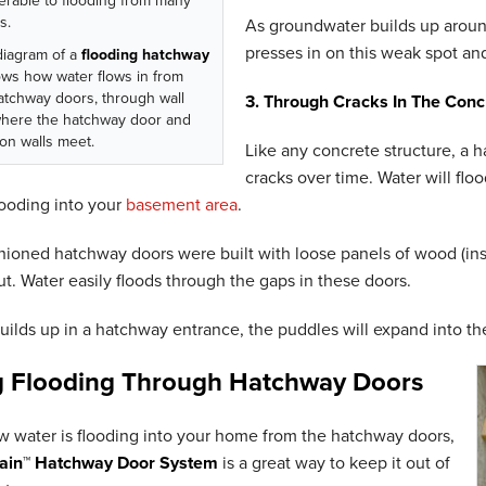
erable to flooding from many
s.
As groundwater builds up around
presses in on this weak spot and
diagram of a
flooding hatchway
ws how water flows in from
atchway doors, through wall
3. Through Cracks In The Conc
where the hatchway door and
on walls meet.
Like any concrete structure, a 
cracks over time. Water will flo
ooding into your
basement area
.
ioned hatchway doors were built with loose panels of wood (inste
t. Water easily floods through the gaps in these doors.
ilds up in a hatchway entrance, the puddles will expand into t
g Flooding Through Hatchway Doors
 water is flooding into your home from the hatchway doors,
ain™ Hatchway Door System
is a great way to keep it out of