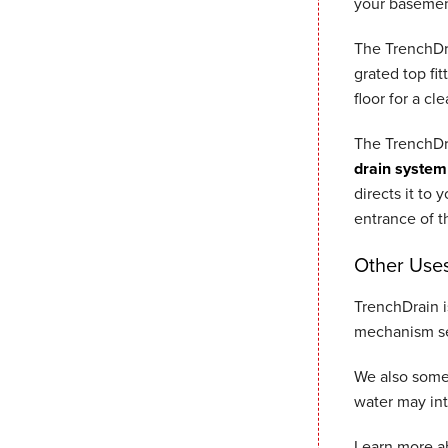
your basemen
The TrenchDra
grated top fit
floor for a cl
The TrenchDra
drain system
directs it to
entrance of t
Other Uses
TrenchDrain i
mechanism se
We also some
water may in
Learn more a