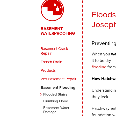
Floods
Joseph
BASEMENT
WATERPROOFING
Preventin
Basement Crack
Repair
When you
wa
it to be dry -
French Drain
flooding
from 
Products
How Hatchwa
Wet Basement Repair
Basement Flooding
Understandin
Flooded Stairs
they leak.
Plumbing Flood
Basement Water
Hatchway entr
Damage
foundation wa