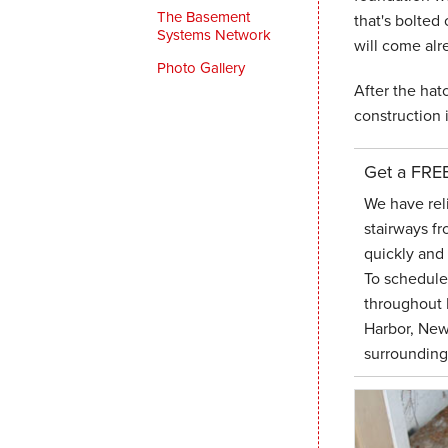
The Basement
that's bolted 
Systems Network
will come alr
Photo Gallery
After the hatc
construction 
Get a FRE
We have rel
stairways fr
quickly and 
To schedul
throughout 
Harbor, New
surrounding