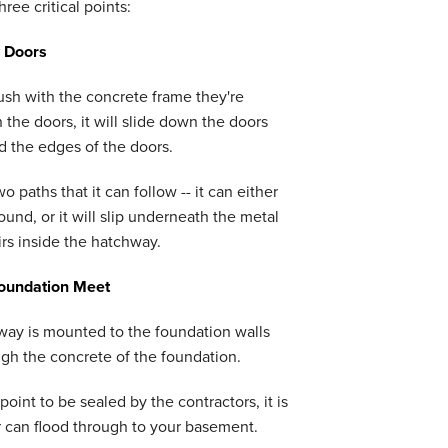
ee critical points:
 Doors
ush with the concrete frame they're
 the doors, it will slide down the doors
d the edges of the doors.
o paths that it can follow -- it can either
und, or it will slip underneath the metal
rs inside the hatchway.
oundation Meet
way is mounted to the foundation walls
ough the concrete of the foundation.
 point to be sealed by the contractors, it is
 can flood through to your basement.