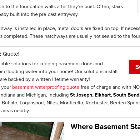
on to the foundation walls after they're built. Often, stairs
eady built into the pre-cast entryway.
hway is installed in place, metal doors are fixed on top. If necessa
is completed. These hatchways are usually not sealed to the fou
E Quote!
iable solutions for keeping basement doors and
S
om flooding water into your home! Our solutions install
are backed by a written lifetime warranty!
e your
basement waterproofing quote
free of charge and with NO 
Indiana and Michigan, including
St Joseph, Elkhart, South Bend
 Buffalo, Logansport, Niles, Monticello, Rochester, Berrien Spr
 areas nearby.
Where Basement Sta