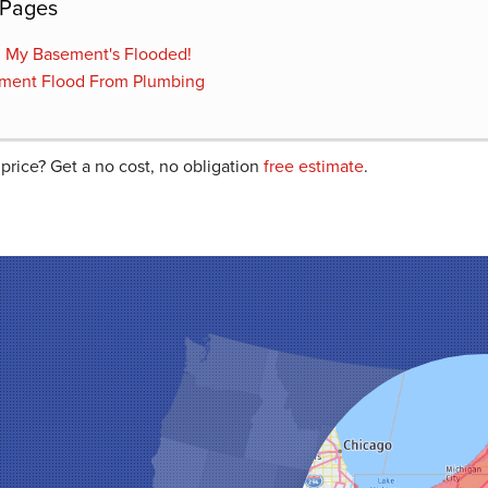
 Pages
! My Basement's Flooded!
ment Flood From Plumbing
 price? Get a no cost, no obligation
free estimate
.