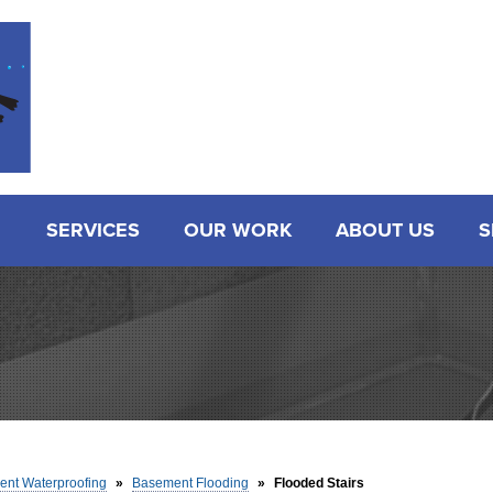
SERVICES
OUR WORK
ABOUT US
S
nt Waterproofing
»
Basement Flooding
»
Flooded Stairs