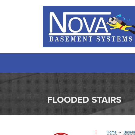
FLOODED STAIRS
Home
»
Baseme