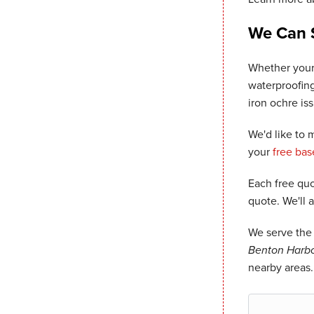
We Can 
Whether your
waterproofing
iron ochre is
We'd like to
your
free ba
Each free quo
quote. We'll 
We serve the 
Benton Harbor
nearby areas.