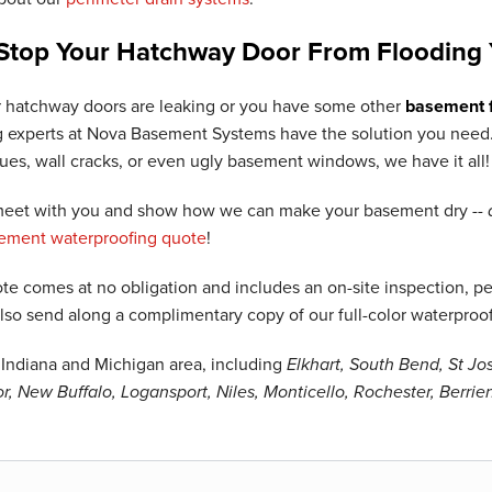
Stop Your Hatchway Door From Flooding 
 hatchway doors are leaking or you have some other
basement f
 experts at Nova Basement Systems have the solution you need. 
sues, wall cracks, or even ugly basement windows, we have it all!
 meet with you and show how we can make your basement dry --
sement waterproofing quote
!
te comes at no obligation and includes an on-site inspection, per
also send along a complimentary copy of our full-color waterproo
Indiana and Michigan area, including
Elkhart, South Bend, St J
, New Buffalo, Logansport, Niles, Monticello, Rochester, Berri