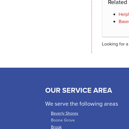
Related
Help
Base
Looking for a
OUR SERVICE AREA
We serve the following areas
Beverly Shores
Boone Grove
Brook