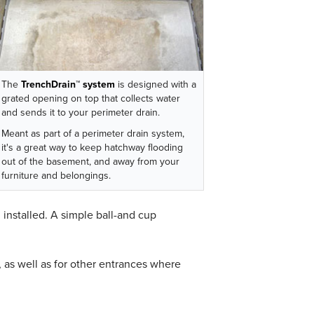
The
TrenchDrain™ system
is designed with a
grated opening on top that collects water
and sends it to your perimeter drain.
Meant as part of a perimeter drain system,
it's a great way to keep hatchway flooding
out of the basement, and away from your
furniture and belongings.
m
installed. A simple ball-and cup
as well as for other entrances where