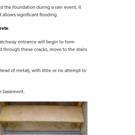
 the foundation during a rain event, it
 allows significant flooding.
rete
hatchway entrance will begin to form
od through these cracks, move to the stairs
ad of metal), with little or no attempt to
he basement.