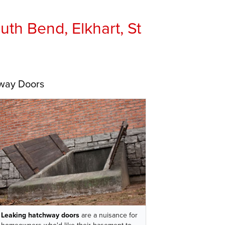
th Bend, Elkhart, St
hway Doors
Leaking hatchway doors
are a nuisance for