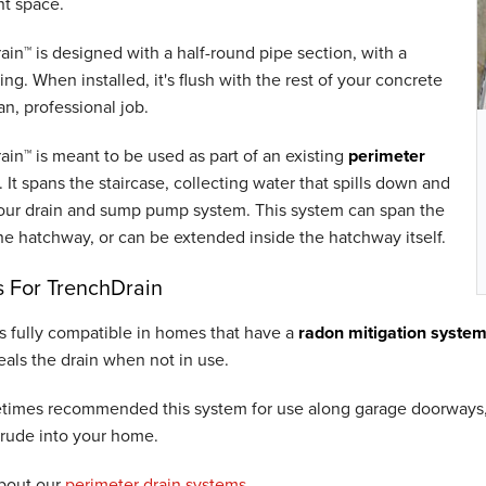
t space.
in™ is designed with a half-round pipe section, with a
ting. When installed, it's flush with the rest of your concrete
ean, professional job.
in™ is meant to be used as part of an existing
perimeter
. It spans the staircase, collecting water that spills down and
 your drain and sump pump system. This system can span the
he hatchway, or can be extended inside the hatchway itself.
 For TrenchDrain
s fully compatible in homes that have a
radon mitigation syste
als the drain when not in use.
times recommended this system for use along garage doorways, 
trude into your home.
bout our
perimeter drain systems
.