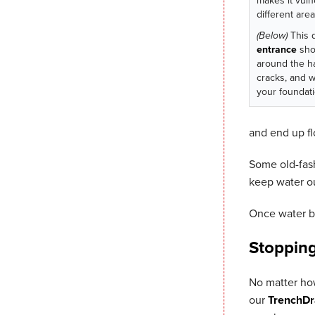
makes it vuln
different area
(Below)
This 
entrance
sho
around the h
cracks, and 
your foundati
and end up fl
Some old-fash
keep water ou
Once water bu
Stoppin
No matter how
our
TrenchDr