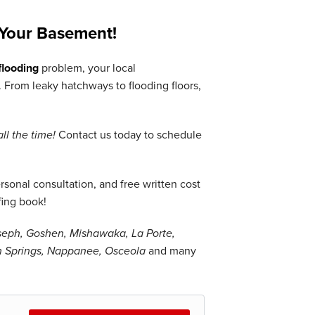
Your Basement!
looding
problem, your local
From leaky hatchways to flooding floors,
all the time!
Contact us today to schedule
sonal consultation, and free written cost
fing book!
oseph, Goshen, Mishawaka, La Porte,
en Springs, Nappanee, Osceola
and many