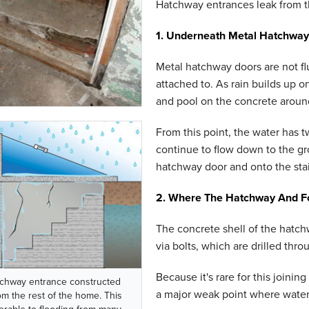
Hatchway entrances leak from thr
1. Underneath Metal Hatchway
Metal hatchway doors are not fl
attached to. As rain builds up on
and pool on the concrete aroun
From this point, the water has tw
continue to flow down to the gro
hatchway door and onto the stai
2. Where The Hatchway And F
The concrete shell of the hatch
via bolts, which are drilled thr
Because it's rare for this joining
chway entrance constructed
a major weak point where water
om the rest of the home. This