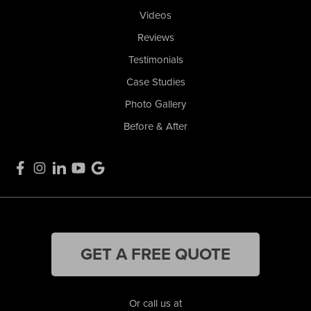
Videos
Reviews
Testimonials
Case Studies
Photo Gallery
Before & After
GET A FREE QUOTE
Or call us at