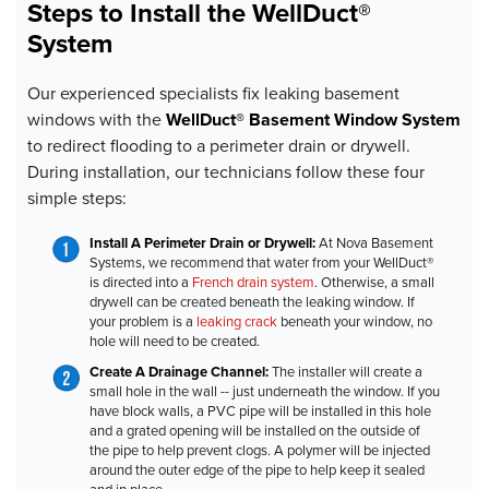
Steps to Install the WellDuct®
System
Our experienced specialists fix leaking basement
windows with the
WellDuct® Basement Window System
to redirect flooding to a perimeter drain or drywell.
During installation, our technicians follow these four
simple steps:
Install A Perimeter Drain or Drywell:
At Nova Basement
Systems, we recommend that water from your WellDuct®
is directed into a
French drain system
. Otherwise, a small
drywell can be created beneath the leaking window. If
your problem is a
leaking crack
beneath your window, no
hole will need to be created.
Create A Drainage Channel:
The installer
will create a
small hole in the wall -- just underneath the window. If you
have block walls, a PVC pipe will be installed in this hole
and a grated opening will be installed on the outside of
the pipe to help prevent clogs. A polymer will be injected
around the outer edge of the pipe to help keep it sealed