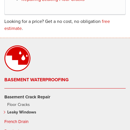
Looking for a price? Get a no cost, no obligation
free
estimate
.
BASEMENT WATERPROOFING
Basement Crack Repair
Floor Cracks
Leaky Windows
French Drain