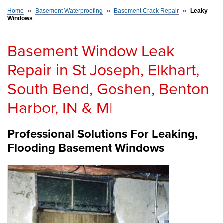
Home
»
Basement Waterproofing
»
Basement Crack Repair
»
Leaky
Windows
SERVICE AREA
Basement Window Leak
FREE ESTIMATE
Repair in St Joseph, Elkhart,
South Bend, Goshen, Benton
Harbor, IN & MI
Professional Solutions For Leaking,
Flooding Basement Windows