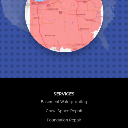
Leroy
Lowell
Medaryville
Merrillville
Michigan City
Monon
Monticello
Munster
North Judson
Portage
Remington
Rensselaer
Reynolds
SERVICES
Saint John
San Pierre
Basement Waterproofing
Schererville
Crawl Space Repair
Schneider
Foundation Repair
Shelby