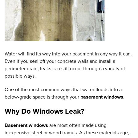
Water will find its way into your basement in any way it can.
Even if you seal off your concrete walls and install a
perimeter drain, leaks can still occur through a variety of
possible ways.
One of the most common ways that water floods into a
below-grade space is through your
basement windows
.
Why Do Windows Leak?
Basement windows
are most often made using
inexpensive steel or wood frames. As these materials age,