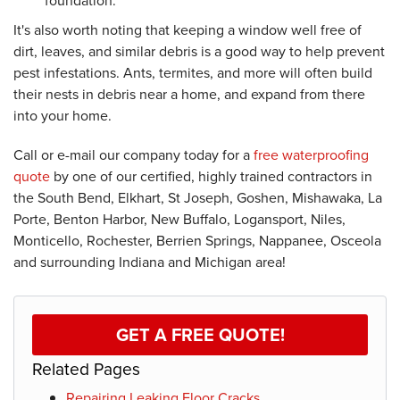
foundation.
It's also worth noting that keeping a window well free of
dirt, leaves, and similar debris is a good way to help prevent
pest infestations. Ants, termites, and more will often build
their nests in debris near a home, and expand from there
into your home.
Call or e-mail our company today for a
free waterproofing
quote
by one of our certified, highly trained contractors in
the South Bend, Elkhart, St Joseph, Goshen, Mishawaka, La
Porte, Benton Harbor, New Buffalo, Logansport, Niles,
Monticello, Rochester, Berrien Springs, Nappanee, Osceola
and surrounding Indiana and Michigan area!
GET A FREE QUOTE!
Related Pages
Repairing Leaking Floor Cracks