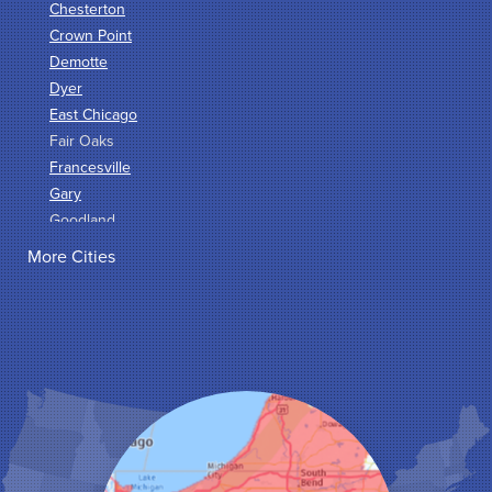
Chesterton
Crown Point
Demotte
Dyer
East Chicago
Fair Oaks
Francesville
Gary
Goodland
Griffith
More Cities
Hammond
Hanna
Hebron
Highland
Hobart
Kentland
Kouts
La Crosse
Lake Station