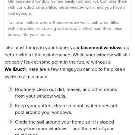
Old basement window frames easily rust and rot. Combine them
with corroded, debris-filled metal window wells, and you have a
real eyesore!
To make matters worse, these window wells leak when filled
with snow and rain during wet seasons, which can then make
its way into your home.
Like most things in your home, your
basement windows
do
better with a little maintenance. While your window will still
probably leak at some point in the future without a
WellDuct®,
here are a few things you can do to help keep
water to a minimum:
Routinely clean out dirt, leaves, and other debris
from your window wells.
Keep your gutters clean so runoff water does not
pool around your windows.
Grade the soil around your home so it is sloped
away from your windows -- and the rest of your