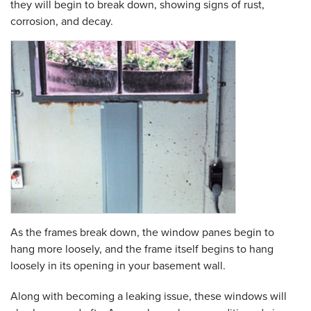
they will begin to break down, showing signs of rust,
corrosion, and decay.
As the frames break down, the window panes begin to
hang more loosely, and the frame itself begins to hang
loosely in its opening in your basement wall.
Along with becoming a leaking issue, these windows will