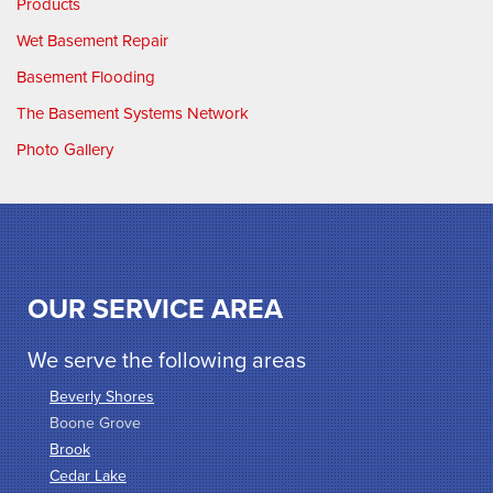
Products
Wet Basement Repair
Basement Flooding
The Basement Systems Network
Photo Gallery
OUR SERVICE AREA
We serve the following areas
Beverly Shores
Boone Grove
Brook
Cedar Lake