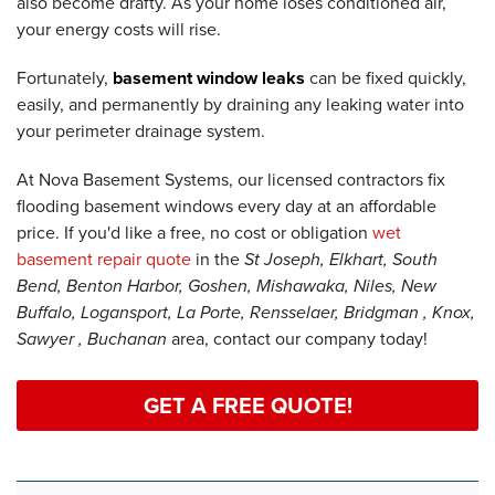
also become drafty. As your home loses conditioned air,
your energy costs will rise.
Fortunately,
basement window leaks
can be fixed quickly,
easily, and permanently by draining any leaking water into
your perimeter drainage system.
At Nova Basement Systems, our licensed contractors fix
flooding basement windows every day at an affordable
price. If you'd like a free, no cost or obligation
wet
basement repair quote
in the
St Joseph, Elkhart, South
Bend, Benton Harbor, Goshen, Mishawaka, Niles, New
Buffalo, Logansport, La Porte, Rensselaer, Bridgman , Knox,
Sawyer , Buchanan
area, contact our company today!
GET A FREE QUOTE!