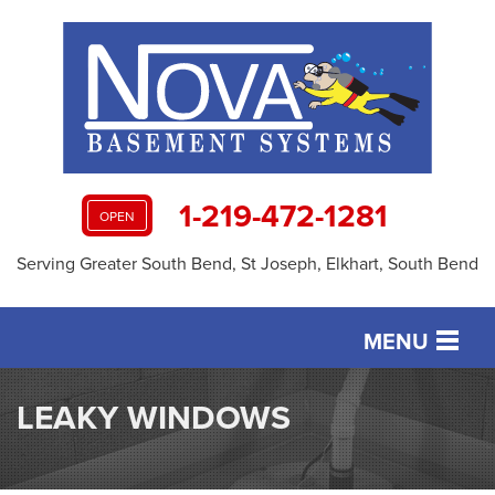
1-219-472-1281
OPEN
Serving Greater South Bend, St Joseph, Elkhart, South Bend
MENU
SERVICES
LEAKY WINDOWS
OUR WORK
ABOUT US