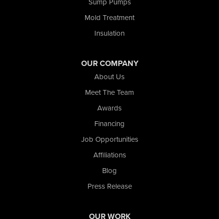
Tefft
Sump Pumps
Union Mills
Mold Treatment
Valparaiso
Insulation
Wanatah
Westville
Wheatfield
OUR COMPANY
Wheeler
About Us
Whiting
Meet The Team
Wolcott
Awards
Our Locations:
Financing
Nova Basement Systems
Job Opportunities
2465 N State Road 39
Affiliations
La Porte, IN 46350
1-574-633-1323
Blog
Press Release
OUR WORK