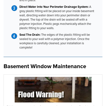
and in place.
Direct Water Into Your Perimeter Drainage System:
A
gray plastic fitting will be placed on your inside basement
wall, directing water down into your perimeter drain or
drywell. The top of the drain will be sealed off with a
polymer injection. Plastic pegs mechanically attach the
plastic fitting to your walls.
Seal The Drain:
The edges of the plastic fitting will be
sealed to your wall with a polymer injection. Once the
workplace is carefully cleaned, your installation is
complete!
Basement Window Maintenance