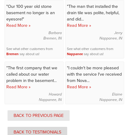
"Our 100 year old stone
"The man that installed the
basement no longer is an
drain tile was polite, helpful,
eyesore!"
and did...
Read More »
Read More »
Barbara
Jerry
Bremen, IN
Nappanee, IN
See what other customers from
See what other customers from
Bremen
say about us!
Nappanee
say about us!
"The first company that we
"I couldn't be more pleased
called about our water
with the service I've received
problem in the basement...
from Nova...
Read More »
Read More »
Howard
Elaine
Nappanee, IN
Nappanee, IN
BACK TO PREVIOUS PAGE
BACK TO TESTIMONIALS