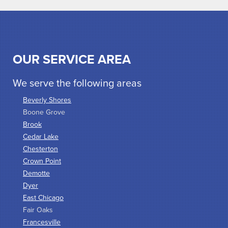
OUR SERVICE AREA
We serve the following areas
Beverly Shores
Boone Grove
Brook
Cedar Lake
Chesterton
Crown Point
Demotte
Dyer
East Chicago
Fair Oaks
Francesville