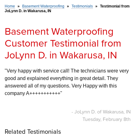
Home
»
Basement Waterproofing
»
Testimonials
»
Testimonial from
JoLynn D. in Wakarusa, IN
SERVICE AREA
Basement Waterproofing
FREE ESTIMATE
Customer Testimonial from
JoLynn D. in Wakarusa, IN
"Very happy with service call! The technicians were very 
good and explained everything in great detail. They 
answered all of my questions. Very Happy with this 
company A+++++++++++"
- JoLynn D. of Wakarusa, IN
Tuesday, February 8th
Related Testimonials