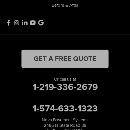
Before & After
GET A FREE QUOTE
Or call us at
1-219-336-2679
1-574-633-1323
Nova Basement Systems
2465 N State Road 39