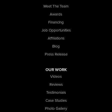
Whiting
Meet The Team
Wolcott
Awards
Our Locations:
Financing
Nova Basement Systems
Job Opportunities
2465 N State Road 39
Affiliations
La Porte, IN 46350
1-574-633-1323
Blog
Press Release
OUR WORK
Videos
Reviews
Testimonials
Case Studies
Photo Gallery