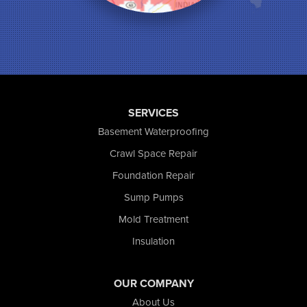
Munster
North Judson
Portage
Remington
Rensselaer
Reynolds
SERVICES
Saint John
San Pierre
Basement Waterproofing
Schererville
Crawl Space Repair
Schneider
Foundation Repair
Shelby
Tefft
Sump Pumps
Union Mills
Mold Treatment
Valparaiso
Insulation
Wanatah
Westville
Wheatfield
OUR COMPANY
Wheeler
About Us