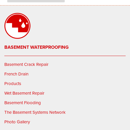
BASEMENT WATERPROOFING
Basement Crack Repair
French Drain
Products
Wet Basement Repair
Basement Flooding
The Basement Systems Network
Photo Gallery