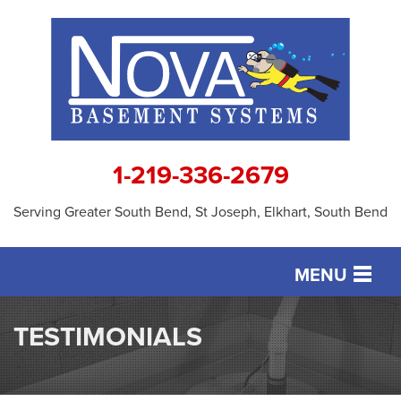
1-219-336-2679
Serving Greater South Bend, St Joseph, Elkhart, South Bend
MENU
SERVICES
TESTIMONIALS
OUR WORK
ABOUT US