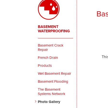
Bas
BASEMENT
WATERPROOFING
Basement Crack
Repair
Thi
French Drain
Products
Wet Basement Repair
Basement Flooding
The Basement
Systems Network
Photo Gallery