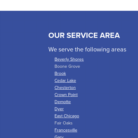
OUR SERVICE AREA
We serve the following areas
Beverly Shores
Boone Grove
Brook
Cedar Lake
Chesterton
Crown Point
Demotte
Dyer
East Chicago
Fair Oaks
Francesville
Gary