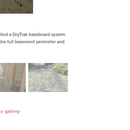
talled a DryTrak baseboard system
 the full basement perimeter and
o gallery