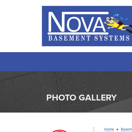
PHOTO GALLERY
Home
»
Baseme