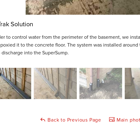
rak Solution
der to control water from the perimeter of the basement, we ins
poxied it to the concrete floor. The system was installed around
o discharge into the SuperSump.
Back to Previous Page
Main phot