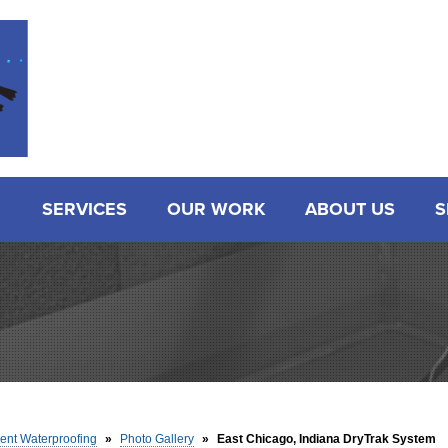
SERVICES
OUR WORK
ABOUT US
S
nt Waterproofing
»
Photo Gallery
»
East Chicago, Indiana DryTrak System