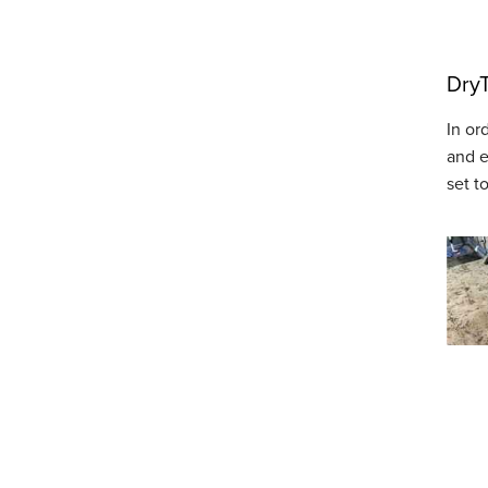
DryT
In or
and e
set t