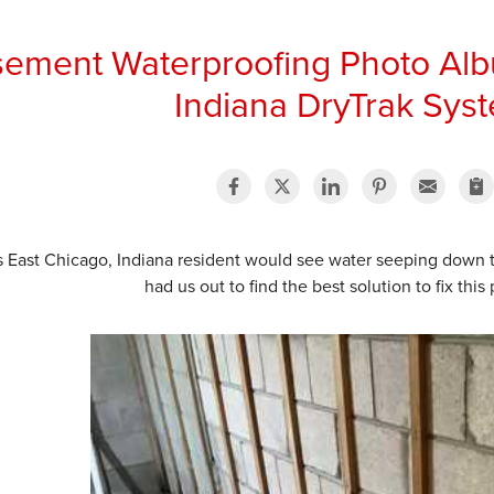
ement Waterproofing Photo Alb
Indiana DryTrak Sys
s East Chicago, Indiana resident would see water seeping down 
had us out to find the best solution to fix thi