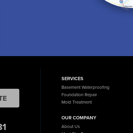
SERVICES
Basement Waterproofing
Foundation Repair
TE
Mold Treatment
OUR COMPANY
81
About Us