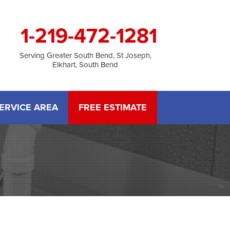
1-219-472-1281
Serving Greater South Bend, St Joseph,
Elkhart, South Bend
ERVICE AREA
FREE ESTIMATE