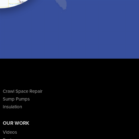
Crawl Space Repair
Sump Pumps
Insulation
OUR WORK
Videos