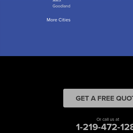
Goodland
Griffith
More Cities
Hammond
Hanna
Hebron
Highland
Hobart
Kentland
Kouts
La Crosse
Lake Station
Leroy
Lowell
Medaryville
GET A FREE QUO
Merrillville
Michigan City
Monon
Or call us at
Monticello
1-219-472-12
Munster