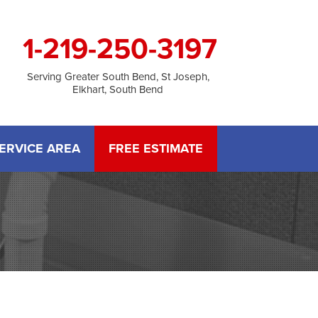
1-219-250-3197
Serving Greater South Bend, St Joseph,
Elkhart, South Bend
ERVICE AREA
FREE ESTIMATE