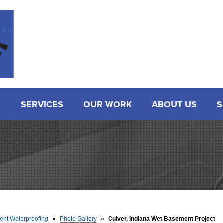
SERVICES
OUR WORK
ABOUT US
S
nt Waterproofing
»
Photo Gallery
»
Culver, Indiana Wet Basement Project