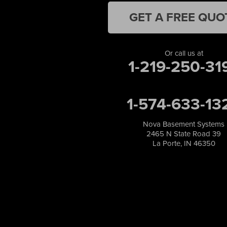
Leroy
Lowell
GET A FREE QUO
Medaryville
Merrillville
Michigan City
Or call us at
1-219-250-31
Monon
Monticello
Munster
1-574-633-13
North Judson
Portage
Remington
Nova Basement Systems
2465 N State Road 39
Rensselaer
La Porte, IN 46350
Reynolds
Saint John
San Pierre
Schererville
Schneider
Shelby
Tefft