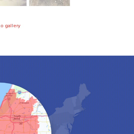
o gallery