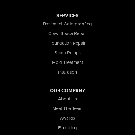
Rensselaer
Reynolds
SERVICES
Saint John
San Pierre
Basement Waterproofing
Schererville
Crawl Space Repair
Schneider
Foundation Repair
Shelby
Tefft
Sump Pumps
Union Mills
Mold Treatment
Valparaiso
Insulation
Wanatah
Westville
Wheatfield
OUR COMPANY
Wheeler
About Us
Whiting
Meet The Team
Wolcott
Awards
Our Locations:
Financing
Nova Basement Systems