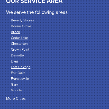
OUR SERVICE AREA
We serve the following areas
Beverly Shores
Boone Grove
Brook
Cedar Lake
Chesterton
Crown Point
Demotte
Dyer
East Chicago
Fair Oaks
Francesville
Gary
Goodland
Griffith
More Cities
Hammond
Hanna