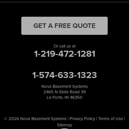
GET A FREE QUOTE
Or call us at
1-219-472-1281
1-574-633-1323
Nova Basement Systems
2465 N State Road 39
La Porte, IN 46350
© 2026 Nova Basement Systems |
Privacy Policy
|
Terms of Use
|
Sitemap