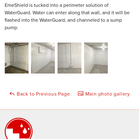
EmeShield is tucked into a perimeter solution of
WaterGuard. Water can enter along that wall, and it will be
flashed into the WaterGuard, and channeled to a sump
pump.
Back to Previous Page
Main photo gallery