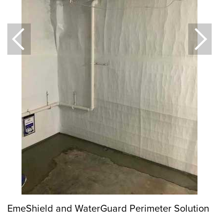
EmeShield and WaterGuard Perimeter Solution