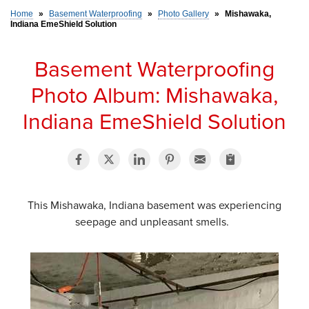
Home
»
Basement Waterproofing
»
Photo Gallery
»
Mishawaka,
Indiana EmeShield Solution
SERVICE AREA
Basement Waterproofing
FREE ESTIMATE
Photo Album: Mishawaka,
Indiana EmeShield Solution
This Mishawaka, Indiana basement was experiencing
seepage and unpleasant smells.