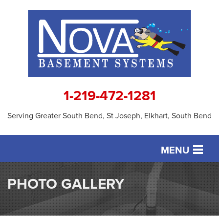
1-219-472-1281
Serving Greater South Bend, St Joseph, Elkhart, South Bend
MENU
SERVICES
PHOTO GALLERY
OUR WORK
ABOUT US