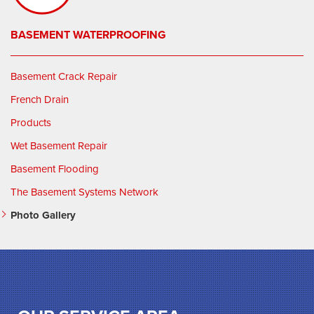
BASEMENT WATERPROOFING
Basement Crack Repair
French Drain
Products
Wet Basement Repair
Basement Flooding
The Basement Systems Network
Photo Gallery