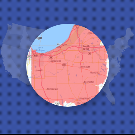
Hebron
Highland
Hobart
Kentland
Kouts
La Crosse
Lake Station
Leroy
Lowell
Medaryville
Merrillville
Michigan City
Monon
Monticello
Munster
North Judson
Portage
Remington