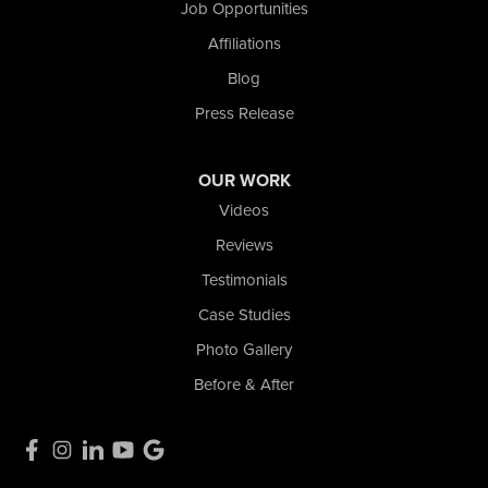
Job Opportunities
2465 N State Road 39
Affiliations
La Porte, IN 46350
1-574-633-1323
Blog
Press Release
OUR WORK
Videos
Reviews
Testimonials
Case Studies
Photo Gallery
Before & After