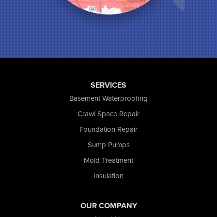
Monticello
Munster
North Judson
Portage
Remington
Rensselaer
Reynolds
SERVICES
Saint John
San Pierre
Basement Waterproofing
Schererville
Crawl Space Repair
Schneider
Foundation Repair
Shelby
Tefft
Sump Pumps
Union Mills
Mold Treatment
Valparaiso
Insulation
Wanatah
Westville
Wheatfield
OUR COMPANY
Wheeler