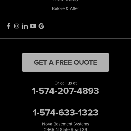
Before & After
GET A FREE QUOTE
Or call us at
1-574-207-4893
1-574-633-1323
Nova Basement Systems
2465 N State Road 39