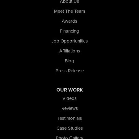
About Us
Whiting
Meet The Team
Wolcott
Awards
Our Locations:
Financing
Nova Basement Systems
Job Opportunities
2465 N State Road 39
Affiliations
La Porte, IN 46350
1-574-633-1323
Blog
Press Release
OUR WORK
Videos
Reviews
Testimonials
Case Studies
Photo Gallery