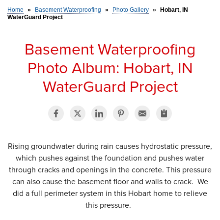
Home
»
Basement Waterproofing
»
Photo Gallery
»
Hobart, IN
WaterGuard Project
SERVICE AREA
Basement Waterproofing
FREE ESTIMATE
Photo Album: Hobart, IN
WaterGuard Project
Rising groundwater during rain causes hydrostatic pressure,
which pushes against the foundation and pushes water
through cracks and openings in the concrete. This pressure
can also cause the basement floor and walls to crack. We
did a full perimeter system in this Hobart home to relieve
this pressure.