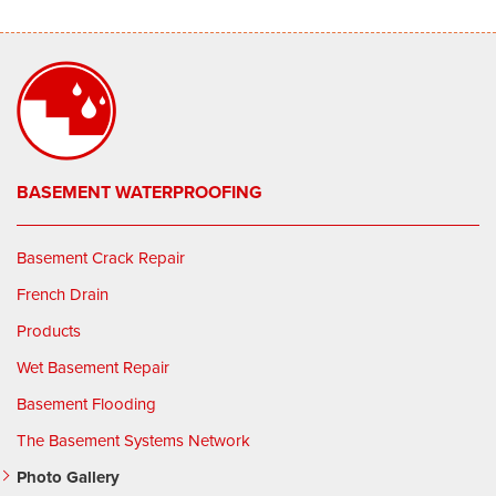
BASEMENT WATERPROOFING
Basement Crack Repair
French Drain
Products
Wet Basement Repair
Basement Flooding
The Basement Systems Network
Photo Gallery