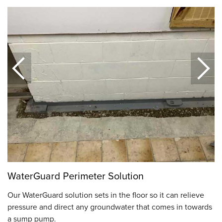
WaterGuard Perimeter Solution
Our WaterGuard solution sets in the floor so it can relieve
pressure and direct any groundwater that comes in towards
a sump pump.