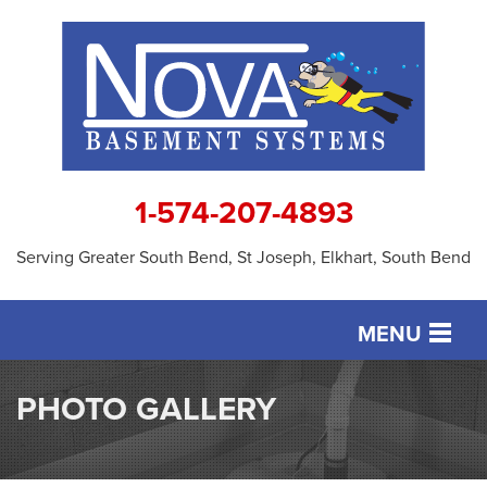
1-574-207-4893
Serving Greater South Bend, St Joseph, Elkhart, South Bend
MENU
SERVICES
PHOTO GALLERY
OUR WORK
ABOUT US