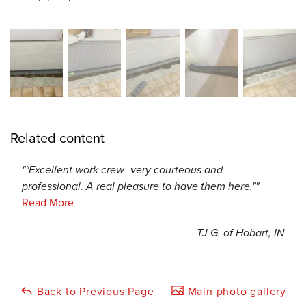
Related content
""Excellent work crew- very courteous and
professional. A real pleasure to have them here.""
Read More
- TJ G. of Hobart, IN
Back to Previous Page
Main photo gallery