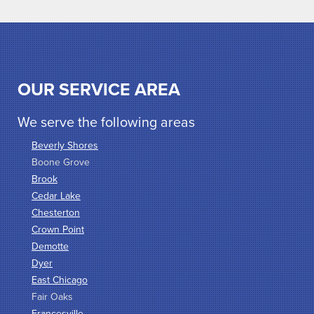
OUR SERVICE AREA
We serve the following areas
Beverly Shores
Boone Grove
Brook
Cedar Lake
Chesterton
Crown Point
Demotte
Dyer
East Chicago
Fair Oaks
Francesville