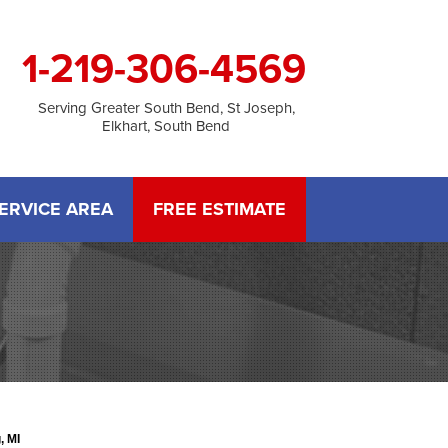
1-219-306-4569
Serving Greater South Bend, St Joseph,
Elkhart, South Bend
ERVICE AREA
FREE ESTIMATE
, MI