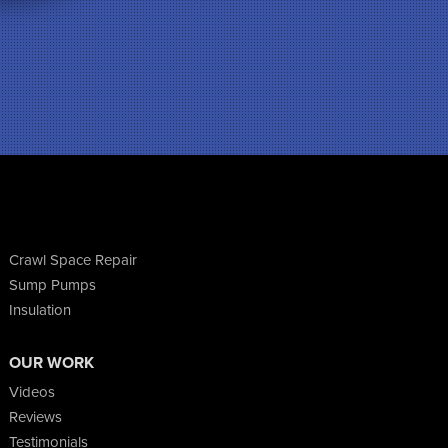
Crawl Space Repair
Sump Pumps
Insulation
OUR WORK
Videos
Reviews
Testimonials