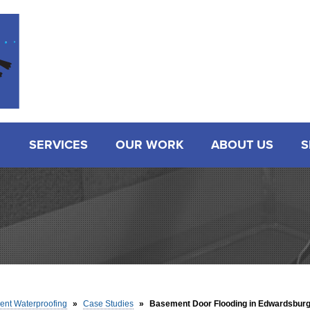
SERVICES
OUR WORK
ABOUT US
S
nt Waterproofing
»
Case Studies
»
Basement Door Flooding in Edwardsburg