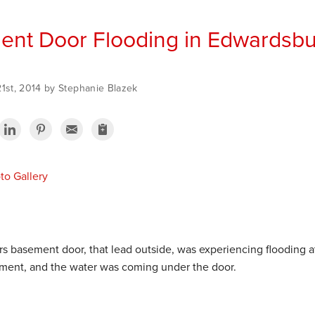
nt Door Flooding in Edwardsbu
21st, 2014 by Stephanie Blazek
o Gallery
s basement door, that lead outside, was experiencing flooding a
ement, and the water was coming under the door.