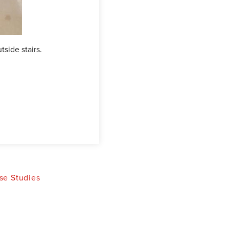
tside stairs.
This picture illustrates the Waterguar
inside perimeter.
se Studies