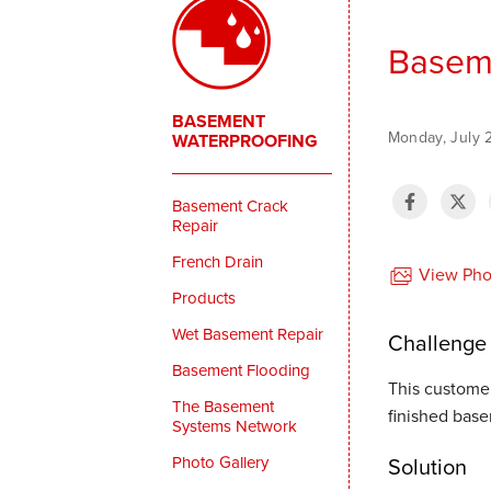
Baseme
BASEMENT
Monday, July 
WATERPROOFING
Basement Crack
Repair
French Drain
View Phot
Products
Wet Basement Repair
Challenge
Basement Flooding
This customer
The Basement
finished bas
Systems Network
Photo Gallery
Solution