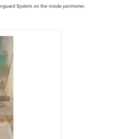
aterguard System on the inside perimeter.