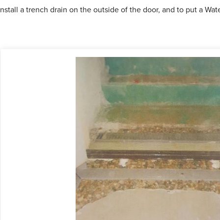
nstall a trench drain on the outside of the door, and to put a W