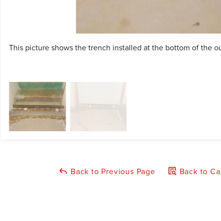
This picture shows the trench installed at the bottom of the ou
Back to Previous Page
Back to Ca