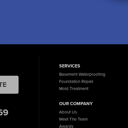
SERVICES
Basement Waterproofing
Foundation Repair
TE
Mold Treatment
OUR COMPANY
69
About Us
Meet The Team
Awards