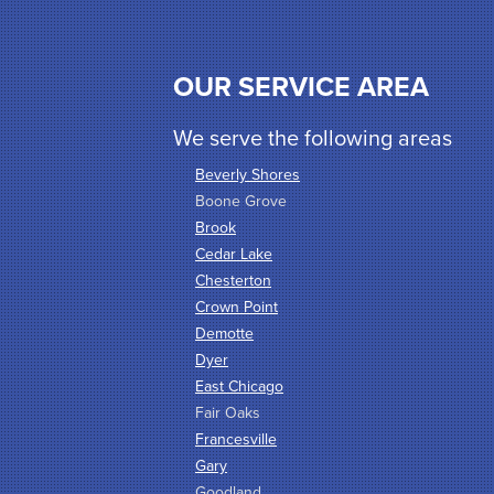
OUR SERVICE AREA
We serve the following areas
Beverly Shores
Boone Grove
Brook
Cedar Lake
Chesterton
Crown Point
Demotte
Dyer
East Chicago
Fair Oaks
Francesville
Gary
Goodland