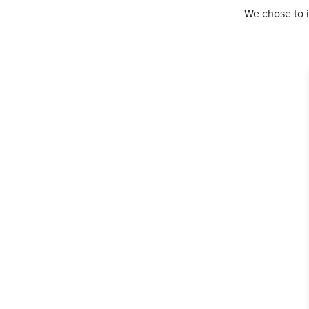
We chose to i