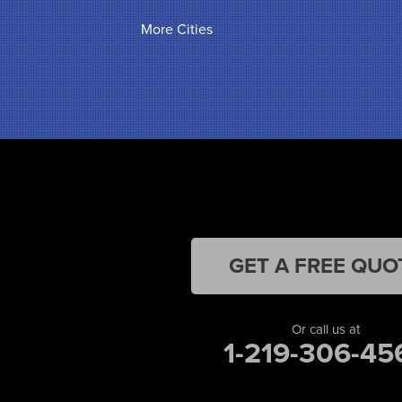
Griffith
More Cities
Hammond
Hanna
Hebron
Highland
Hobart
Kentland
Kouts
La Crosse
Lake Station
Leroy
Lowell
GET A FREE QUO
Medaryville
Merrillville
Michigan City
Or call us at
1-219-306-45
Monon
Monticello
Munster