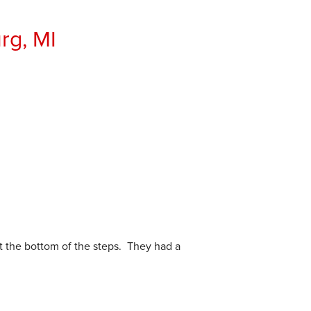
rg, MI
t the bottom of the steps. They had a