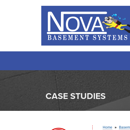
CASE STUDIES
Home
»
Baseme