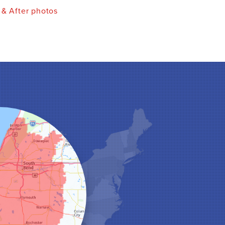
 & After photos