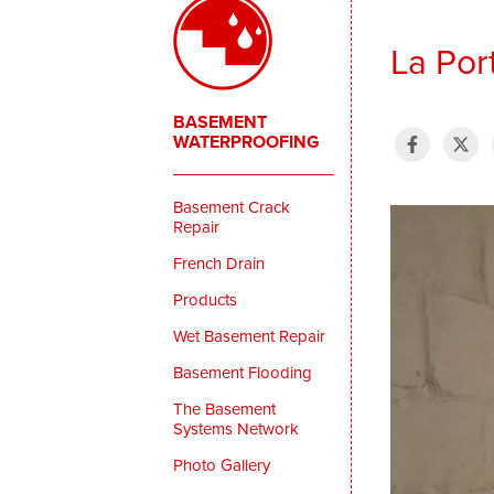
La Por
BASEMENT
WATERPROOFING
Basement Crack
Repair
French Drain
Products
Wet Basement Repair
Basement Flooding
The Basement
Systems Network
Photo Gallery