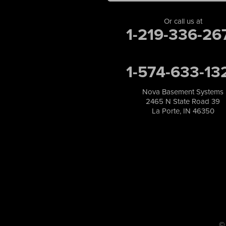
Merrillville
Michigan City
Or call us at
1-219-336-26
Monon
Monticello
Munster
1-574-633-13
North Judson
Portage
Remington
Nova Basement Systems
2465 N State Road 39
Rensselaer
La Porte, IN 46350
Reynolds
Saint John
San Pierre
Schererville
Schneider
Shelby
Tefft
Union Mills
Valparaiso
Wanatah
©