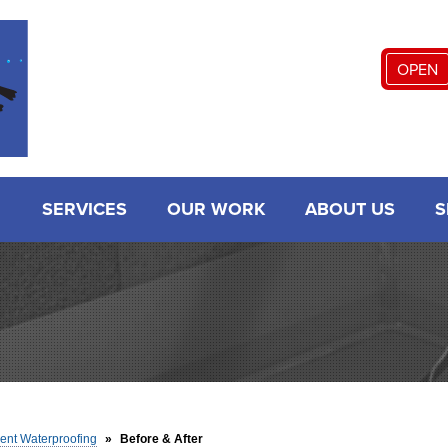
LOADING...
OPEN
SERVICES
OUR WORK
ABOUT US
S
nt Waterproofing
»
Before & After