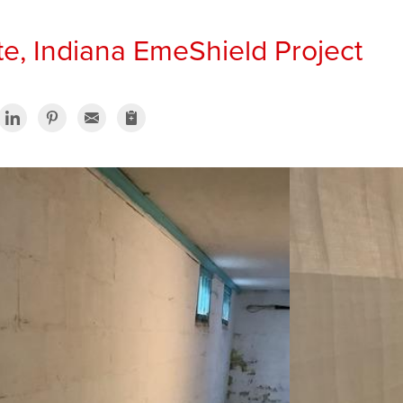
te, Indiana EmeShield Project