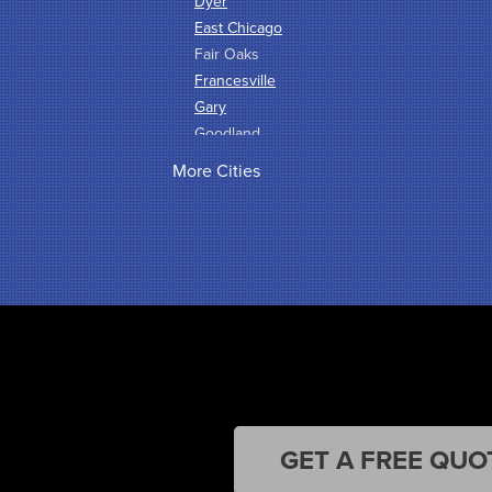
Dyer
East Chicago
Fair Oaks
Francesville
Gary
Goodland
Griffith
More Cities
Hammond
Hanna
Hebron
Highland
Hobart
Kentland
Kouts
La Crosse
Lake Station
Leroy
Lowell
GET A FREE QUO
Medaryville