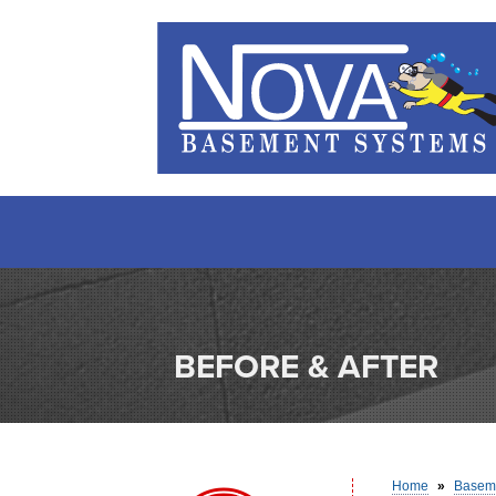
BEFORE & AFTER
Home
»
Baseme