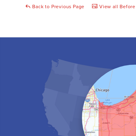
Back to Previous Page
View all Before