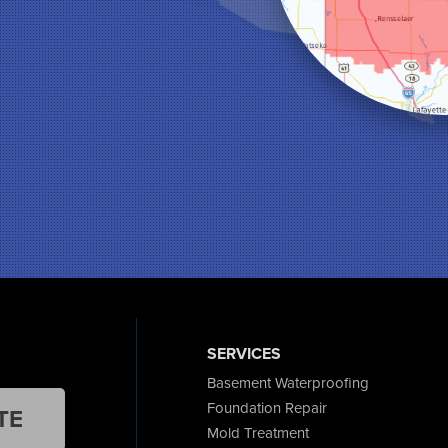
SERVICES
Basement Waterproofing
Foundation Repair
TE
Mold Treatment