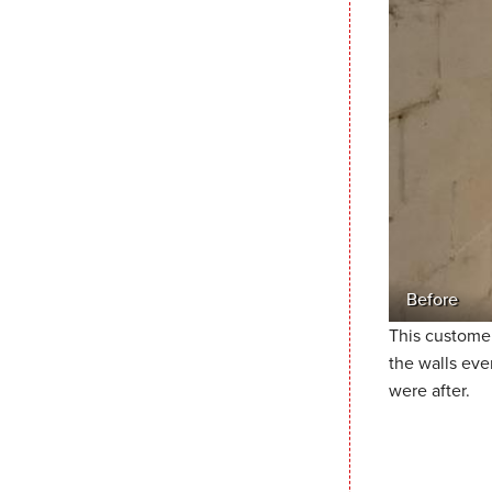
Before
This customer
the walls eve
were after.