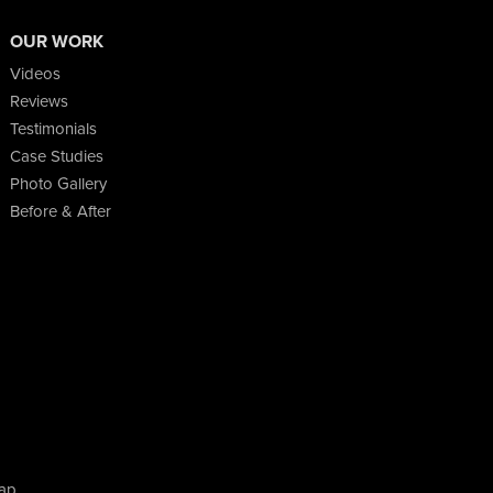
OUR WORK
Videos
Reviews
Testimonials
Case Studies
Photo Gallery
Before & After
ap