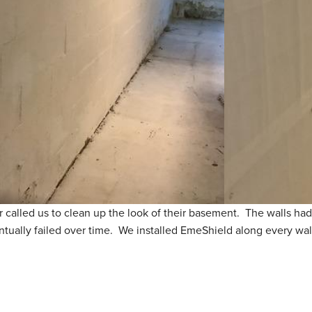
 called us to clean up the look of their basement. The walls had
ntually failed over time. We installed EmeShield along every wal