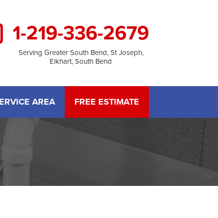
1-219-336-2679
Serving Greater South Bend, St Joseph,
Elkhart, South Bend
ERVICE AREA
FREE ESTIMATE