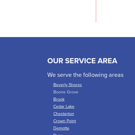
OUR SERVICE AREA
We serve the following areas
Beverly Shores
Boone Grove
Brook
Cedar Lake
Chesterton
Crown Point
Demotte