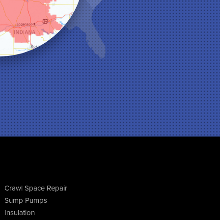
Crawl Space Repair
Sump Pumps
Insulation