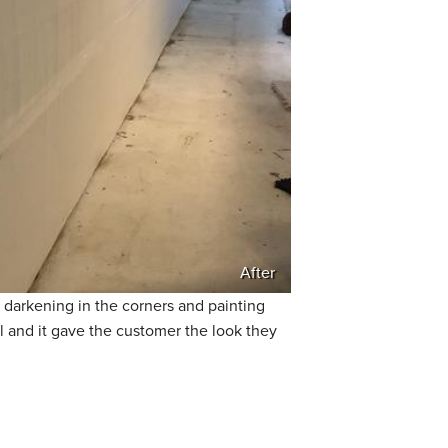
After
 darkening in the corners and painting
l and it gave the customer the look they