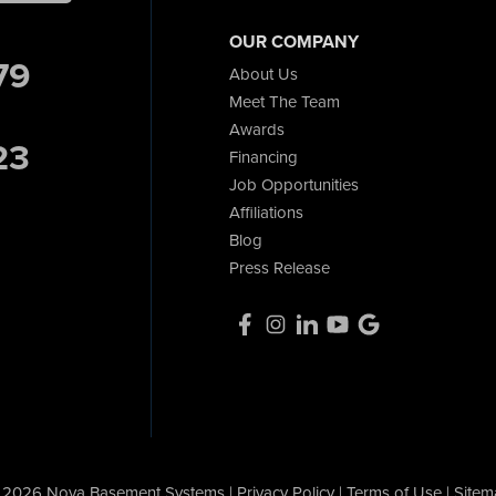
OUR COMPANY
79
About Us
Meet The Team
Awards
23
Financing
Job Opportunities
Affiliations
Blog
Press Release
 2026 Nova Basement Systems |
Privacy Policy
|
Terms of Use
|
Sitem