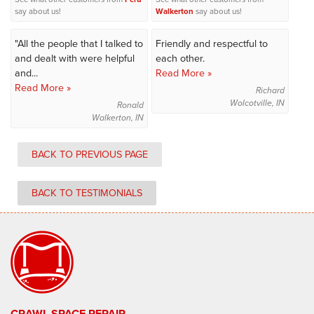
say about us!
Walkerton
say about us!
"All the people that I talked to
Friendly and respectful to
and dealt with were helpful
each other.
and...
Read More »
Read More »
Richard
Wolcotville, IN
Ronald
Walkerton, IN
BACK TO PREVIOUS PAGE
BACK TO TESTIMONIALS
CRAWL SPACE REPAIR