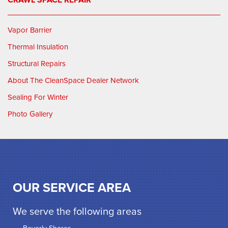
Vapor Barrier
Thermal Insulation
Structural Repairs
About The CleanSpace Dealer Network
Sealing For Winter
Photo Gallery
OUR SERVICE AREA
We serve the following areas