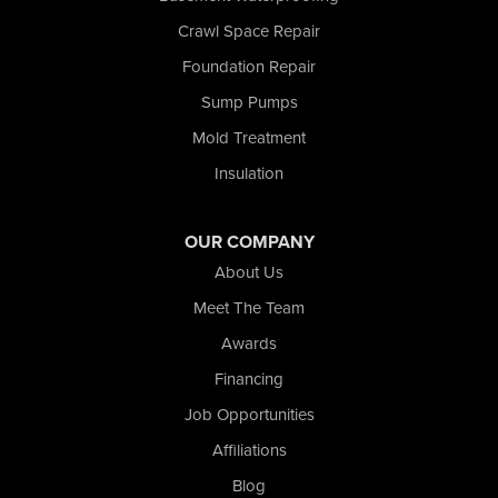
Schererville
Crawl Space Repair
Schneider
Foundation Repair
Shelby
Tefft
Sump Pumps
Union Mills
Mold Treatment
Valparaiso
Insulation
Wanatah
Westville
Wheatfield
OUR COMPANY
Wheeler
About Us
Whiting
Meet The Team
Wolcott
Awards
Our Locations:
Financing
Nova Basement Systems
Job Opportunities
2465 N State Road 39
Affiliations
La Porte, IN 46350
1-574-633-1323
Blog