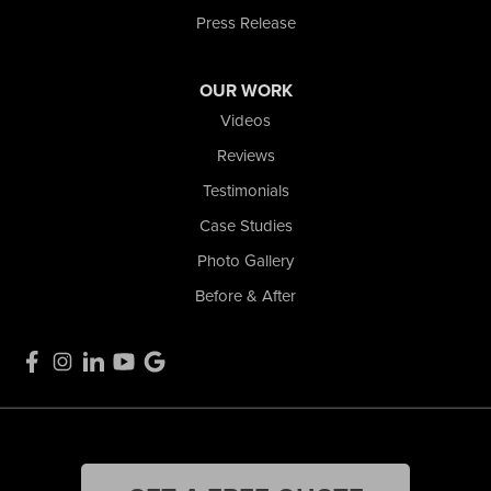
Press Release
OUR WORK
Videos
Reviews
Testimonials
Case Studies
Photo Gallery
Before & After