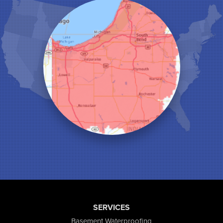
Kentland
Kouts
La Crosse
Lake Station
Leroy
Lowell
Medaryville
Merrillville
Michigan City
Monon
Monticello
Munster
North Judson
Portage
Remington
Rensselaer
Reynolds
SERVICES
Saint John
San Pierre
Basement Waterproofing