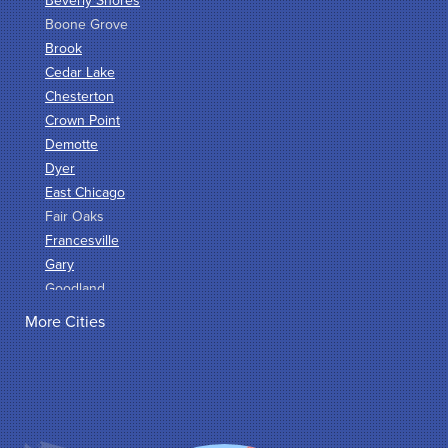
Beverly Shores
Boone Grove
Brook
Cedar Lake
Chesterton
Crown Point
Demotte
Dyer
East Chicago
Fair Oaks
Francesville
Gary
Goodland
Griffith
More Cities
Hammond
Hanna
Hebron
Highland
Hobart