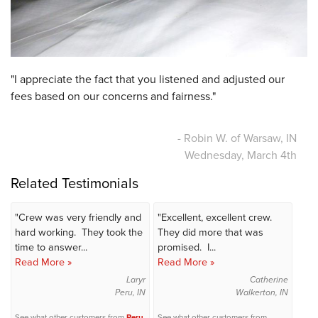
"I appreciate the fact that you listened and adjusted our
fees based on our concerns and fairness."
- Robin W. of Warsaw, IN
Wednesday, March 4th
Related Testimonials
"Crew was very friendly and
"Excellent, excellent crew.
hard working. They took the
They did more that was
time to answer...
promised. I...
Read More »
Read More »
Laryr
Catherine
Peru, IN
Walkerton, IN
See what other customers from
Peru
See what other customers from