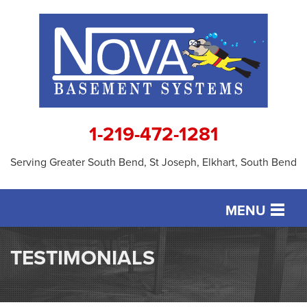
1-219-472-1281
Serving Greater South Bend, St Joseph, Elkhart, South Bend
MENU
SERVICES
TESTIMONIALS
OUR WORK
ABOUT US