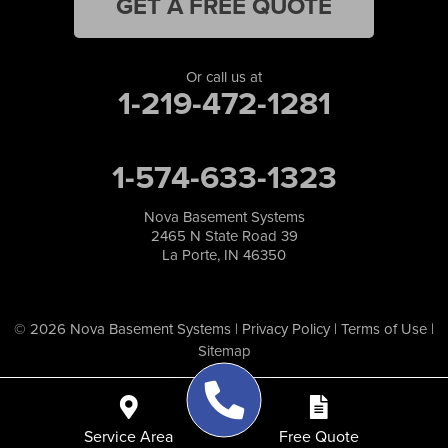
GET A FREE QUOTE
Or call us at
1-219-472-1281
1-574-633-1323
Nova Basement Systems
2465 N State Road 39
La Porte, IN 46350
© 2026 Nova Basement Systems |
Privacy Policy
|
Terms of Use
|
Sitemap
Service Area
Free Quote