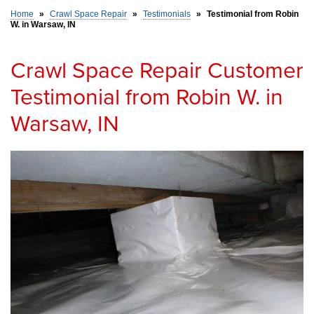
Home
»
Crawl Space Repair
»
Testimonials
»
Testimonial from Robin
W. in Warsaw, IN
SERVICE AREA
Crawl Space Repair Customer
FREE ESTIMATE
Testimonial from Robin W. in
Warsaw, IN