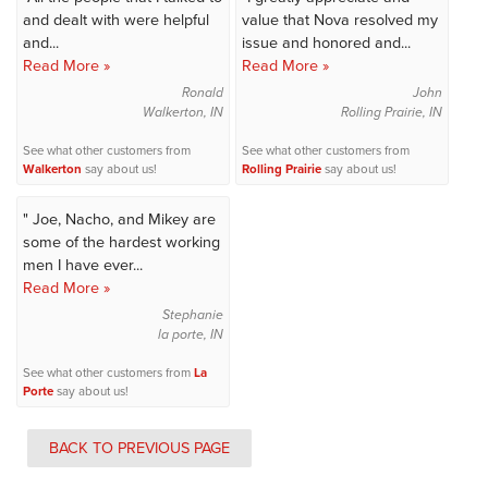
and dealt with were helpful
value that Nova resolved my
and...
issue and honored and...
Read More »
Read More »
Ronald
John
Walkerton, IN
Rolling Prairie, IN
See what other customers from
See what other customers from
Walkerton
say about us!
Rolling Prairie
say about us!
" Joe, Nacho, and Mikey are
some of the hardest working
men I have ever...
Read More »
Stephanie
la porte, IN
See what other customers from
La
Porte
say about us!
BACK TO PREVIOUS PAGE