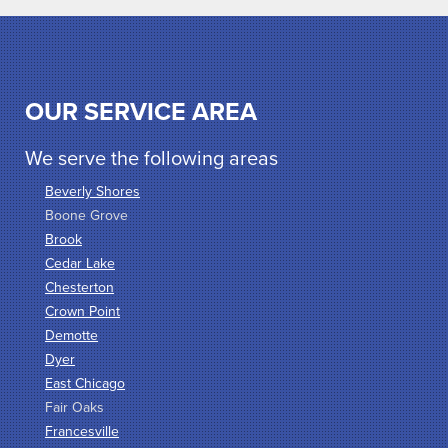
OUR SERVICE AREA
We serve the following areas
Beverly Shores
Boone Grove
Brook
Cedar Lake
Chesterton
Crown Point
Demotte
Dyer
East Chicago
Fair Oaks
Francesville