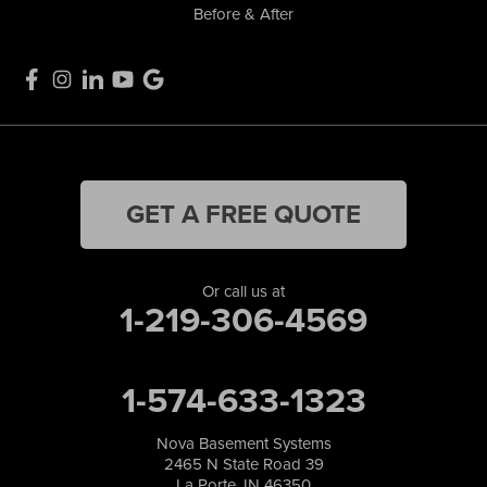
Before & After
GET A FREE QUOTE
Or call us at
1-219-306-4569
1-574-633-1323
Nova Basement Systems
2465 N State Road 39
La Porte, IN 46350