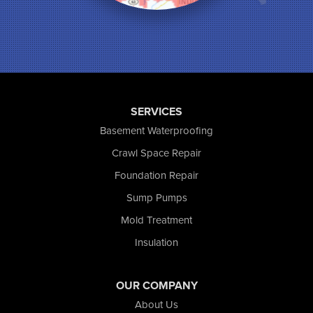
Munster
North Judson
Portage
Remington
Rensselaer
Reynolds
SERVICES
Saint John
San Pierre
Basement Waterproofing
Schererville
Crawl Space Repair
Schneider
Foundation Repair
Shelby
Tefft
Sump Pumps
Union Mills
Mold Treatment
Valparaiso
Insulation
Wanatah
Westville
Wheatfield
OUR COMPANY
Wheeler
About Us
Whiting