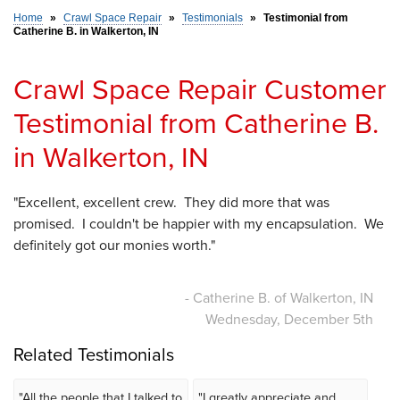
Home
»
Crawl Space Repair
»
Testimonials
»
Testimonial from
Catherine B. in Walkerton, IN
SERVICE AREA
Crawl Space Repair Customer
FREE ESTIMATE
Testimonial from Catherine B.
in Walkerton, IN
"Excellent, excellent crew. They did more that was
promised. I couldn't be happier with my encapsulation. We
definitely got our monies worth."
- Catherine B. of Walkerton, IN
Wednesday, December 5th
Related Testimonials
"All the people that I talked to
"I greatly appreciate and