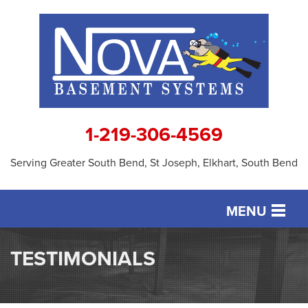
1-219-306-4569
Serving Greater South Bend, St Joseph, Elkhart, South Bend
MENU
SERVICES
TESTIMONIALS
OUR WORK
ABOUT US