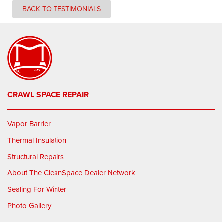
BACK TO TESTIMONIALS
CRAWL SPACE REPAIR
Vapor Barrier
Thermal Insulation
Structural Repairs
About The CleanSpace Dealer Network
Sealing For Winter
Photo Gallery