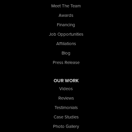
Meet The Team
Wolcott
Awards
Our Locations:
Financing
Nova Basement Systems
Job Opportunities
2465 N State Road 39
Affiliations
La Porte, IN 46350
1-574-633-1323
Blog
Press Release
OUR WORK
Videos
Reviews
Testimonials
Case Studies
Photo Gallery