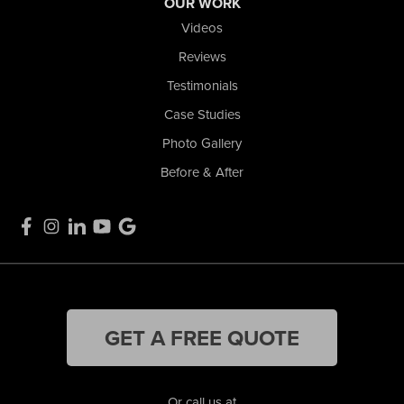
OUR WORK
Videos
Reviews
Testimonials
Case Studies
Photo Gallery
Before & After
GET A FREE QUOTE
Or call us at