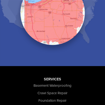
Leroy
Lowell
Medaryville
Merrillville
Michigan City
Monon
Monticello
Munster
North Judson
Portage
Remington
Rensselaer
Reynolds
Saint John
San Pierre
SERVICES
Schererville
Basement Waterproofing
Schneider
Shelby
Crawl Space Repair
Tefft
Foundation Repair
Union Mills