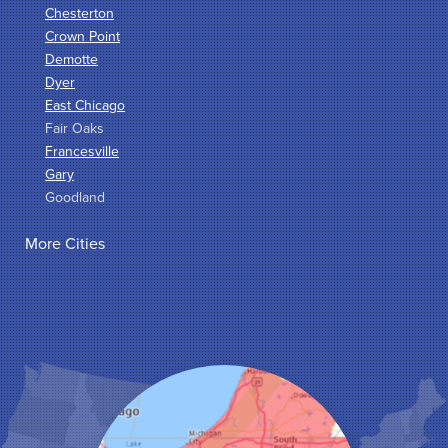
Chesterton
Crown Point
Demotte
Dyer
East Chicago
Fair Oaks
Francesville
Gary
Goodland
Griffith
More Cities
Hammond
Hanna
Hebron
Highland
Hobart
Kentland
Kouts
La Crosse
Lake Station