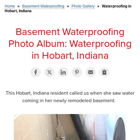
Home
»
Basement Waterproofing
»
Photo Gallery
»
Waterproofing in
Hobart, Indiana
SERVICE AREA
Basement Waterproofing
FREE ESTIMATE
Photo Album: Waterproofing
in Hobart, Indiana
This Hobart, Indiana resident called us when she saw water
coming in her newly remodeled basement.