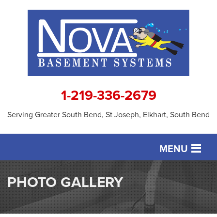
1-219-336-2679
Serving Greater South Bend, St Joseph, Elkhart, South Bend
MENU
SERVICES
PHOTO GALLERY
OUR WORK
ABOUT US