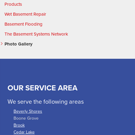
Products
Wet Basement Repair
Basement Flooding
The Basement Systems Network
Photo Gallery
OUR SERVICE AREA
We serve the following areas
Beverly Shores
Boone Grove
Brook
Cedar Lake