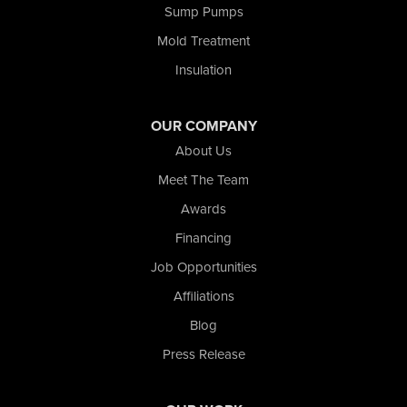
Sump Pumps
Valparaiso
Wanatah
Mold Treatment
Westville
Insulation
Wheatfield
Wheeler
Whiting
OUR COMPANY
Wolcott
About Us
Our Locations:
Meet The Team
Awards
Nova Basement Systems
2465 N State Road 39
Financing
La Porte, IN 46350
Job Opportunities
1-574-633-1323
Affiliations
Blog
Press Release