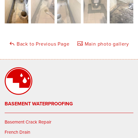
Back to Previous Page
Main photo gallery
BASEMENT WATERPROOFING
Basement Crack Repair
French Drain