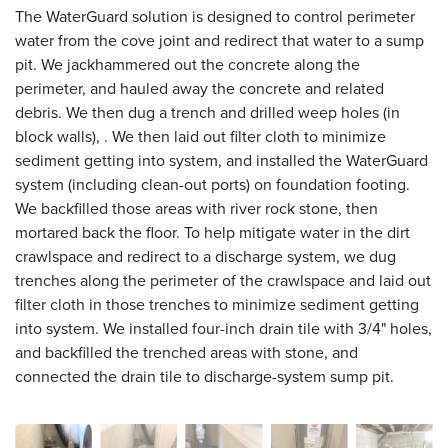
The WaterGuard solution is designed to control perimeter
water from the cove joint and redirect that water to a sump
pit. We jackhammered out the concrete along the
perimeter, and hauled away the concrete and related
debris. We then dug a trench and drilled weep holes (in
block walls), . We then laid out filter cloth to minimize
sediment getting into system, and installed the WaterGuard
system (including clean-out ports) on foundation footing.
We backfilled those areas with river rock stone, then
mortared back the floor. To help mitigate water in the dirt
crawlspace and redirect to a discharge system, we dug
trenches along the perimeter of the crawlspace and laid out
filter cloth in those trenches to minimize sediment getting
into system. We installed four-inch drain tile with 3/4" holes,
and backfilled the trenched areas with stone, and
connected the drain tile to discharge-system sump pit.