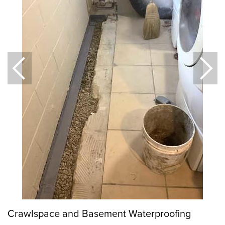
Crawlspace and Basement Waterproofing