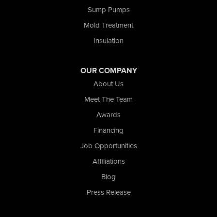
Sump Pumps
Valparaiso
Wanatah
Mold Treatment
Westville
Insulation
Wheatfield
Wheeler
Whiting
OUR COMPANY
Wolcott
About Us
Our Locations:
Meet The Team
Awards
Nova Basement Systems
2465 N State Road 39
Financing
La Porte, IN 46350
Job Opportunities
1-574-633-1323
Affiliations
Blog
Press Release