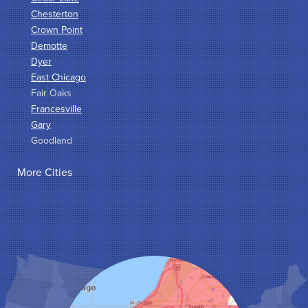
Chesterton
Crown Point
Demotte
Dyer
East Chicago
Fair Oaks
Francesville
Gary
Goodland
Griffith
More Cities
Hammond
Hanna
Hebron
Highland
Hobart
Kentland
Kouts
La Crosse
Lake Station