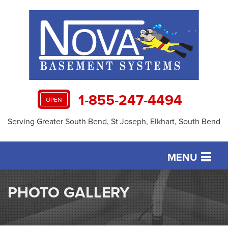
1-855-247-4494
OPEN
Serving Greater South Bend, St Joseph, Elkhart, South Bend
MENU
SERVICES
PHOTO GALLERY
OUR WORK
ABOUT US