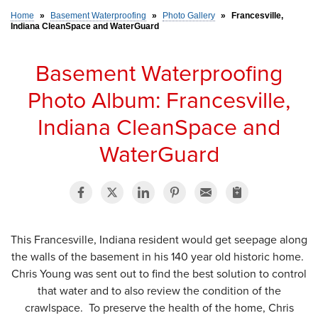
Home
»
Basement Waterproofing
»
Photo Gallery
»
Francesville,
Indiana CleanSpace and WaterGuard
SERVICE AREA
Basement Waterproofing
FREE ESTIMATE
Photo Album: Francesville,
Indiana CleanSpace and
WaterGuard
This Francesville, Indiana resident would get seepage along
the walls of the basement in his 140 year old historic home.
Chris Young was sent out to find the best solution to control
that water and to also review the condition of the
crawlspace. To preserve the health of the home, Chris