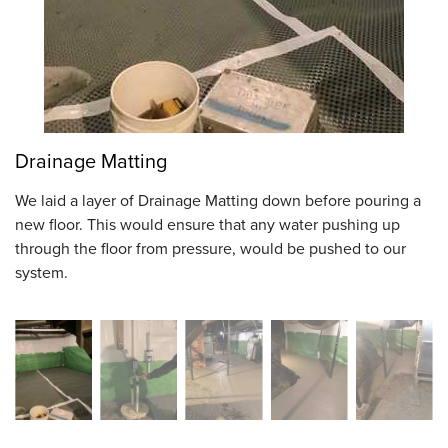
Drainage Matting
We laid a layer of Drainage Matting down before pouring a
new floor. This would ensure that any water pushing up
through the floor from pressure, would be pushed to our
system.