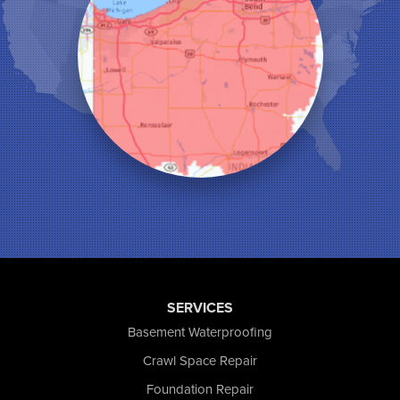
Leroy
Lowell
Medaryville
Merrillville
Michigan City
Monon
Monticello
Munster
North Judson
Portage
Remington
Rensselaer
Reynolds
Saint John
San Pierre
SERVICES
Schererville
Basement Waterproofing
Schneider
Shelby
Crawl Space Repair
Tefft
Foundation Repair
Union Mills