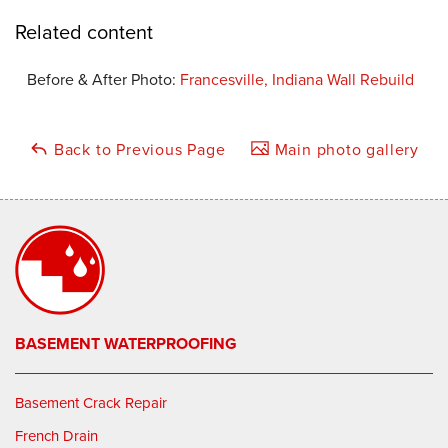
Related content
Before & After Photo:
Francesville, Indiana Wall Rebuild
Back to Previous Page
Main photo gallery
BASEMENT WATERPROOFING
Basement Crack Repair
French Drain