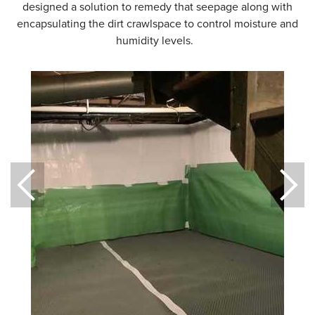
designed a solution to remedy that seepage along with
encapsulating the dirt crawlspace to control moisture and
humidity levels.