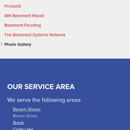
Products
Wet Basement Repair
Basement Flooding
The Basement Systems Network
Photo Gallery
OUR SERVICE AREA
We serve the following areas
Beverly Shores
Boone Grove
Brook
Cedar Lake