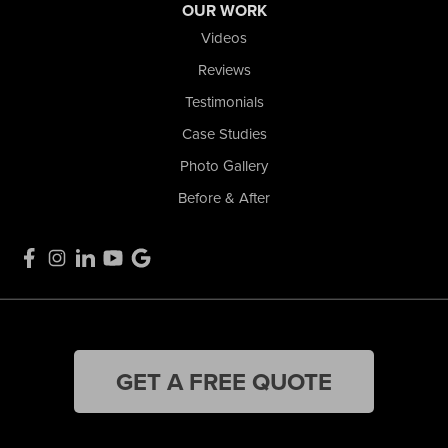
OUR WORK
Videos
Reviews
Testimonials
Case Studies
Photo Gallery
Before & After
GET A FREE QUOTE