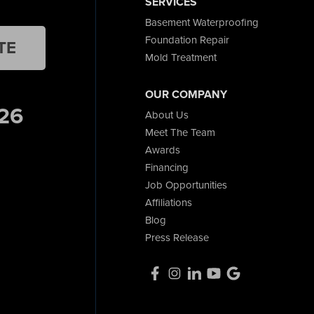
SERVICES
Basement Waterproofing
Foundation Repair
TE
Mold Treatment
OUR COMPANY
26
About Us
Meet The Team
Awards
Financing
Job Opportunities
Affiliations
Blog
Press Release