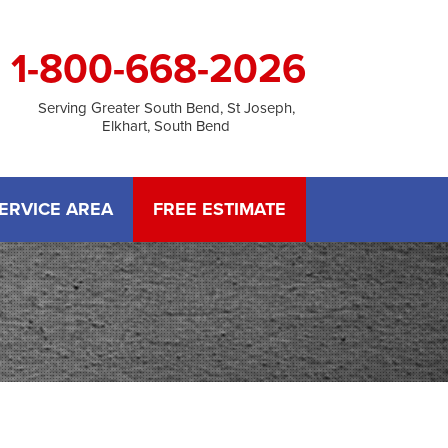
1-800-668-2026
Serving Greater South Bend, St Joseph,
Elkhart, South Bend
ERVICE AREA
FREE ESTIMATE