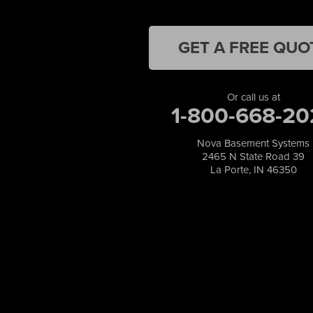
Lake Station
Leroy
Lowell
GET A FREE QUO
Medaryville
Merrillville
Michigan City
Or call us at
1-800-668-20
Monon
Monticello
Munster
Nova Basement Systems
2465 N State Road 39
North Judson
La Porte, IN 46350
Portage
Remington
Rensselaer
Reynolds
Saint John
San Pierre
Schererville
Schneider
Shelby