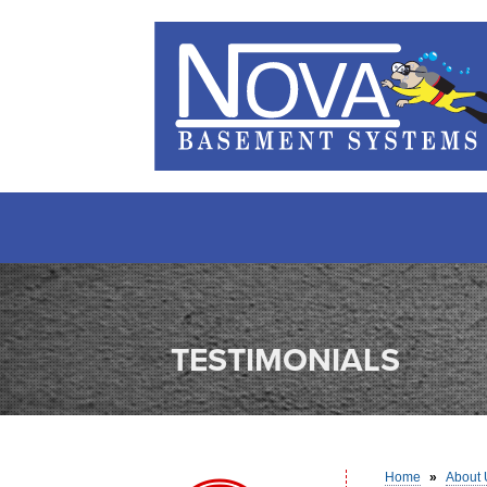
TESTIMONIALS
Home
»
About 