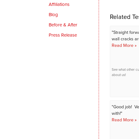
Affiliations
Blog
Related Te
Before & After
"Straight forw
Press Release
wall cracks are
Read More »
See what other c
about us!
"Good job! Ve
with!"
Read More »