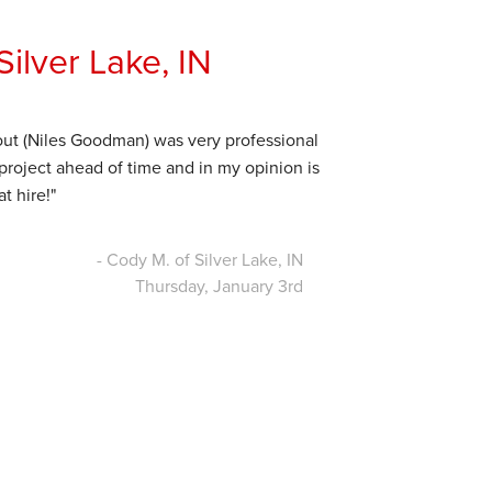
ilver Lake, IN
out (Niles Goodman) was very professional
 project ahead of time and in my opinion is
t hire!"
- Cody M. of Silver Lake, IN
Thursday, January 3rd