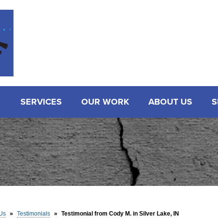
SERVICES
OUR WORK
ABOUT US
S
Us
»
Testimonials
»
Testimonial from Cody M. in Silver Lake, IN