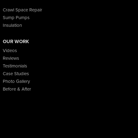
Crawl Space Repair
Sump Pumps
Insulation
OUR WORK
Videos
Reviews
Testimonials
Case Studies
Photo Gallery
Before & After