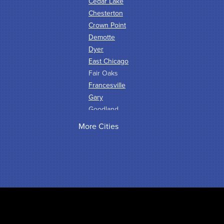
Cedar Lake
Chesterton
Crown Point
Demotte
Dyer
East Chicago
Fair Oaks
Francesville
Gary
Goodland
Griffith
More Cities
Hammond
Hanna
Hebron
Highland
Hobart
Kentland
Kouts
La Crosse