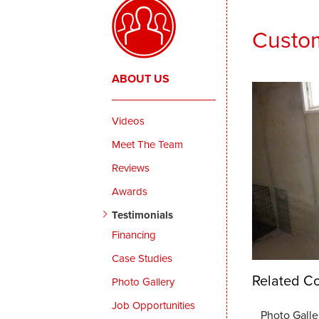
Custom
ABOUT US
Videos
Meet The Team
Reviews
Awards
Testimonials
Financing
Case Studies
Related Co
Photo Gallery
Job Opportunities
Photo Galle