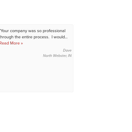
"Your company was so professional
through the entire process. I would...
Read More »
Dave
North Webster, IN