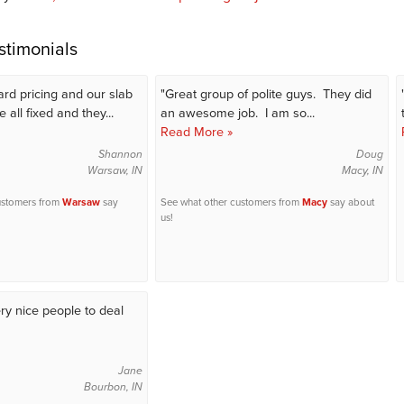
stimonials
ard pricing and our slab
"Great group of polite guys. They did
 all fixed and they...
an awesome job. I am so...
Read More »
Shannon
Doug
Warsaw, IN
Macy, IN
ustomers from
Warsaw
say
See what other customers from
Macy
say about
us!
ry nice people to deal
Jane
Bourbon, IN