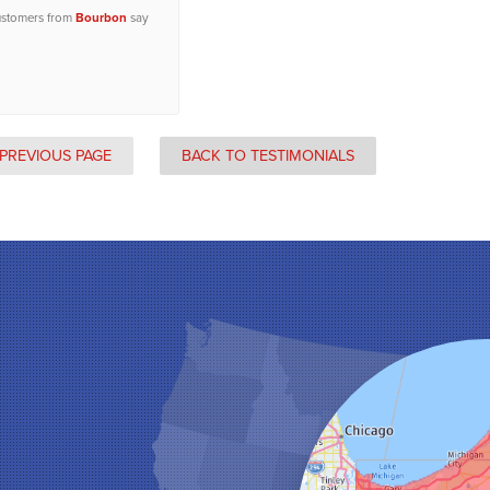
ustomers from
Bourbon
say
PREVIOUS PAGE
BACK TO TESTIMONIALS