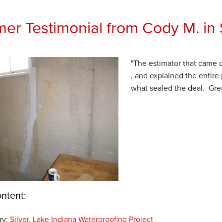
er Testimonial from Cody M. in S
"The estimator that came 
, and explained the entire
what sealed the deal. Grea
ntent:
ry:
Silver, Lake Indiana Waterproofing Project