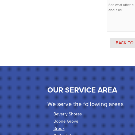
See what other c
about us!
BACK TO 
OUR SERVICE AREA
We serve the following areas
Beverly Shores
Boone Grove
Brook