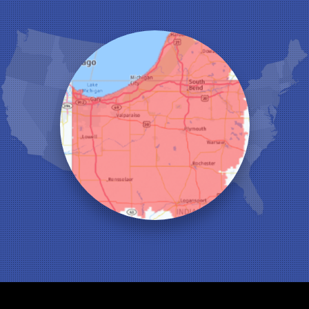
Highland
Hobart
Kentland
Kouts
La Crosse
Lake Station
Leroy
Lowell
Medaryville
Merrillville
Michigan City
Monon
Monticello
Munster
North Judson
Portage
Remington
Rensselaer
Reynolds