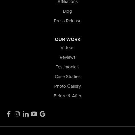
Affiliations
La Porte, IN 46350
1-574-633-1323
Blog
Press Release
OUR WORK
Videos
Reviews
Testimonials
Case Studies
Photo Gallery
Before & After