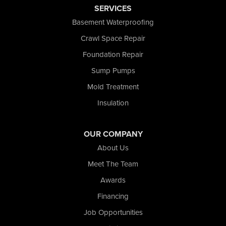
SERVICES
Saint John
San Pierre
Basement Waterproofing
Schererville
Crawl Space Repair
Schneider
Foundation Repair
Shelby
Tefft
Sump Pumps
Union Mills
Mold Treatment
Valparaiso
Insulation
Wanatah
Westville
Wheatfield
OUR COMPANY
Wheeler
About Us
Whiting
Meet The Team
Wolcott
Awards
Our Locations:
Financing
Nova Basement Systems
Job Opportunities
2465 N State Road 39