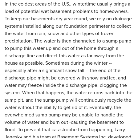
In the coldest areas of the U.S., wintertime usually brings a
load of potential wet basement problems to homeowners.
To keep our basements dry year round, we rely on drainage
systems installed along our foundation perimeter to collect
the water from rain, snow and other types of frozen
precipitation. The water is then channeled to a sump pump
to pump this water up and out of the home through a
discharge line and direct this water as far away from the
house as possible. Sometimes during the winter --
especially after a significant snow fall -- the end of the
discharge pipe might be covered with snow and ice, and
water may freeze inside the discharge pipe, clogging the
system. When that happens, the water returns back into the
sump pit, and the sump pump will continuously recycle the
water without the ability to get rid of it. Eventually, the
overwhelmed sump pump may be unable to handle the
volume of water and burn out -causing the basement to
flood. To prevent that catastrophe from happening, Larry
Janesky and his team at Basement Systems Inc. developed