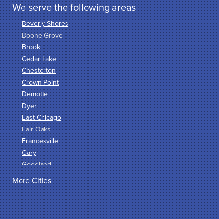
We serve the following areas
Beverly Shores
Boone Grove
Brook
Cedar Lake
Chesterton
Crown Point
Demotte
Dyer
East Chicago
Fair Oaks
Francesville
Gary
Goodland
Griffith
More Cities
Hammond
Hanna
Hebron