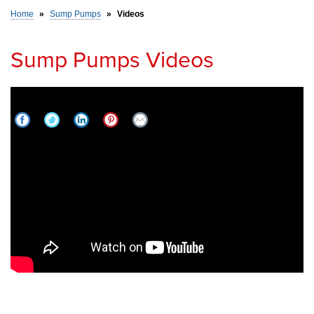
Home
»
Sump Pumps
»
Videos
SERVICE AREA
Sump Pumps Videos
FREE ESTIMATE
What is an IceGuard? | All Things