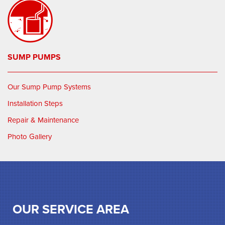
SUMP PUMPS
Our Sump Pump Systems
Installation Steps
Repair & Maintenance
Photo Gallery
OUR SERVICE AREA