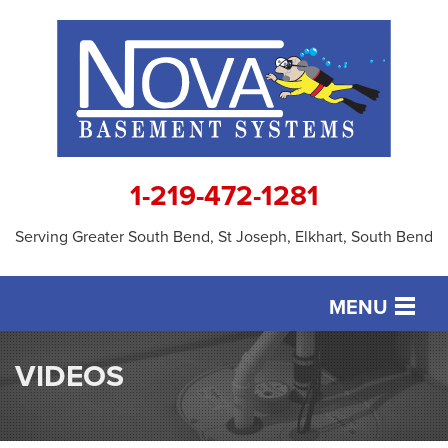
1-219-472-1281
Serving Greater South Bend, St Joseph, Elkhart, South Bend
MENU
SERVICES
VIDEOS
OUR WORK
ABOUT US