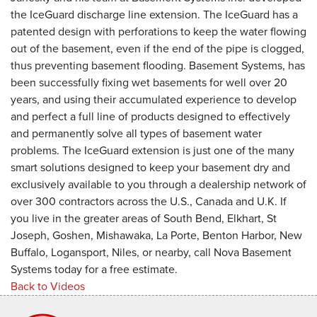
the IceGuard discharge line extension. The IceGuard has a
patented design with perforations to keep the water flowing
out of the basement, even if the end of the pipe is clogged,
thus preventing basement flooding. Basement Systems, has
been successfully fixing wet basements for well over 20
years, and using their accumulated experience to develop
and perfect a full line of products designed to effectively
and permanently solve all types of basement water
problems. The IceGuard extension is just one of the many
smart solutions designed to keep your basement dry and
exclusively available to you through a dealership network of
over 300 contractors across the U.S., Canada and U.K. If
you live in the greater areas of South Bend, Elkhart, St
Joseph, Goshen, Mishawaka, La Porte, Benton Harbor, New
Buffalo, Logansport, Niles, or nearby, call Nova Basement
Systems today for a free estimate.
Back to Videos