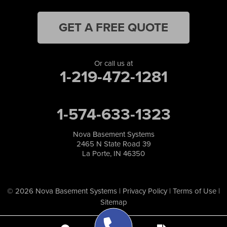
GET A FREE QUOTE
Or call us at
1-219-472-1281
1-574-633-1323
Nova Basement Systems
2465 N State Road 39
La Porte, IN 46350
© 2026 Nova Basement Systems |
Privacy Policy
|
Terms of Use
|
Sitemap