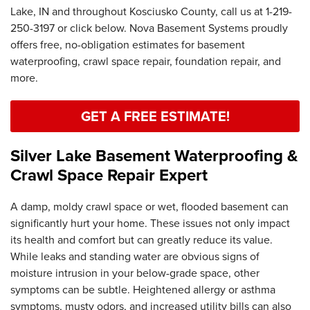
Lake, IN and throughout Kosciusko County, call us at
1-219-
250-3197
or click below. Nova Basement Systems proudly
offers free, no-obligation estimates for basement
waterproofing, crawl space repair, foundation repair, and
more.
GET A FREE ESTIMATE!
Silver Lake Basement Waterproofing &
Crawl Space Repair Expert
A damp, moldy crawl space or wet, flooded basement can
significantly hurt your home. These issues not only impact
its health and comfort but can greatly reduce its value.
While leaks and standing water are obvious signs of
moisture intrusion in your below-grade space, other
symptoms can be subtle. Heightened allergy or asthma
symptoms, musty odors, and increased utility bills can also