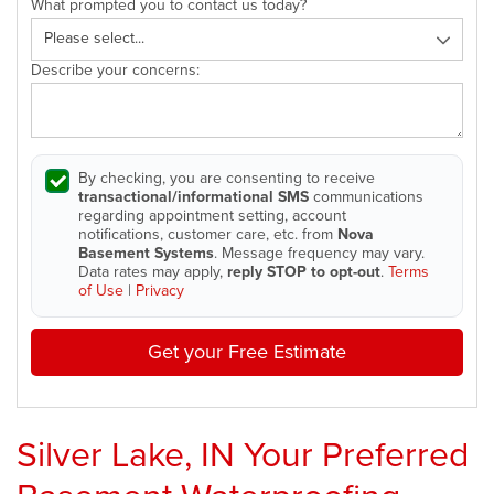
What prompted you to contact us today?
Describe your concerns:
By checking, you are consenting to receive
transactional/informational SMS
communications
regarding appointment setting, account
notifications, customer care, etc. from
Nova
Basement Systems
. Message frequency may vary.
Data rates may apply,
reply STOP to opt-out
.
Terms
of Use
|
Privacy
Get your Free Estimate
Silver Lake, IN Your Preferred