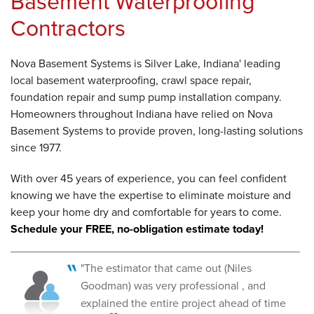
Basement Waterproofing
Contractors
Nova Basement Systems is Silver Lake, Indiana' leading
local basement waterproofing, crawl space repair,
foundation repair and sump pump installation company.
Homeowners throughout Indiana have relied on Nova
Basement Systems to provide proven, long-lasting solutions
since 1977.
With over 45 years of experience, you can feel confident
knowing we have the expertise to eliminate moisture and
keep your home dry and comfortable for years to come.
Schedule your FREE, no-obligation estimate today!
"The estimator that came out (Niles
Goodman) was very professional , and
explained the entire project ahead of time