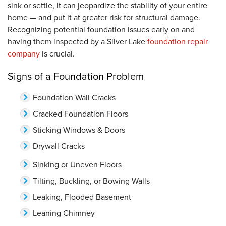
sink or settle, it can jeopardize the stability of your entire
home — and put it at greater risk for structural damage.
Recognizing potential foundation issues early on and
having them inspected by a Silver Lake
foundation repair
company
is crucial.
Signs of a Foundation Problem
Foundation Wall Cracks
Cracked Foundation Floors
Sticking Windows & Doors
Drywall Cracks
Sinking or Uneven Floors
Tilting, Buckling, or Bowing Walls
Leaking, Flooded Basement
Leaning Chimney