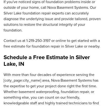
If you've noticed signs of foundation problems inside or
outside of your home, call Nova Basement Systems. Our
Silver Lake foundation repair experts can accurately
diagnose the underlying issue and provide tailored, proven
solutions to restore the structural integrity of your
foundation.
Contact us at
1-219-250-3197
or online to get started with a
free estimate for foundation repair in Silver Lake or nearby.
Schedule a Free Estimate in Silver
Lake, IN
With more than four decades of experience serving the
[coty_page:city_name] area, Nova Basement Systems has
the expertise to get your project done right the first time.
Whether basement waterproofing, foundation repair, or
something else, you can count on our friendly,
knowledgeable staff and highly trained technicians to find