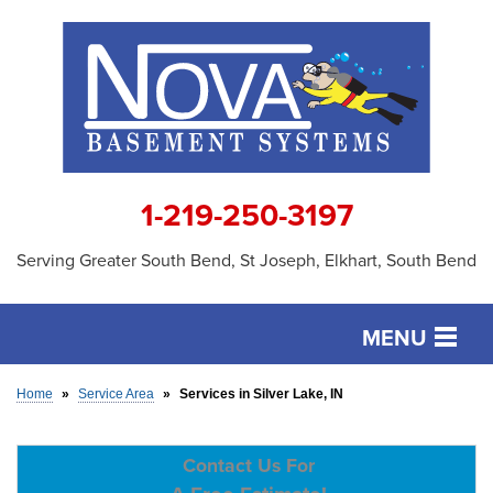
1-219-250-3197
Serving Greater South Bend, St Joseph, Elkhart, South Bend
MENU
SERVICES
Home
»
Service Area
»
Services in Silver Lake, IN
OUR WORK
Contact Us For
ABOUT US