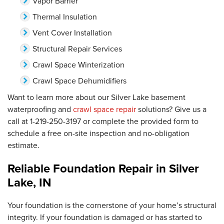
Vapor Barrier
Thermal Insulation
Vent Cover Installation
Structural Repair Services
Crawl Space Winterization
Crawl Space Dehumidifiers
Want to learn more about our Silver Lake basement
waterproofing and
crawl space repair
solutions? Give us a
call at
1-219-250-3197
or complete the provided form to
schedule a free on-site inspection and no-obligation
estimate.
Reliable Foundation Repair in Silver
Lake, IN
Your foundation is the cornerstone of your home’s structural
integrity. If your foundation is damaged or has started to