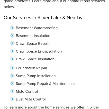
grade problems. Learn more about our home repair services
below.
Our Services in Silver Lake & Nearby
Basement Waterproofing
Basement Insulation
Crawl Space Repair
Crawl Space Encapsulation
Crawl Space Insulation
Foundation Repair
Sump Pump Installation
Sump Pump Repair & Maintenance
Mold Control
Dust Mite Control
To learn more about the home services we offer in Silver