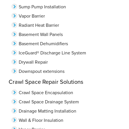
Sump Pump Installation
Vapor Barrier
Radiant Heat Barrier
Basement Wall Panels
Basement Dehumidifiers
IceGuard® Discharge Line System
Drywall Repair
Downspout extensions
Crawl Space Repair Solutions
Crawl Space Encapsulation
Crawl Space Drainage System
Drainage Matting Installation
Wall & Floor Insulation