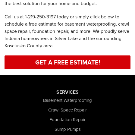
the best solution for your home and budget.
Call us at
1-219-250-3197
today or simply click below to
schedule a free estimate for basement waterproofing, crawl
space repair, foundation repair, and more. We proudly serve
Indiana homeowners in Silver Lake and the surrounding
Kosciusko County area.
GET A FREE ESTIMATE!
SERVICES
Basement Waterproofing
Crawl Space Repair
Foundation Repair
Sump Pumps