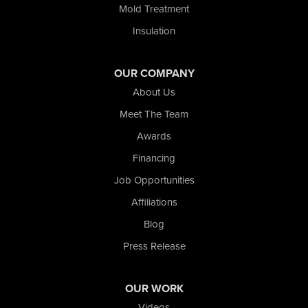
Mold Treatment
Insulation
OUR COMPANY
About Us
Meet The Team
Awards
Financing
Job Opportunities
Affiliations
Blog
Press Release
OUR WORK
Videos