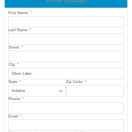
A Free Estimate!
SERVICE AREA
First Name:
*
Last Name:
*
FREE ESTIMATE
Street:
*
City:
*
State:
*
Zip Code:
*
Phone:
*
Email:
*