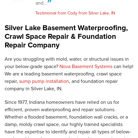
and...
Testimonial from Cody from Silver Lake, IN
Silver Lake Basement Waterproofing,
Crawl Space Repair & Foundation
Repair Company
Are you struggling with mold, water, or structural issues in
your below-grade space?
Nova Basement Systems
can help!
We are a leading basement waterproofing, crawl space
repair,
sump pump installation
, and foundation repair
company in Silver Lake, IN.
Since 1977, Indiana homeowners have relied on us for
efficient, proven waterproofing and repair solutions.
Whether a flooded basement, foundation wall cracks, or a
damp, moldy crawl space, our highly trained specialists
have the expertise to identify and repair all types of below-