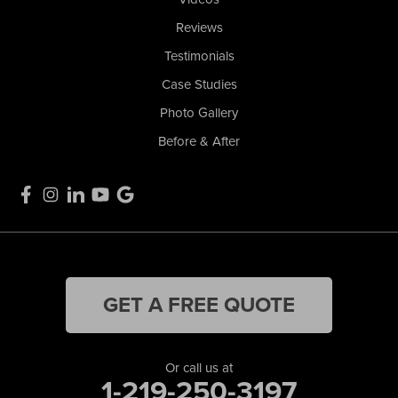
Reviews
Testimonials
Case Studies
Photo Gallery
Before & After
GET A FREE QUOTE
Or call us at
1-219-250-3197