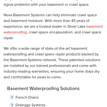
signal problems with your basement or crawl space.
Nova Basement Systems can help eliminate crawl space
and basement moisture. With more than 45 years of
experience, we are a trusted leader in Silver Lake
basement
waterproofing
, crawl space encapsulation, and crawl space
repair.
We offer a wide range of state-of-the-art basement
waterproofing and crawl space repair products backed by
the Basement Systems network. These patented solutions
are installed by our trained professionals and come with
industry-leading warranties, ensuring your home stays dry
and comfortable for years to come.
Basement Waterproofing Solutions
French Drains
Drainage Systems