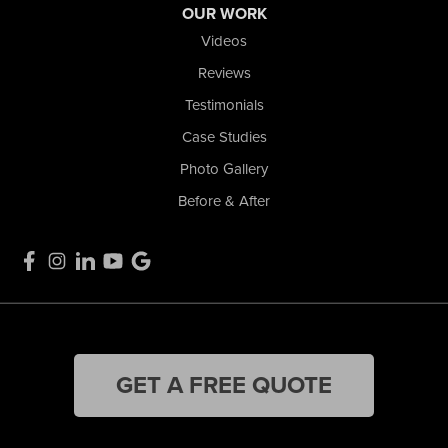
OUR WORK
Videos
Reviews
Testimonials
Case Studies
Photo Gallery
Before & After
GET A FREE QUOTE