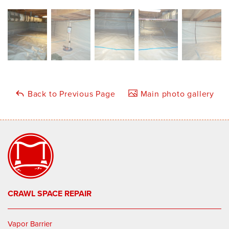
Back to Previous Page
Main photo gallery
CRAWL SPACE REPAIR
Vapor Barrier