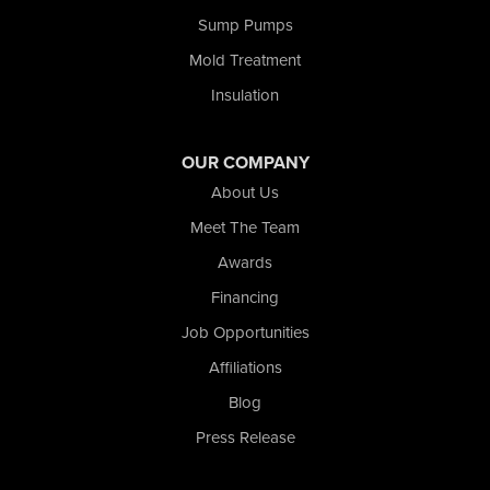
Tefft
Sump Pumps
Union Mills
Mold Treatment
Valparaiso
Insulation
Wanatah
Westville
Wheatfield
OUR COMPANY
Wheeler
About Us
Whiting
Meet The Team
Wolcott
Awards
Our Locations:
Financing
Nova Basement Systems
Job Opportunities
2465 N State Road 39
Affiliations
La Porte, IN 46350
1-574-633-1323
Blog
Press Release