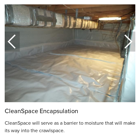
CleanSpace Encapsulation
CleanSpace will serve as a barrier to moisture that will make
its way into the crawlspace.