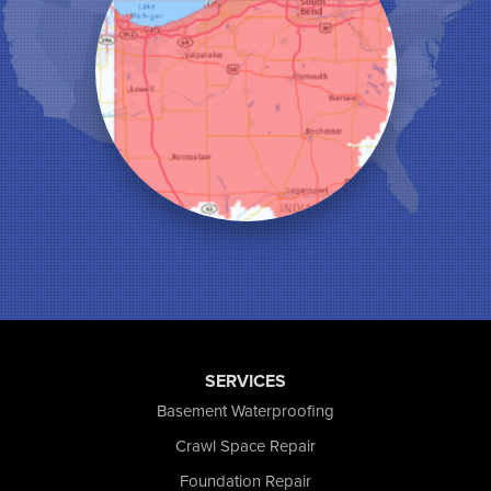
Lake Station
Leroy
Lowell
Medaryville
Merrillville
Michigan City
Monon
Monticello
Munster
North Judson
Portage
Remington
Rensselaer
Reynolds
SERVICES
Saint John
San Pierre
Basement Waterproofing
Schererville
Crawl Space Repair
Schneider
Foundation Repair
Shelby