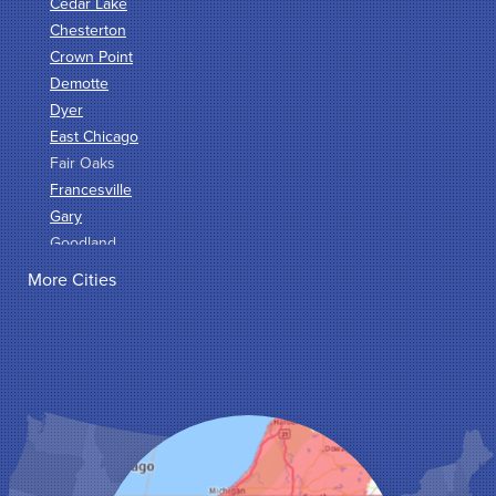
Cedar Lake
Chesterton
Crown Point
Demotte
Dyer
East Chicago
Fair Oaks
Francesville
Gary
Goodland
Griffith
More Cities
Hammond
Hanna
Hebron
Highland
Hobart
Kentland
Kouts
La Crosse