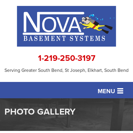
1-219-250-3197
Serving Greater South Bend, St Joseph, Elkhart, South Bend
MENU
SERVICES
PHOTO GALLERY
OUR WORK
ABOUT US