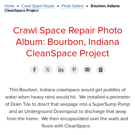
Home
»
Crawl Space Repair
»
Photo Gallery
»
Bourbon, Indiana
CleanSpace Project
SERVICE AREA
Crawl Space Repair Photo
FREE ESTIMATE
Album: Bourbon, Indiana
CleanSpace Project
This Bourbon, Indiana crawlspace would get puddles of
water when heavy rains would hit. We installed a perimeter
of Drain Tile to direct that seepage into a SuperSump Pump
and an Underground Downspout to discharge that away
from the home. We then encapsulated over the walls and
floors with CleanSpace.