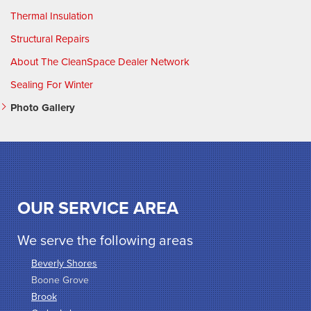
Thermal Insulation
Structural Repairs
About The CleanSpace Dealer Network
Sealing For Winter
Photo Gallery
OUR SERVICE AREA
We serve the following areas
Beverly Shores
Boone Grove
Brook