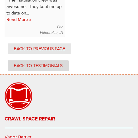
awesome. They kept me up
to date on...
Read More »
Eric
Valparaiso, IN
BACK TO PREVIOUS PAGE
BACK TO TESTIMONIALS
CRAWL SPACE REPAIR
Vapor Barrier