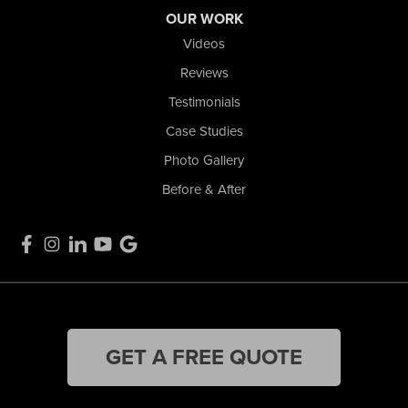
OUR WORK
Videos
Reviews
Testimonials
Case Studies
Photo Gallery
Before & After
GET A FREE QUOTE