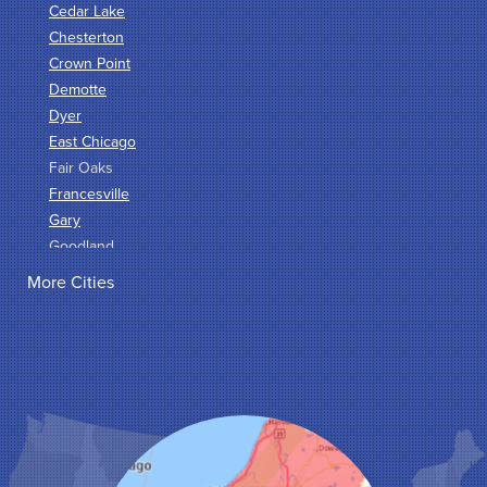
Cedar Lake
Chesterton
Crown Point
Demotte
Dyer
East Chicago
Fair Oaks
Francesville
Gary
Goodland
Griffith
More Cities
Hammond
Hanna
Hebron
Highland
Hobart
Kentland
Kouts
La Crosse