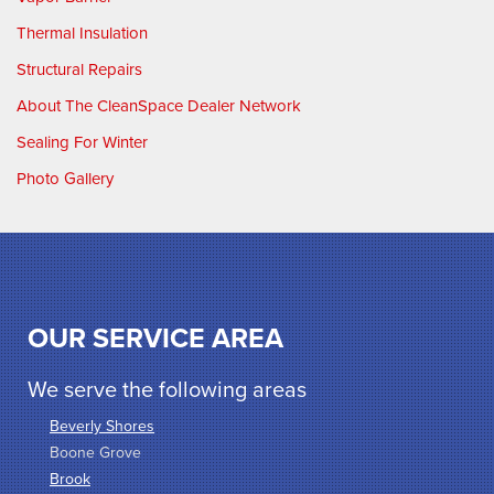
Thermal Insulation
Structural Repairs
About The CleanSpace Dealer Network
Sealing For Winter
Photo Gallery
OUR SERVICE AREA
We serve the following areas
Beverly Shores
Boone Grove
Brook