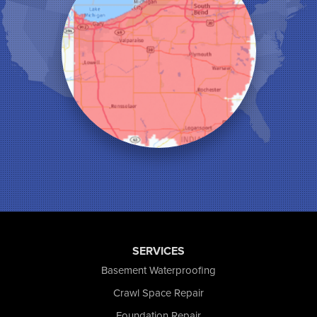
Lake Station
Leroy
Lowell
Medaryville
Merrillville
Michigan City
Monon
Monticello
Munster
North Judson
Portage
Remington
Rensselaer
Reynolds
SERVICES
Saint John
San Pierre
Basement Waterproofing
Schererville
Crawl Space Repair
Schneider
Foundation Repair