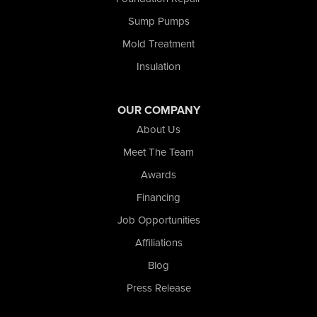
Shelby
Tefft
Sump Pumps
Union Mills
Mold Treatment
Valparaiso
Insulation
Wanatah
Westville
Wheatfield
OUR COMPANY
Wheeler
About Us
Whiting
Meet The Team
Wolcott
Awards
Our Locations:
Financing
Nova Basement Systems
Job Opportunities
2465 N State Road 39
Affiliations
La Porte, IN 46350
1-574-633-1323
Blog
Press Release