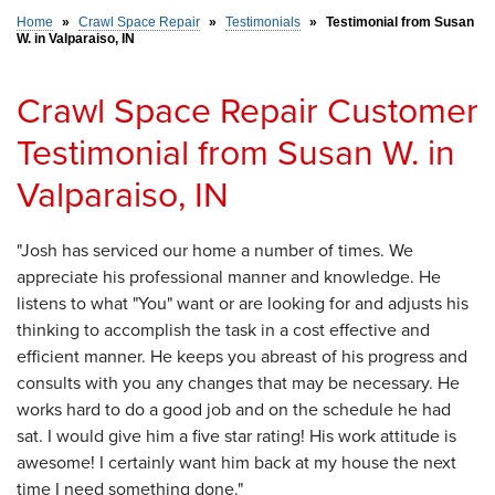
Home
»
Crawl Space Repair
»
Testimonials
»
Testimonial from Susan
W. in Valparaiso, IN
SERVICE AREA
Crawl Space Repair Customer
FREE ESTIMATE
Testimonial from Susan W. in
Valparaiso, IN
"Josh has serviced our home a number of times. We
appreciate his professional manner and knowledge. He
listens to what "You" want or are looking for and adjusts his
thinking to accomplish the task in a cost effective and
efficient manner. He keeps you abreast of his progress and
consults with you any changes that may be necessary. He
works hard to do a good job and on the schedule he had
sat. I would give him a five star rating! His work attitude is
awesome! I certainly want him back at my house the next
time I need something done."