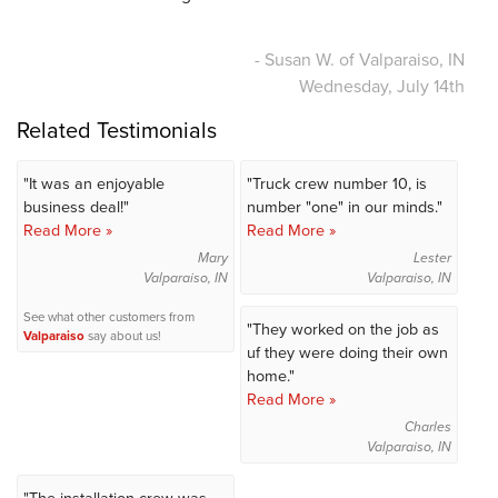
- Susan W. of Valparaiso, IN
Wednesday, July 14th
Related Testimonials
"It was an enjoyable
"Truck crew number 10, is
business deal!"
number "one" in our minds."
Read More »
Read More »
Mary
Lester
Valparaiso, IN
Valparaiso, IN
See what other customers from
"They worked on the job as
Valparaiso
say about us!
uf they were doing their own
home."
Read More »
Charles
Valparaiso, IN
"The installation crew was