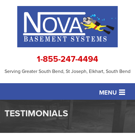
1-855-247-4494
Serving Greater South Bend, St Joseph, Elkhart, South Bend
MENU
SERVICES
TESTIMONIALS
OUR WORK
ABOUT US