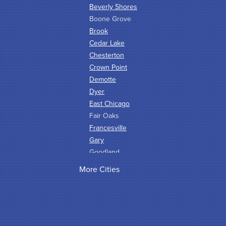
Beverly Shores
Boone Grove
Brook
Cedar Lake
Chesterton
Crown Point
Demotte
Dyer
East Chicago
Fair Oaks
Francesville
Gary
Goodland
Griffith
More Cities
Hammond
Hanna
Hebron
Highland
Hobart