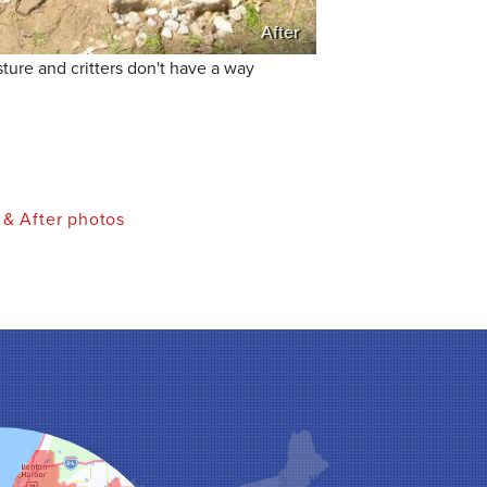
After
ure and critters don't have a way
 & After photos