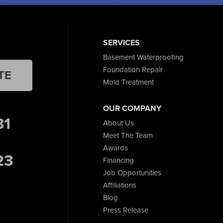
SERVICES
Basement Waterproofing
Foundation Repair
TE
Mold Treatment
OUR COMPANY
81
About Us
Meet The Team
Awards
23
Financing
Job Opportunities
Affiliations
Blog
Press Release