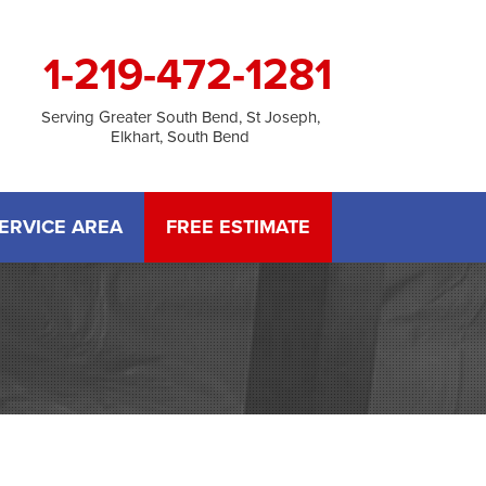
1-219-472-1281
Serving Greater South Bend, St Joseph,
Elkhart, South Bend
ERVICE AREA
FREE ESTIMATE