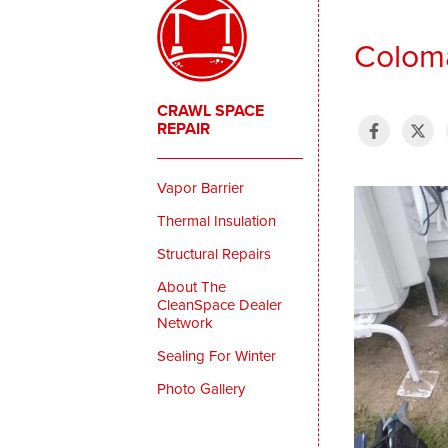
Coloma
CRAWL SPACE
REPAIR
Vapor Barrier
Thermal Insulation
Structural Repairs
About The
CleanSpace Dealer
Network
Sealing For Winter
Photo Gallery