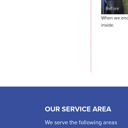
Before
When we encap
inside.
OUR SERVICE AREA
We serve the following areas