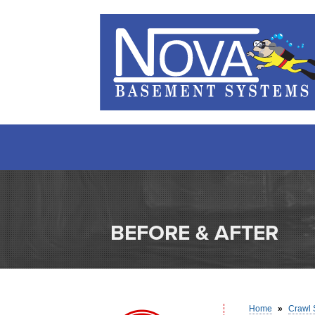
BEFORE & AFTER
Home
»
Crawl 