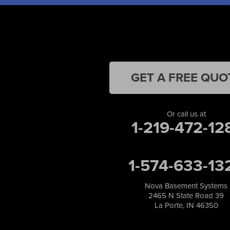
Kentland
Kouts
La Crosse
Lake Station
Leroy
Lowell
GET A FREE QUO
Medaryville
Merrillville
Michigan City
Or call us at
1-219-472-12
Monon
Monticello
Munster
1-574-633-13
North Judson
Portage
Remington
Nova Basement Systems
2465 N State Road 39
Rensselaer
La Porte, IN 46350
Reynolds
Saint John