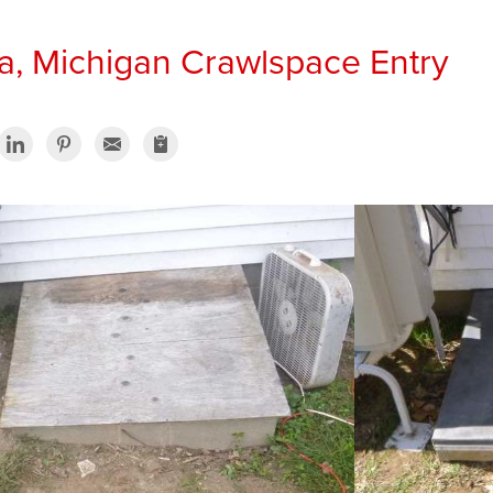
, Michigan Crawlspace Entry