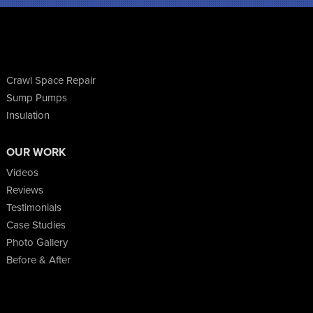
Crawl Space Repair
Sump Pumps
Insulation
OUR WORK
Videos
Reviews
Testimonials
Case Studies
Photo Gallery
Before & After