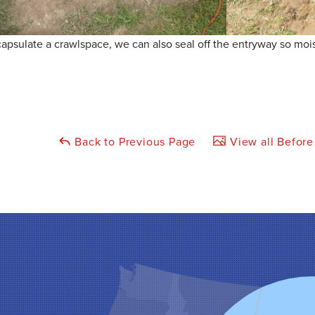
sulate a crawlspace, we can also seal off the entryway so moist
Back to Previous Page
View all Before