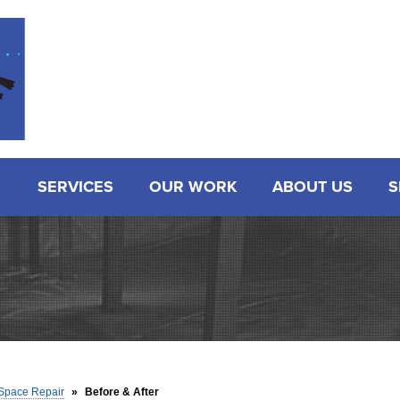
LOADING...
SERVICES
OUR WORK
ABOUT US
S
Space Repair
»
Before & After