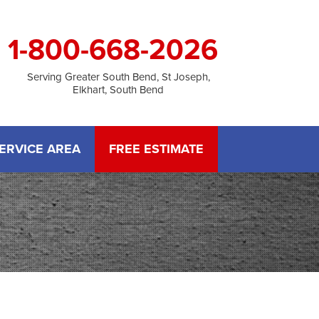
1-800-668-2026
Serving Greater South Bend, St Joseph,
Elkhart, South Bend
ERVICE AREA
FREE ESTIMATE