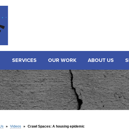
SERVICES
OUR WORK
ABOUT US
S
Us
»
Videos
»
Crawl Spaces: A housing epidemic