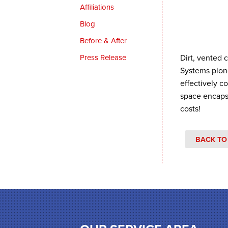
Affiliations
Blog
Before & After
Press Release
Dirt, vented 
Systems pion
effectively c
space encaps
costs!
BACK TO