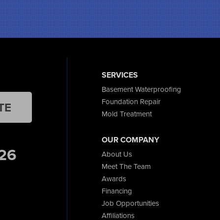
SERVICES
Basement Waterproofing
Foundation Repair
TE
Mold Treatment
OUR COMPANY
26
About Us
Meet The Team
Awards
Financing
Job Opportunities
Affiliations