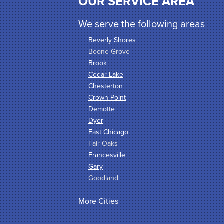
OUR SERVICE AREA
We serve the following areas
Beverly Shores
Boone Grove
Brook
Cedar Lake
Chesterton
Crown Point
Demotte
Dyer
East Chicago
Fair Oaks
Francesville
Gary
Goodland
Griffith
More Cities
Hammond
Hanna
Hebron