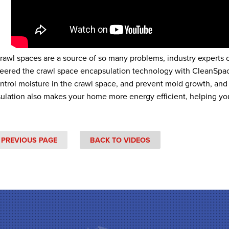
crawl spaces are a source of so many problems, industry experts
eered the crawl space encapsulation technology with CleanSpac
ontrol moisture in the crawl space, and prevent mold growth, and
ulation also makes your home more energy efficient, helping yo
 PREVIOUS PAGE
BACK TO VIDEOS