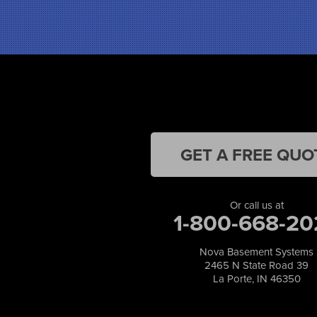
Highland
Hobart
Kentland
Kouts
La Crosse
Lake Station
Leroy
Lowell
Medaryville
GET A FREE QUO
Merrillville
Michigan City
Monon
Or call us at
Monticello
1-800-668-20
Munster
North Judson
Nova Basement Systems
Portage
2465 N State Road 39
Remington
La Porte, IN 46350
Rensselaer
Reynolds