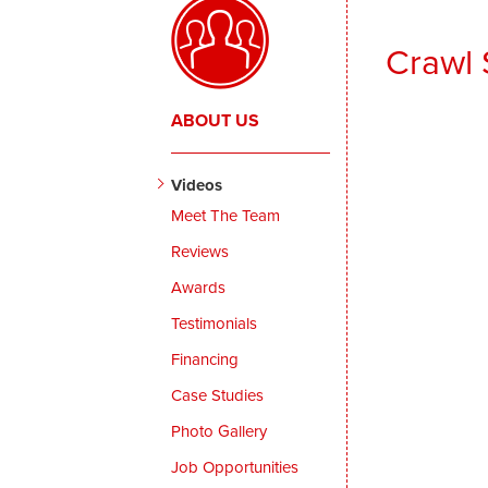
Crawl 
ABOUT US
Videos
Meet The Team
Reviews
Awards
Testimonials
Financing
Case Studies
Photo Gallery
Job Opportunities