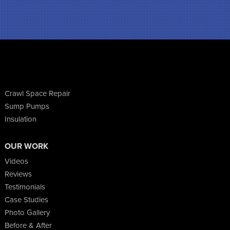
Crawl Space Repair
Sump Pumps
Insulation
OUR WORK
Videos
Reviews
Testimonials
Case Studies
Photo Gallery
Before & After