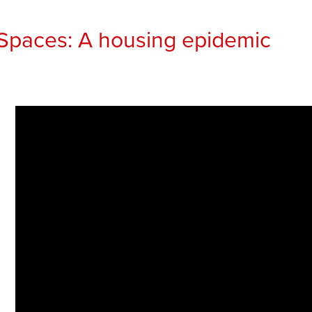
Spaces: A housing epidemic