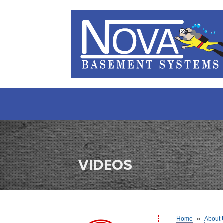
VIDEOS
Home
»
About 