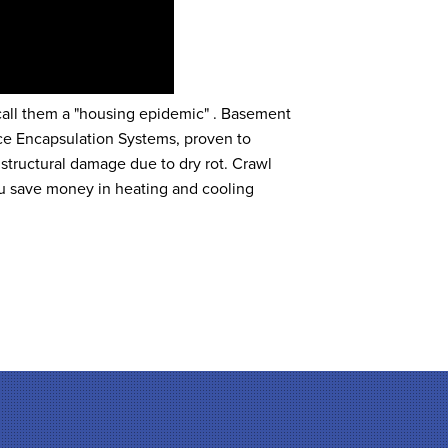
 call them a "housing epidemic" . Basement
e Encapsulation Systems, proven to
 structural damage due to dry rot. Crawl
u save money in heating and cooling