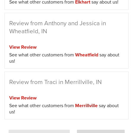
See what other customers from
Elkhart
say about us!
Review from Anthony and Jessica in
Wheatfield, IN
View Review
See what other customers from
Wheatfield
say about
us!
Review from Traci in Merrillville, IN
View Review
See what other customers from
Merrillville
say about
us!