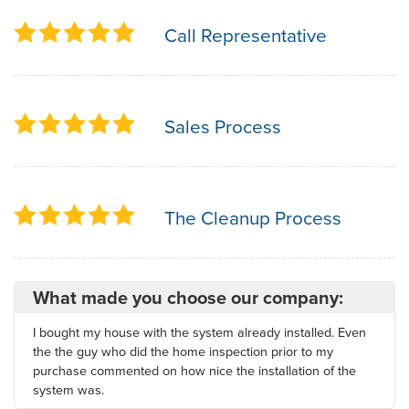
Call Representative
Sales Process
The Cleanup Process
What made you choose our company:
I bought my house with the system already installed. Even
the the guy who did the home inspection prior to my
purchase commented on how nice the installation of the
system was.