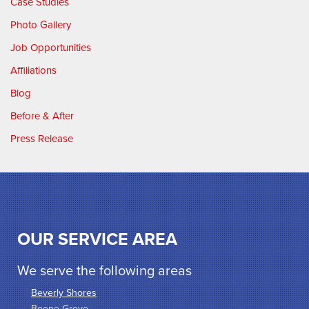
Case Studies
Photo Gallery
Job Opportunities
Affiliations
Blog
Before & After
Press Release
OUR SERVICE AREA
We serve the following areas
Beverly Shores
Boone Grove