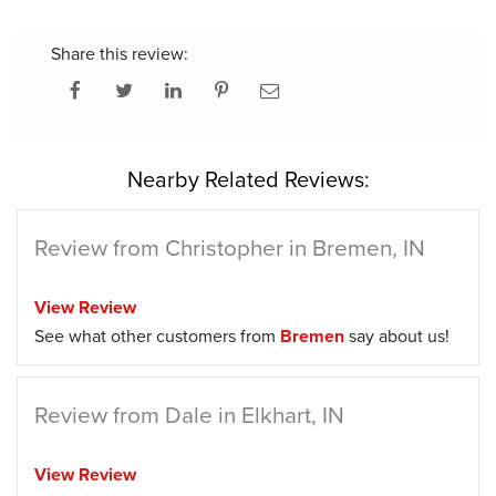
Share this review:
Nearby Related Reviews:
Review from Christopher in Bremen, IN
View Review
See what other customers from
Bremen
say about us!
Review from Dale in Elkhart, IN
View Review