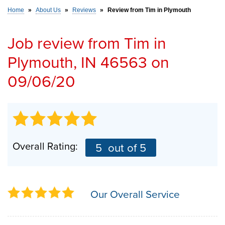
Home
»
About Us
»
Reviews
»
Review from Tim in Plymouth
SERVICE AREA
Job review from
Tim
in
Plymouth, IN 46563 on
FREE ESTIMATE
09/06/20
Overall Rating:
5
out of 5
Our Overall Service