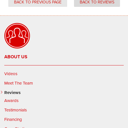
BACK TO PREVIOUS PAGE
BACK TO REVIEWS
ABOUT US
Videos
Meet The Team
Reviews
Awards
Testimonials
Financing