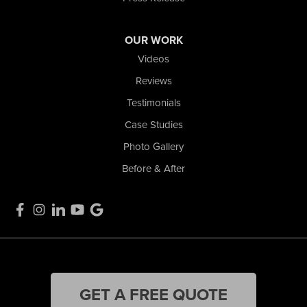
OUR WORK
Videos
Reviews
Testimonials
Case Studies
Photo Gallery
Before & After
GET A FREE QUOTE