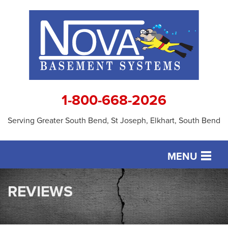
1-800-668-2026
Serving Greater South Bend, St Joseph, Elkhart, South Bend
MENU
SERVICES
REVIEWS
OUR WORK
ABOUT US