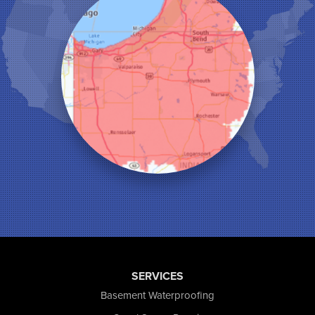
La Crosse
Lake Station
Leroy
Lowell
Medaryville
Merrillville
Michigan City
Monon
Monticello
Munster
North Judson
Portage
Remington
Rensselaer
Reynolds
Saint John
San Pierre
SERVICES
Schererville
Basement Waterproofing
Schneider
Shelby