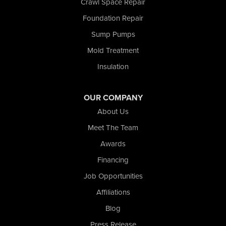
Crawl Space Repair
Tefft
Foundation Repair
Union Mills
Sump Pumps
Valparaiso
Wanatah
Mold Treatment
Westville
Insulation
Wheatfield
Wheeler
Whiting
OUR COMPANY
Wolcott
About Us
Our Locations:
Meet The Team
Awards
Nova Basement Systems
2465 N State Road 39
Financing
La Porte, IN 46350
Job Opportunities
1-574-633-1323
Affiliations
Blog
Press Release