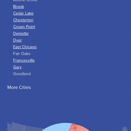
Brook
Cedar Lake
Chesterton
Crown Point
Demotte
Dyer
East Chicago
Fair Oaks
Francesville
Gary
Goodland
Griffith
More Cities
Hammond
Hanna
Hebron
Highland
Hobart
Kentland
Kouts