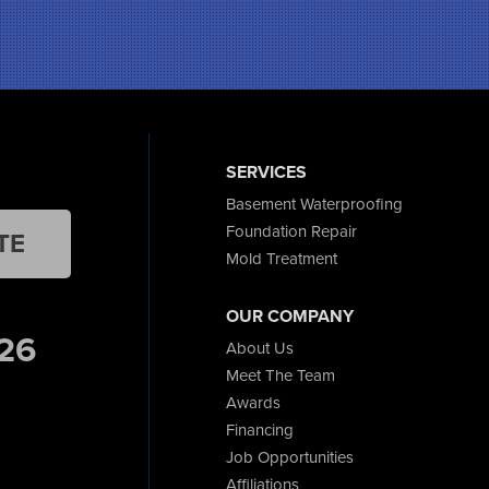
SERVICES
Basement Waterproofing
Foundation Repair
TE
Mold Treatment
OUR COMPANY
26
About Us
Meet The Team
Awards
Financing
Job Opportunities
Affiliations