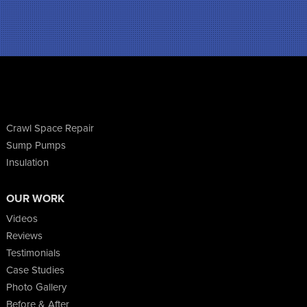
Crawl Space Repair
Sump Pumps
Insulation
OUR WORK
Videos
Reviews
Testimonials
Case Studies
Photo Gallery
Before & After