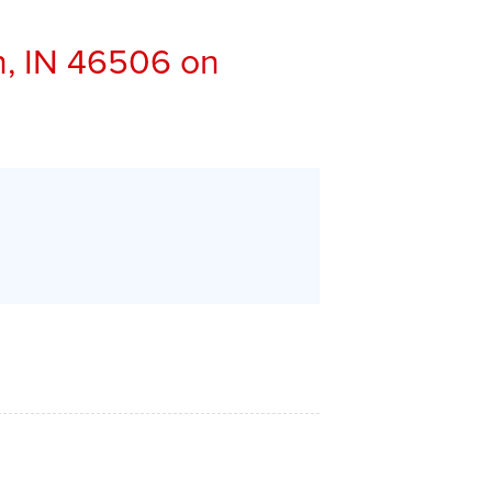
, IN 46506 on