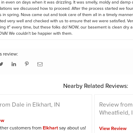
in even on days when it was drizzling. It was smelly, moldy and damp
ions we discussed how to proceed. After the process started we foun
s in spring. Nova came out and took care of them all in a timely mann
d very well and checked with us to ensure that we were satisfied. Ve
ring it" every time, but these folks do! NOW, our basement is clean dry 
OVA! We couldn't be happier with them.
s review:
Nearby Related Reviews:
rom Dale in Elkhart, IN
Review from
Wheatfield, 
ew
ther customers from
Elkhart
say about us!
View Review