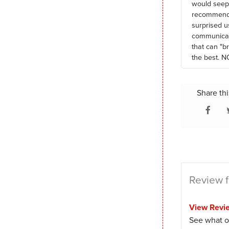
would seep 
recommendat
surprised u
communicate
that can "b
the best. N
Share thi
Review f
View Revi
See what o