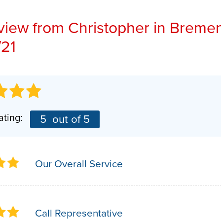
Installation Steps
PHOTO GALLERY
AFFILIATIONS
view from
Christopher
in Bremen
Repair & Maintenance
/21
BEFORE & AFTER
BLOG
PRESS RELEASE
ating:
5
out of 5
Our Overall Service
Call Representative