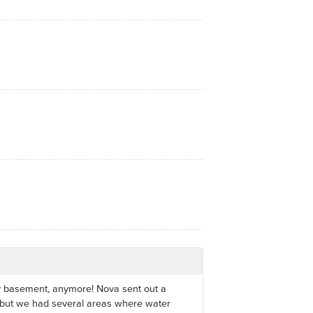
my basement, anymore! Nova sent out a
 but we had several areas where water