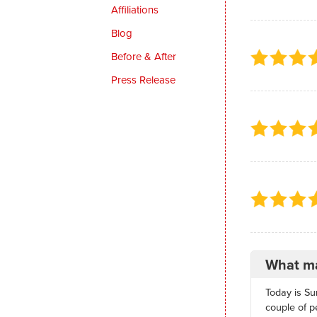
Affiliations
Blog
Before & After
Press Release
What ma
Today is Su
couple of p