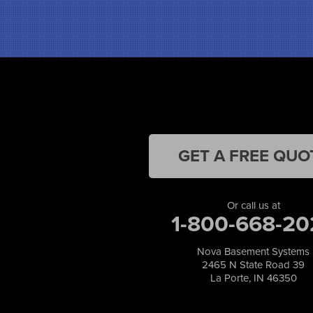
Hebron
Highland
Hobart
Kentland
Kouts
La Crosse
Lake Station
Leroy
Lowell
GET A FREE QUO
Medaryville
Merrillville
Michigan City
Or call us at
1-800-668-20
Monon
Monticello
Munster
Nova Basement Systems
2465 N State Road 39
North Judson
La Porte, IN 46350
Portage
Remington