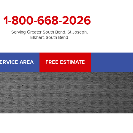
1-800-668-2026
Serving Greater South Bend, St Joseph,
Elkhart, South Bend
ERVICE AREA
FREE ESTIMATE
M
 TREATMENT
Stack Effect
 Rot Damage
o Gallery
LATION
ITIES