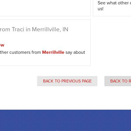
See what other
us!
om Traci in Merrillville, IN
ew
ther customers from
Merrillville
say about
BACK TO PREVIOUS PAGE
BACK TO 