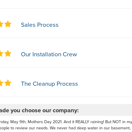
Sales Process
Our Installation Crew
The Cleanup Process
de you choose our company:
nday, May 9th, Mothers Day 2021. And it REALLY raining! But NOT in 
eople to review our needs. We never had deep water in our basement,