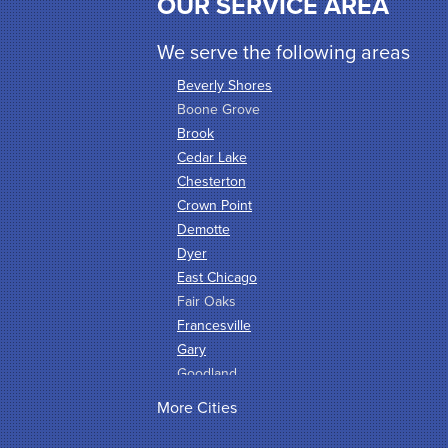
OUR SERVICE AREA
We serve the following areas
Beverly Shores
Boone Grove
Brook
Cedar Lake
Chesterton
Crown Point
Demotte
Dyer
East Chicago
Fair Oaks
Francesville
Gary
Goodland
Griffith
More Cities
Hammond
Hanna