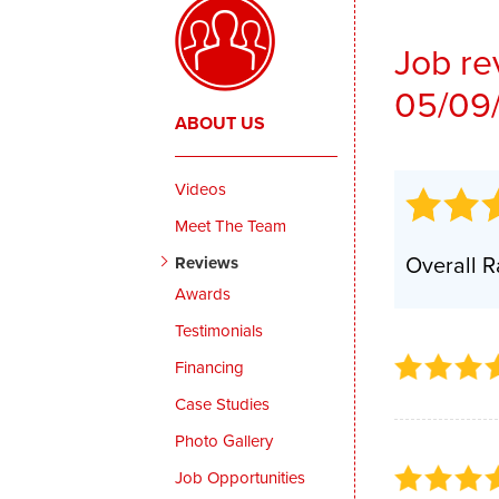
Thermal Insulation
Job re
Structural Repairs
05/09
ABOUT US
Videos
Meet The Team
Overall R
Reviews
Awards
Testimonials
Financing
Case Studies
Photo Gallery
Job Opportunities