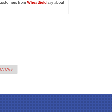
 customers from
Wheatfield
say about
REVIEWS