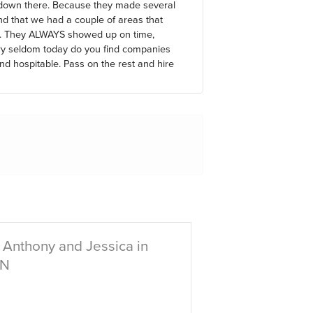
 down there. Because they made several
d that we had a couple of areas that
er. They ALWAYS showed up on time,
ry seldom today do you find companies
and hospitable. Pass on the rest and hire
 Anthony and Jessica in
IN