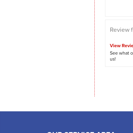
Review fr
View Revi
See what o
us!