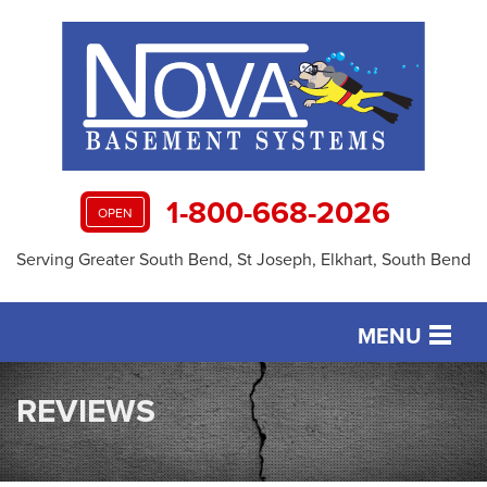
1-800-668-2026
OPEN
Serving Greater South Bend, St Joseph, Elkhart, South Bend
MENU
SERVICES
REVIEWS
OUR WORK
ABOUT US