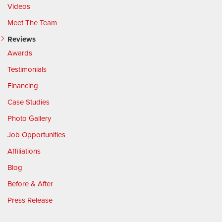
Videos
Meet The Team
Reviews
Awards
Testimonials
Financing
Case Studies
Photo Gallery
Job Opportunities
Affiliations
Blog
Before & After
Press Release