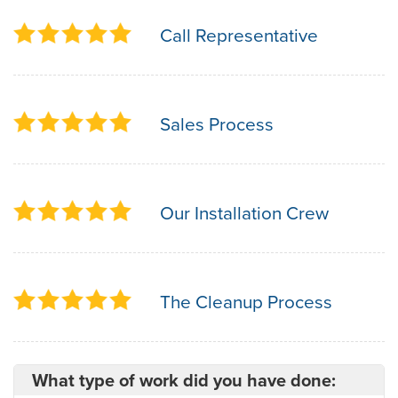
Call Representative
Sales Process
Our Installation Crew
The Cleanup Process
What type of work did you have done: