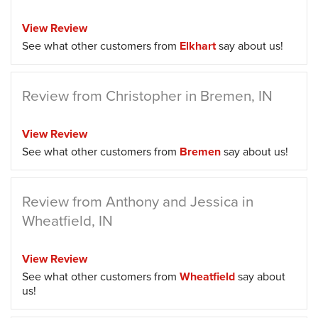
View Review
See what other customers from
Elkhart
say about us!
Review from Christopher in Bremen, IN
View Review
See what other customers from
Bremen
say about us!
Review from Anthony and Jessica in
Wheatfield, IN
View Review
See what other customers from
Wheatfield
say about
us!