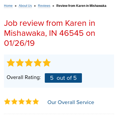
Home
»
About Us
»
Reviews
»
Review from Karen in Mishawaka
SERVICE AREA
Job review from
Karen
in
Mishawaka, IN 46545 on
FREE ESTIMATE
01/26/19
Overall Rating:
5
out of 5
Our Overall Service