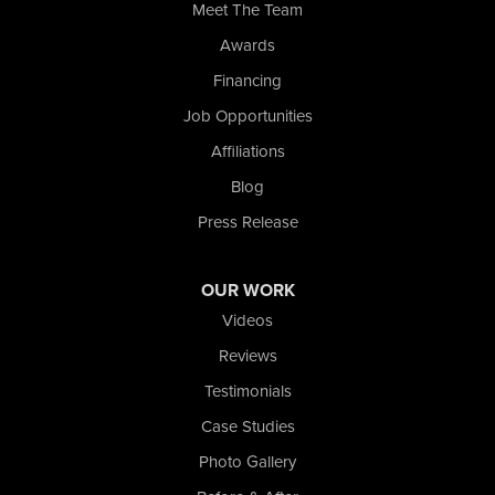
Meet The Team
Wolcott
Awards
Our Locations:
Financing
Nova Basement Systems
Job Opportunities
2465 N State Road 39
Affiliations
La Porte, IN 46350
1-574-633-1323
Blog
Press Release
OUR WORK
Videos
Reviews
Testimonials
Case Studies
Photo Gallery