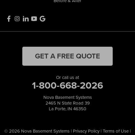
Before & After
GET A FREE QUOTE
Or call us at
1-800-668-2026
Nova Basement Systems
2465 N State Road 39
La Porte, IN 46350
© 2026 Nova Basement Systems |
Privacy Policy
|
Terms of Use
|