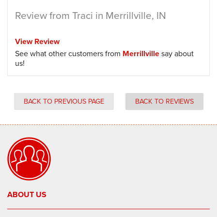
Review from Traci in Merrillville, IN
View Review
See what other customers from
Merrillville
say about
us!
BACK TO PREVIOUS PAGE
BACK TO REVIEWS
ABOUT US