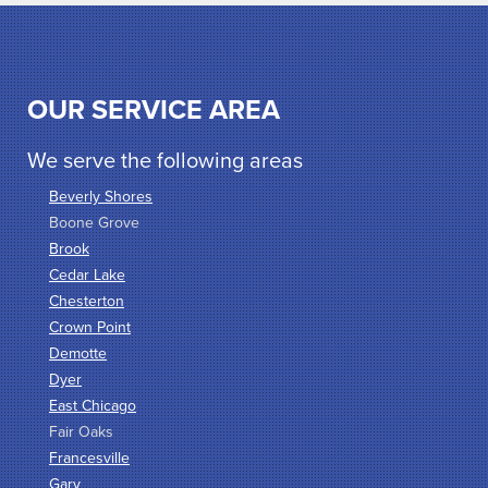
OUR SERVICE AREA
We serve the following areas
Beverly Shores
Boone Grove
Brook
Cedar Lake
Chesterton
Crown Point
Demotte
Dyer
East Chicago
Fair Oaks
Francesville
Gary