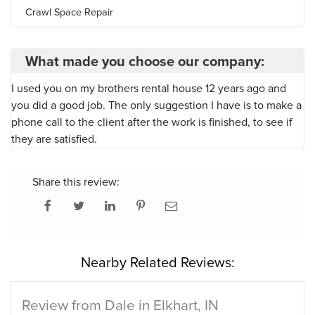
Crawl Space Repair
What made you choose our company:
I used you on my brothers rental house 12 years ago and
you did a good job. The only suggestion I have is to make a
phone call to the client after the work is finished, to see if
they are satisfied.
Share this review:
Nearby Related Reviews:
Review from Dale in Elkhart, IN