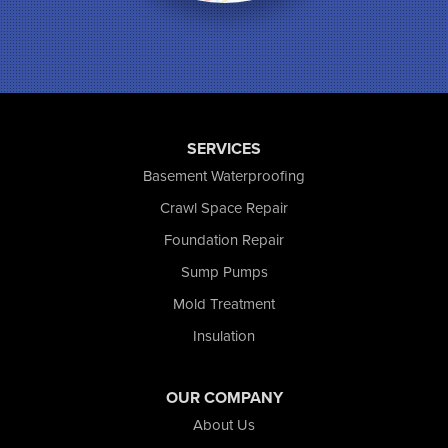
Munster
North Judson
Portage
Remington
Rensselaer
Reynolds
SERVICES
Saint John
San Pierre
Basement Waterproofing
Schererville
Crawl Space Repair
Schneider
Foundation Repair
Shelby
Tefft
Sump Pumps
Union Mills
Mold Treatment
Valparaiso
Insulation
Wanatah
Westville
Wheatfield
OUR COMPANY
Wheeler
About Us
Whiting