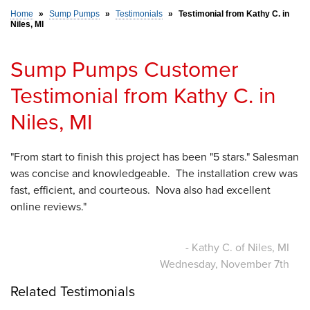
Home
»
Sump Pumps
»
Testimonials
»
Testimonial from Kathy C. in
Niles, MI
SERVICE AREA
Sump Pumps Customer
FREE ESTIMATE
Testimonial from Kathy C. in
Niles, MI
"From start to finish this project has been "5 stars." Salesman
was concise and knowledgeable. The installation crew was
fast, efficient, and courteous. Nova also had excellent
online reviews."
- Kathy C. of Niles, MI
Wednesday, November 7th
Related Testimonials