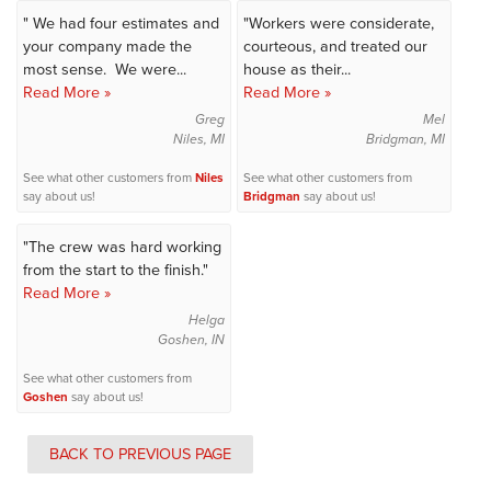
" We had four estimates and
"Workers were considerate,
your company made the
courteous, and treated our
most sense. We were...
house as their...
Read More »
Read More »
Greg
Mel
Niles, MI
Bridgman, MI
See what other customers from
Niles
See what other customers from
say about us!
Bridgman
say about us!
"The crew was hard working
from the start to the finish."
Read More »
Helga
Goshen, IN
See what other customers from
Goshen
say about us!
BACK TO PREVIOUS PAGE