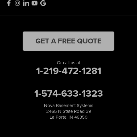
GET A FREE QUOTE
Or call us at
1-219-472-1281
1-574-633-1323
Nova Basement Systems
2465 N State Road 39
La Porte, IN 46350