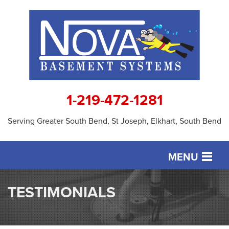
1-219-472-1281
Serving Greater South Bend, St Joseph, Elkhart, South Bend
MENU
SERVICES
TESTIMONIALS
OUR WORK
ABOUT US