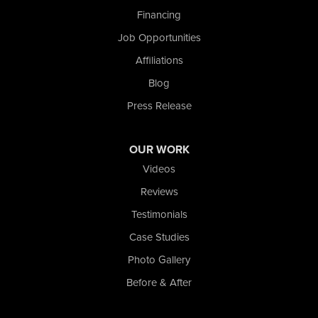
Financing
Nova Basement Systems
Job Opportunities
2465 N State Road 39
Affiliations
La Porte, IN 46350
1-574-633-1323
Blog
Press Release
OUR WORK
Videos
Reviews
Testimonials
Case Studies
Photo Gallery
Before & After