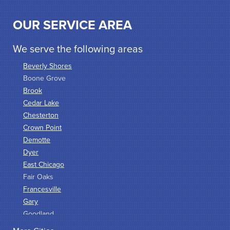
OUR SERVICE AREA
We serve the following areas
Beverly Shores
Boone Grove
Brook
Cedar Lake
Chesterton
Crown Point
Demotte
Dyer
East Chicago
Fair Oaks
Francesville
Gary
Goodland
Griffith