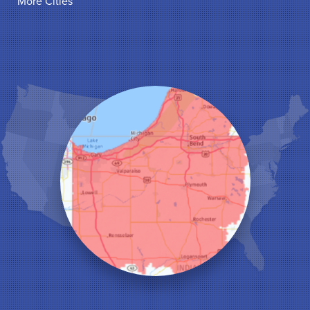
More Cities
Hammond
Hanna
Hebron
Highland
Hobart
Kentland
Kouts
La Crosse
Lake Station
Leroy
Lowell
Medaryville
Merrillville
Michigan City
Monon
Monticello
Munster
North Judson