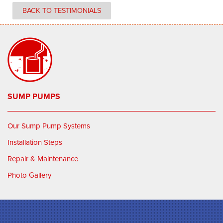
BACK TO TESTIMONIALS
SUMP PUMPS
Our Sump Pump Systems
Installation Steps
Repair & Maintenance
Photo Gallery