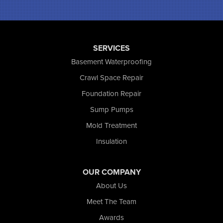
Portage
Remington
Rensselaer
Reynolds
SERVICES
Saint John
San Pierre
Basement Waterproofing
Schererville
Crawl Space Repair
Schneider
Foundation Repair
Shelby
Tefft
Sump Pumps
Union Mills
Mold Treatment
Valparaiso
Insulation
Wanatah
Westville
Wheatfield
OUR COMPANY
Wheeler
About Us
Whiting
Meet The Team
Wolcott
Awards
Our Locations: