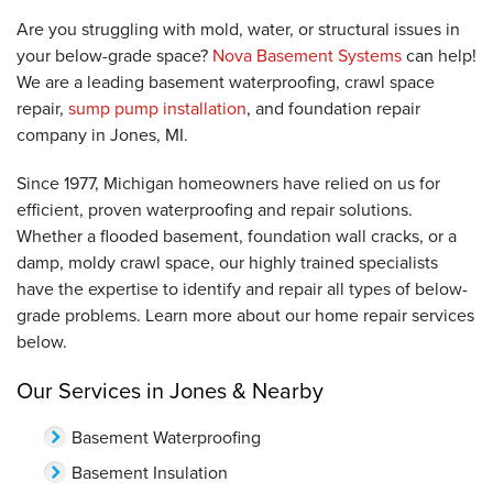
Are you struggling with mold, water, or structural issues in
your below-grade space?
Nova Basement Systems
can help!
We are a leading basement waterproofing, crawl space
repair,
sump pump installation
, and foundation repair
company in Jones, MI.
Since 1977, Michigan homeowners have relied on us for
efficient, proven waterproofing and repair solutions.
Whether a flooded basement, foundation wall cracks, or a
damp, moldy crawl space, our highly trained specialists
have the expertise to identify and repair all types of below-
grade problems. Learn more about our home repair services
below.
Our Services in Jones & Nearby
Basement Waterproofing
Basement Insulation