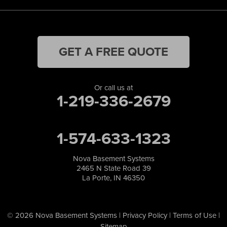
GET A FREE QUOTE
Or call us at
1-219-336-2679
1-574-633-1323
Nova Basement Systems
2465 N State Road 39
La Porte, IN 46350
© 2026 Nova Basement Systems |
Privacy Policy
|
Terms of Use
|
Sitemap