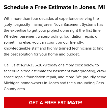
Schedule a Free Estimate in Jones, MI
With more than four decades of experience serving the
[coty_page:city_name] area, Nova Basement Systems has
the expertise to get your project done right the first time.
Whether basement waterproofing, foundation repair, or
something else, you can count on our friendly,
knowledgeable staff and highly trained technicians to find
the best solution for your home and budget.
Call us at
1-219-336-2679
today or simply click below to
schedule a free estimate for basement waterproofing, crawl
space repair, foundation repair, and more. We proudly serve
Michigan homeowners in Jones and the surrounding Cass
County area.
GET A FREE ESTIMATE!