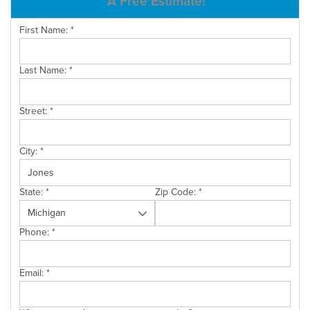
A Free Estimate!
SERVICE AREA
First Name:
*
Last Name:
*
FREE ESTIMATE
Street:
*
City:
*
State:
*
Zip Code:
*
Phone:
*
Email:
*