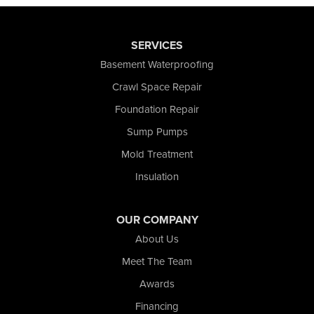
SERVICES
Basement Waterproofing
Crawl Space Repair
Foundation Repair
Sump Pumps
Mold Treatment
Insulation
OUR COMPANY
About Us
Meet The Team
Awards
Financing