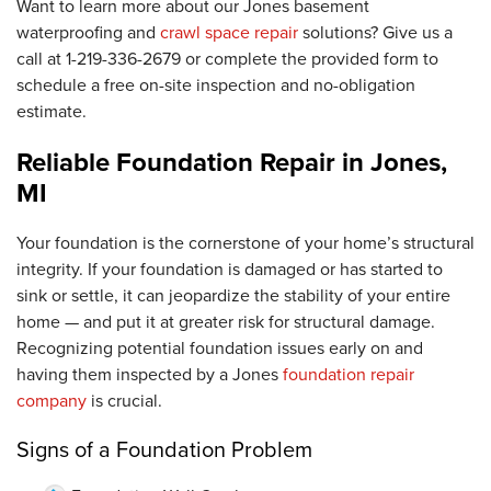
Want to learn more about our Jones basement
waterproofing and
crawl space repair
solutions? Give us a
call at
1-219-336-2679
or complete the provided form to
schedule a free on-site inspection and no-obligation
estimate.
Reliable Foundation Repair in Jones,
MI
Your foundation is the cornerstone of your home’s structural
integrity. If your foundation is damaged or has started to
sink or settle, it can jeopardize the stability of your entire
home — and put it at greater risk for structural damage.
Recognizing potential foundation issues early on and
having them inspected by a Jones
foundation repair
company
is crucial.
Signs of a Foundation Problem