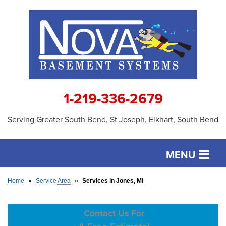
1-219-336-2679
Serving Greater South Bend, St Joseph, Elkhart, South Bend
MENU
SERVICES
Home
»
Service Area
»
Services in Jones, MI
OUR WORK
Contact Us For
ABOUT US