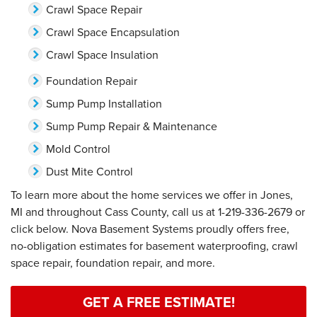
Crawl Space Repair
Crawl Space Encapsulation
Crawl Space Insulation
Foundation Repair
Sump Pump Installation
Sump Pump Repair & Maintenance
Mold Control
Dust Mite Control
To learn more about the home services we offer in Jones,
MI and throughout Cass County, call us at
1-219-336-2679
or
click below. Nova Basement Systems proudly offers free,
no-obligation estimates for basement waterproofing, crawl
space repair, foundation repair, and more.
GET A FREE ESTIMATE!