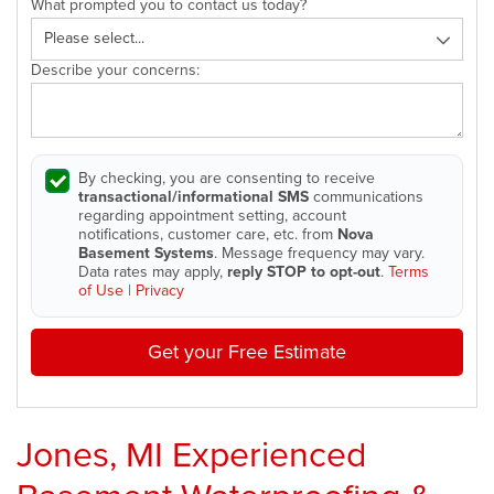
What prompted you to contact us today?
Describe your concerns:
By checking, you are consenting to receive
transactional/informational SMS
communications
regarding appointment setting, account
notifications, customer care, etc. from
Nova
Basement Systems
. Message frequency may vary.
Data rates may apply,
reply STOP to opt-out
.
Terms
of Use
|
Privacy
Get your Free Estimate
Jones, MI Experienced