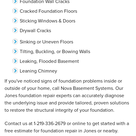
Foundation Wall Cracks
Cracked Foundation Floors
Sticking Windows & Doors
Drywall Cracks
Sinking or Uneven Floors
Tilting, Buckling, or Bowing Walls
Leaking, Flooded Basement
Leaning Chimney
If you've noticed signs of foundation problems inside or
outside of your home, call Nova Basement Systems. Our
Jones foundation repair experts can accurately diagnose
the underlying issue and provide tailored, proven solutions
to restore the structural integrity of your foundation.
Contact us at
1-219-336-2679
or online to get started with a
free estimate for foundation repair in Jones or nearby.