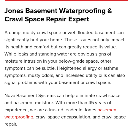
Jones Basement Waterproofing &
Crawl Space Repair Expert
A damp, moldy crawl space or wet, flooded basement can
significantly hurt your home. These issues not only impact
its health and comfort but can greatly reduce its value.
While leaks and standing water are obvious signs of
moisture intrusion in your below-grade space, other
symptoms can be subtle. Heightened allergy or asthma
symptoms, musty odors, and increased utility bills can also
signal problems with your basement or crawl space.
Nova Basement Systems can help eliminate crawl space
and basement moisture. With more than 45 years of
experience, we are a trusted leader in Jones
basement
waterproofing
, crawl space encapsulation, and crawl space
repair.