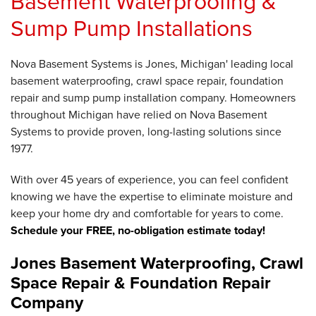
Basement Waterproofing &
Sump Pump Installations
Nova Basement Systems is Jones, Michigan' leading local
basement waterproofing, crawl space repair, foundation
repair and sump pump installation company. Homeowners
throughout Michigan have relied on Nova Basement
Systems to provide proven, long-lasting solutions since
1977.
With over 45 years of experience, you can feel confident
knowing we have the expertise to eliminate moisture and
keep your home dry and comfortable for years to come.
Schedule your FREE, no-obligation estimate today!
Jones Basement Waterproofing, Crawl
Space Repair & Foundation Repair
Company