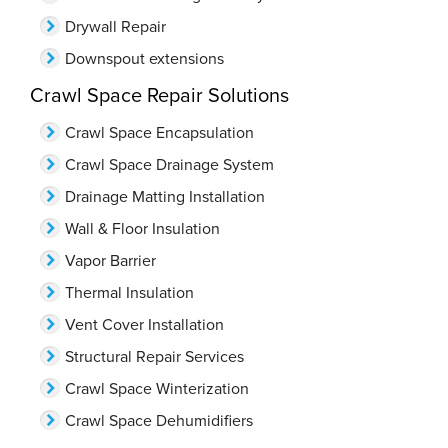
Drywall Repair
Downspout extensions
Crawl Space Repair Solutions
Crawl Space Encapsulation
Crawl Space Drainage System
Drainage Matting Installation
Wall & Floor Insulation
Vapor Barrier
Thermal Insulation
Vent Cover Installation
Structural Repair Services
Crawl Space Winterization
Crawl Space Dehumidifiers