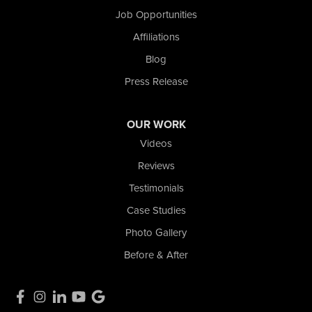
Job Opportunities
Affiliations
Blog
Press Release
OUR WORK
Videos
Reviews
Testimonials
Case Studies
Photo Gallery
Before & After