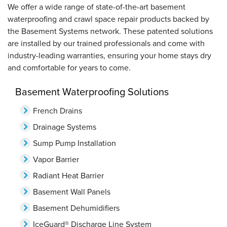
We offer a wide range of state-of-the-art basement
waterproofing and crawl space repair products backed by
the Basement Systems network. These patented solutions
are installed by our trained professionals and come with
industry-leading warranties, ensuring your home stays dry
and comfortable for years to come.
Basement Waterproofing Solutions
French Drains
Drainage Systems
Sump Pump Installation
Vapor Barrier
Radiant Heat Barrier
Basement Wall Panels
Basement Dehumidifiers
IceGuard® Discharge Line System