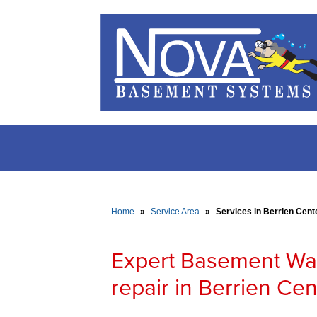
Home
»
Service Area
»
Services in Berrien Cente
Expert Basement Wa
repair in Berrien Cen