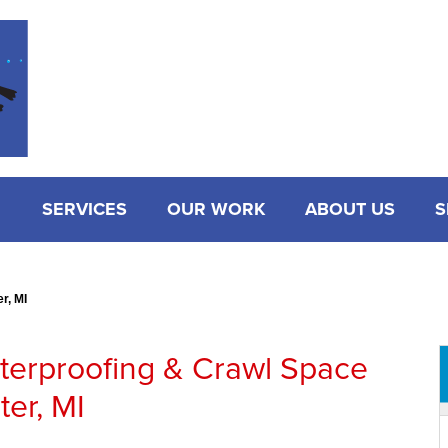
SERVICES
OUR WORK
ABOUT US
S
r, MI
terproofing & Crawl Space
ter, MI