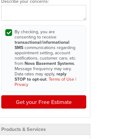
Describe your concerns:
By checking, you are
consenting to receive
transactional/informational
SMS
communications regarding
appointment setting, account
notifications, customer care, etc.
from
Nova Basement Systems
.
Message frequency may vary.
Data rates may apply,
reply
STOP to opt-out
.
Terms of Use
|
Privacy
Get your Free Estimate
Products & Services