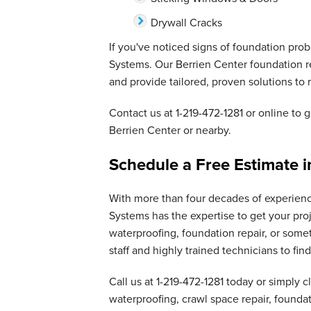
Drywall Cracks
If you've noticed signs of foundation pro
Systems. Our Berrien Center foundation r
and provide tailored, proven solutions to r
Contact us at
1-219-472-1281
or online to g
Berrien Center or nearby.
Schedule a Free Estimate i
With more than four decades of experien
Systems has the expertise to get your pro
waterproofing, foundation repair, or some
staff and highly trained technicians to fi
Call us at
1-219-472-1281
today or simply c
waterproofing, crawl space repair, founda