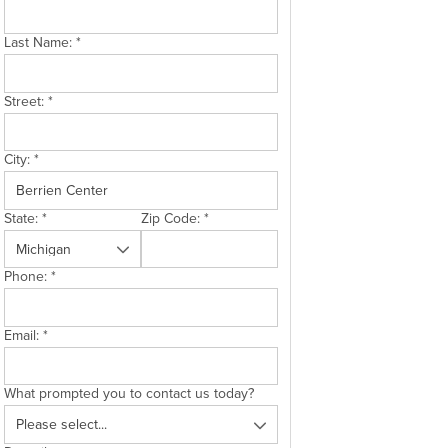
Last Name:
*
Street:
*
City:
*
State:
*
Zip Code:
*
Phone:
*
Email:
*
What prompted you to contact us today?