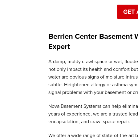
GET 
Berrien Center Basement W
Expert
A damp, moldy crawl space or wet, floode
not only impact its health and comfort but
water are obvious signs of moisture intr
subtle. Heightened allergy or asthma symp
signal problems with your basement or cr
Nova Basement Systems can help elimina
years of experience, we are a trusted lea
encapsulation, and crawl space repair.
We offer a wide range of state-of-the-art