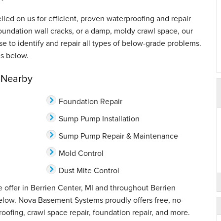
ed on us for efficient, proven waterproofing and repair
oundation wall cracks, or a damp, moldy crawl space, our
ise to identify and repair all types of below-grade problems.
s below.
& Nearby
Foundation Repair
Sump Pump Installation
Sump Pump Repair & Maintenance
Mold Control
Dust Mite Control
 offer in Berrien Center, MI and throughout Berrien
below. Nova Basement Systems proudly offers free, no-
oofing, crawl space repair, foundation repair, and more.