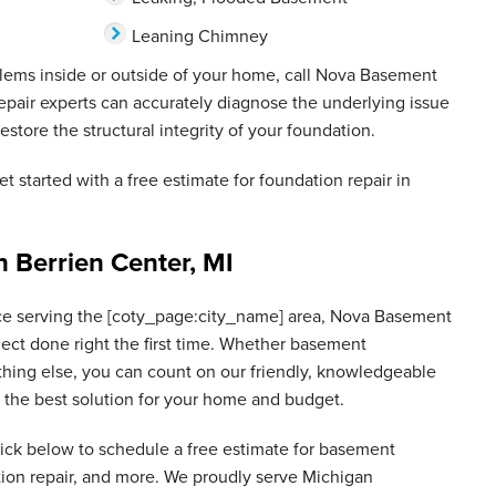
Leaning Chimney
blems inside or outside of your home, call Nova Basement
epair experts can accurately diagnose the underlying issue
estore the structural integrity of your foundation.
et started with a free estimate for foundation repair in
n Berrien Center, MI
ce serving the [coty_page:city_name] area, Nova Basement
ject done right the first time. Whether basement
thing else, you can count on our friendly, knowledgeable
nd the best solution for your home and budget.
lick below to schedule a free estimate for basement
tion repair, and more. We proudly serve Michigan