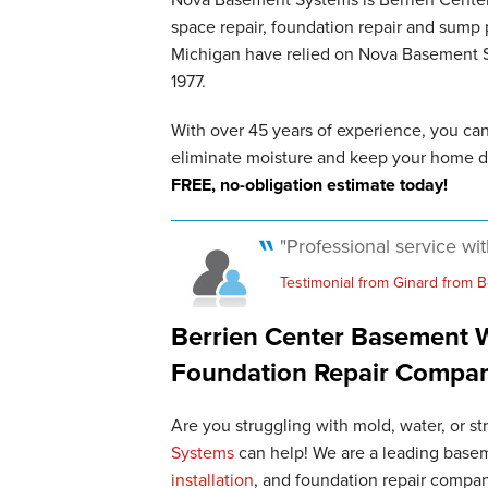
space repair, foundation repair and sum
Michigan have relied on Nova Basement Sy
1977.
With over 45 years of experience, you ca
eliminate moisture and keep your home d
FREE, no-obligation estimate today!
"Professional service wi
Testimonial from Ginard from B
Berrien Center Basement W
Foundation Repair Compa
Are you struggling with mold, water, or s
Systems
can help! We are a leading basem
installation
, and foundation repair compan