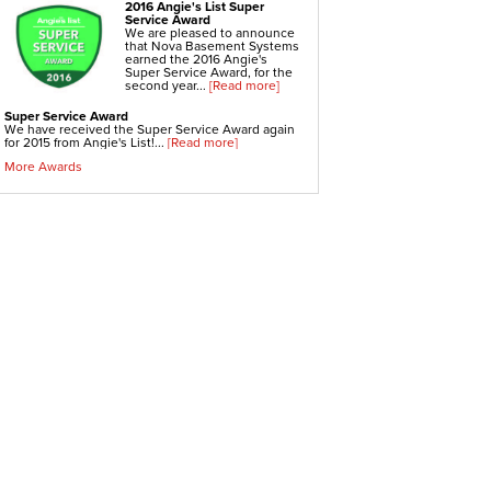
Crawl-o-Sphere Crawl Space Fan
2016 Angie's List Super
WallCap Block Wall Sealer
Service Award
SmartVent Flood Vents
We are pleased to announce
that Nova Basement Systems
earned the 2016 Angie's
Foundation Repair Services & Products
Super Service Award, for the
Push Pier Underpinning For Settlement,
second year...
[Read more]
Foundation Leveling, Sinking Foundation Repair
Geo-lock Wall Anchors
Super Service Award
Geo-lock Helical Anchors
We have received the Super Service Award again
PowerBrace Bowed Wall Repair
for 2015 from Angie's List!...
[Read more]
CarbonArmor Fiber Wall Repair
SmartJack Crawl Space Support
More Awards
Slab Pier Repair
PolyLevel Concrete Lifting
EZ Post Deck Repair
Shotcrete Wall Restoration