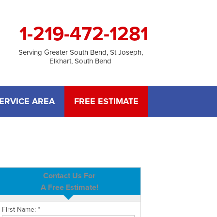
1-219-472-1281
Serving Greater South Bend, St Joseph,
Elkhart, South Bend
ERVICE AREA
FREE ESTIMATE
Contact Us For
A Free Estimate!
First Name:
*