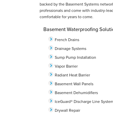
backed by the Basement Systems network. 
professionals and come with industry-lea
comfortable for years to come.
Basement Waterproofing Soluti
French Drains
Drainage Systems
Sump Pump Installation
Vapor Barrier
Radiant Heat Barrier
Basement Wall Panels
Basement Dehumidifiers
IceGuard® Discharge Line Syste
Drywall Repair