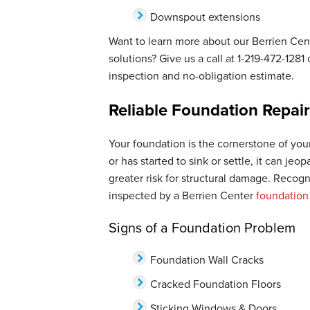
Downspout extensions
Want to learn more about our Berrien Ce
solutions? Give us a call at
1-219-472-1281
o
inspection and no-obligation estimate.
Reliable Foundation Repair
Your foundation is the cornerstone of your
or has started to sink or settle, it can jeo
greater risk for structural damage. Recog
inspected by a Berrien Center
foundation
Signs of a Foundation Problem
Foundation Wall Cracks
Cracked Foundation Floors
Sticking Windows & Doors