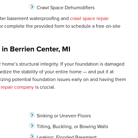
Crawl Space Dehumidifiers
nter basement waterproofing and
crawl space repair
r complete the provided form to schedule a free on-site
 in Berrien Center, MI
 home’s structural integrity. If your foundation is damaged
pardize the stability of your entire home — and put it at
nizing potential foundation issues early on and having them
 repair company
is crucial.
Sinking or Uneven Floors
Tilting, Buckling, or Bowing Walls
Leaking, Flooded Basement