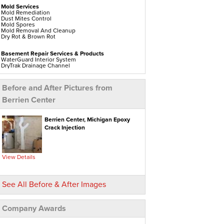
Mold Services
Mold Remediation
Dust Mites Control
Mold Spores
Mold Removal And Cleanup
Dry Rot & Brown Rot
Basement Repair Services & Products
WaterGuard Interior System
DryTrak Drainage Channel
TrenchDrain Drain Grate
IceGuard Discharge Line
FlexiSpan Wall Crack Repair
Before and After Pictures from
Polyurethane Crack Sealing
WellDuct Window Drainage
Berrien Center
BrightWall Waterproof Panels
ThermalDry Wall Barrier
Basement To Beautiful Pre-finishing Wall Insulation
Panels
Berrien Center, Michigan Epoxy
Drain Tile Installation
Crack Injection
SuperSump Pump System
TripleSafe Pumping System
UltraSump Battery Back Up
Sanidry Dehumidifier
View Details
Crawl Space Repair Services & Products
CleanSpace Encapsulation Vapor Barriers And
Liners
See All Before & After Images
Turtl Access Hatch
EverLast Crawl Space Doors
Sanidry Csb Dehumidifier
SmartDrain Water Drainage
Company Awards
SilverGlo Wall Insulation
TerraBlock Floor Insulation
SmartSump Sump Pump