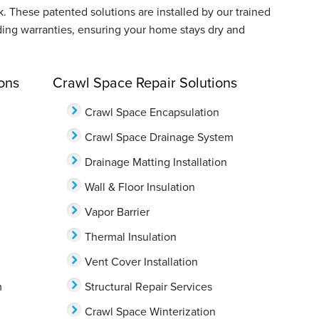
These patented solutions are installed by our trained
ding warranties, ensuring your home stays dry and
ons
Crawl Space Repair Solutions
Crawl Space Encapsulation
Crawl Space Drainage System
Drainage Matting Installation
Wall & Floor Insulation
Vapor Barrier
Thermal Insulation
Vent Cover Installation
m
Structural Repair Services
Crawl Space Winterization