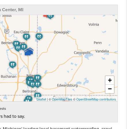
 Center, MI
+
−
Leaflet
| ©
OpenMapTiles
©
OpenStreetMap contributors
ests
s had to say.
 Michigan' leading local basement waterproofing, crawl