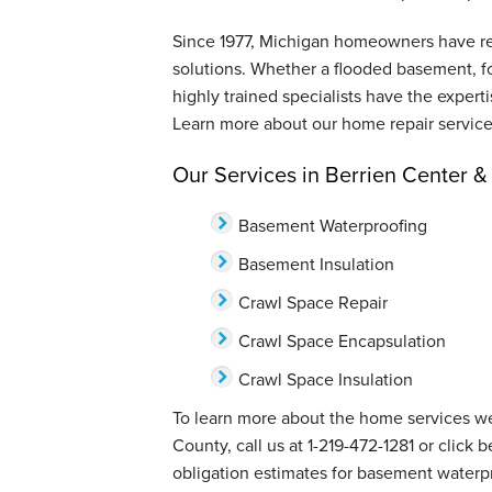
Since 1977, Michigan homeowners have reli
solutions. Whether a flooded basement, f
highly trained specialists have the expert
Learn more about our home repair service
Our Services in Berrien Center 
Basement Waterproofing
Basement Insulation
Crawl Space Repair
Crawl Space Encapsulation
Crawl Space Insulation
To learn more about the home services we
County, call us at
1-219-472-1281
or click 
obligation estimates for basement waterpr