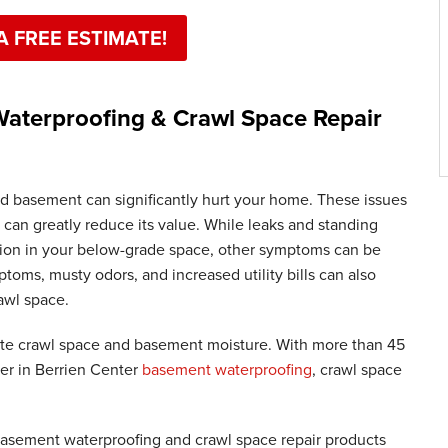
A FREE ESTIMATE!
aterproofing & Crawl Space Repair
d basement can significantly hurt your home. These issues
 can greatly reduce its value. While leaks and standing
usion in your below-grade space, other symptoms can be
toms, musty odors, and increased utility bills can also
awl space.
te crawl space and basement moisture. With more than 45
der in Berrien Center
basement waterproofing
, crawl space
 basement waterproofing and crawl space repair products