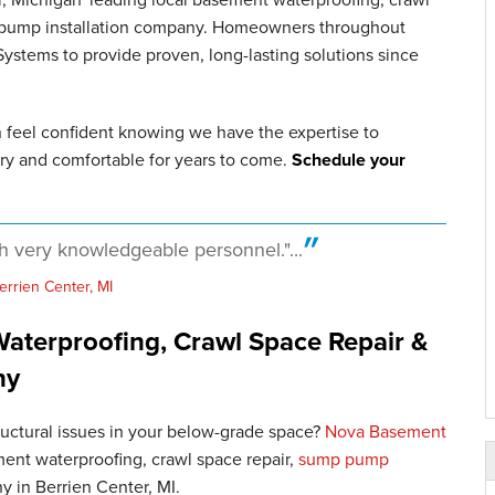
p pump installation company. Homeowners throughout
stems to provide proven, long-lasting solutions since
n feel confident knowing we have the expertise to
ry and comfortable for years to come.
Schedule your
th very knowledgeable personnel."...
errien Center, MI
aterproofing, Crawl Space Repair &
ny
tructural issues in your below-grade space?
Nova Basement
ent waterproofing, crawl space repair,
sump pump
y in Berrien Center, MI.