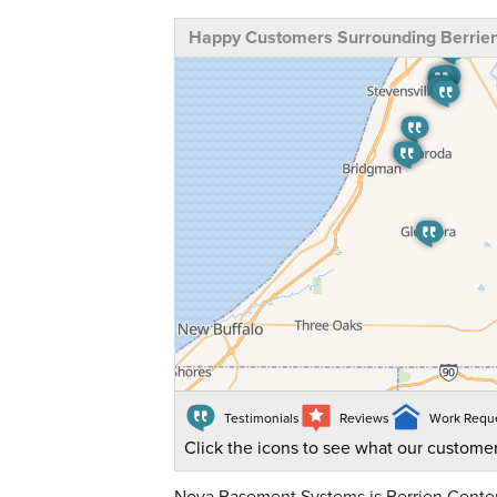
Happy Customers Surrounding Berrien
Testimonials
Reviews
Work Requ
Click the icons to see what our customer
Nova Basement Systems is Berrien Center,