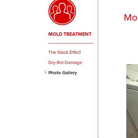
Mol
MOLD TREATMENT
The Stack Effect
Dry Rot Damage
Photo Gallery