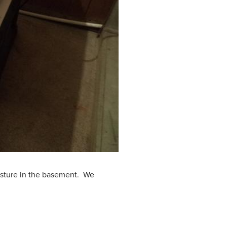
isture in the basement. We