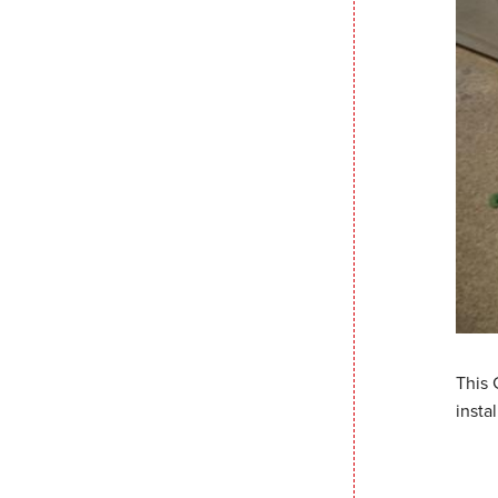
This 
insta