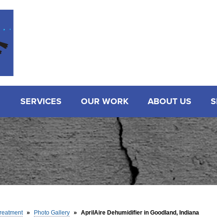
SERVICES
OUR WORK
ABOUT US
S
reatment
»
Photo Gallery
»
AprilAire Dehumidifier in Goodland, Indiana