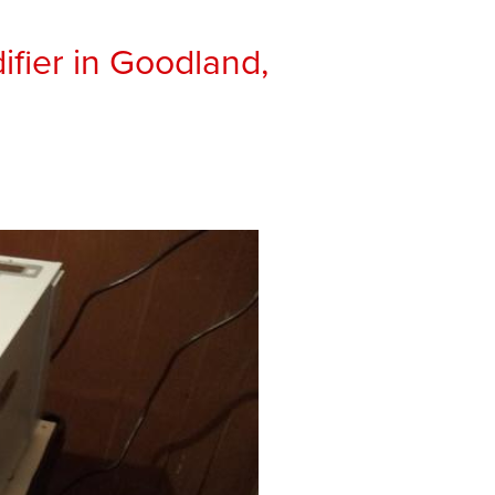
ifier in Goodland,