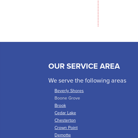
OUR SERVICE AREA
We serve the following areas
Beverly Shores
Boone Grove
Brook
Cedar Lake
Chesterton
Crown Point
Demotte