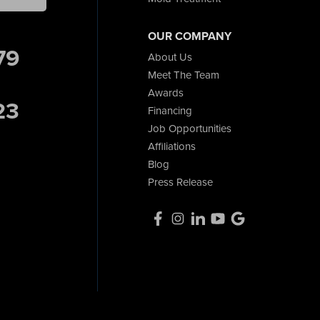
OUR COMPANY
79
About Us
Meet The Team
Awards
23
Financing
Job Opportunities
Affiliations
Blog
Press Release