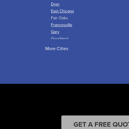
Dyer
East Chicago
Fair Oaks
Francesville
Gary
Goodland
Griffith
More Cities
Hammond
Hanna
Hebron
Highland
Hobart
Kentland
Kouts
La Crosse
Lake Station
Leroy
Lowell
GET A FREE QUO
Medaryville