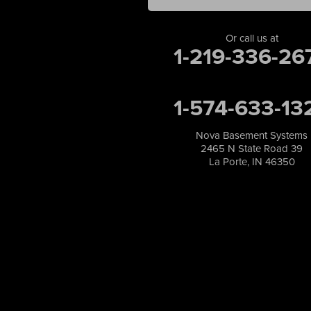
Merrillville
Michigan City
Or call us at
1-219-336-26
Monon
Monticello
Munster
1-574-633-13
North Judson
Portage
Remington
Nova Basement Systems
2465 N State Road 39
Rensselaer
La Porte, IN 46350
Reynolds
Saint John
San Pierre
Schererville
Schneider
Shelby
Tefft
Union Mills
Valparaiso