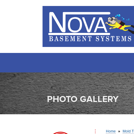
PHOTO GALLERY
Home
»
Mold T