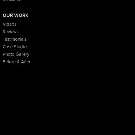
OUR WORK
Videos
Reviews
Testimonials
Case Studies
Photo Gallery
Before & After