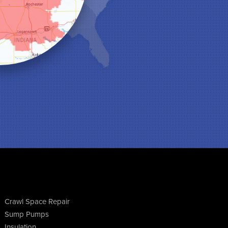
Crawl Space Repair
Sump Pumps
Insulation