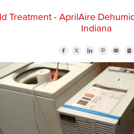
d Treatment - AprilAire Dehumid
Indiana