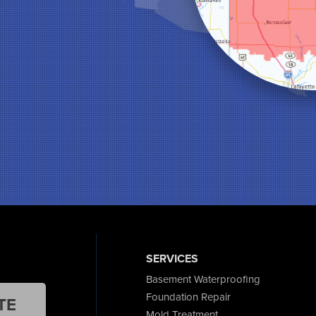
SERVICES
Basement Waterproofing
Foundation Repair
TE
Mold Treatment