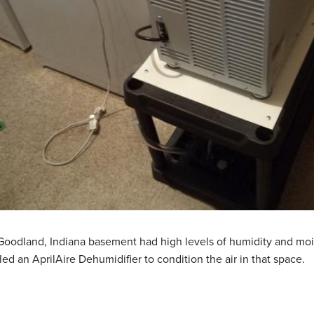
Goodland, Indiana basement had high levels of humidity and mo
lled an AprilAire Dehumidifier to condition the air in that space.