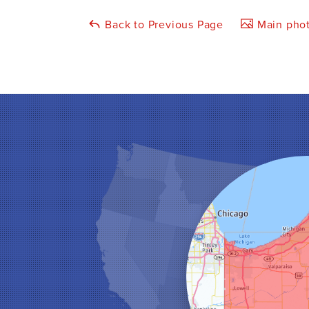
Back to Previous Page
Main phot