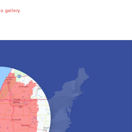
o gallery