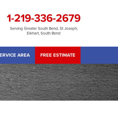
1-219-336-2679
Serving Greater South Bend, St Joseph,
Elkhart, South Bend
ERVICE AREA
FREE ESTIMATE