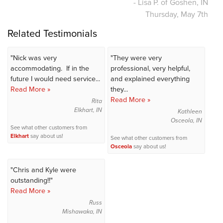
- Lisa P. of Goshen, IN
Thursday, May 7th
Related Testimonials
"Nick was very
"They were very
accommodating. If in the
professional, very helpful,
future I would need service...
and explained everything
Read More »
they...
Read More »
Rita
Elkhart, IN
Kathleen
Osceola, IN
See what other customers from
Elkhart
say about us!
See what other customers from
Osceola
say about us!
"Chris and Kyle were
outstanding!!"
Read More »
Russ
Mishawaka, IN