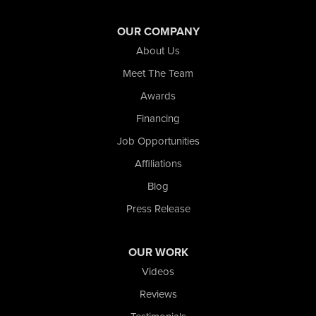
Wheeler
Whiting
OUR COMPANY
Wolcott
About Us
Our Locations:
Meet The Team
Awards
Nova Basement Systems
2465 N State Road 39
Financing
La Porte, IN 46350
Job Opportunities
1-574-633-1323
Affiliations
Blog
Press Release
OUR WORK
Videos
Reviews