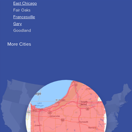
East Chicago
Fair Oaks
Francesville
Gary
Goodland
Griffith
More Cities
Hammond
Hanna
Hebron
Highland
Hobart
Kentland
Kouts
La Crosse
Lake Station
Leroy
Lowell
Medaryville
Merrillville
Michigan City