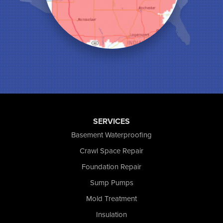
Monon
Monticello
Munster
North Judson
Portage
Remington
Rensselaer
Reynolds
Saint John
San Pierre
SERVICES
Schererville
Basement Waterproofing
Schneider
Shelby
Crawl Space Repair
Tefft
Foundation Repair
Union Mills
Sump Pumps
Valparaiso
Wanatah
Mold Treatment
Westville
Insulation
Wheatfield