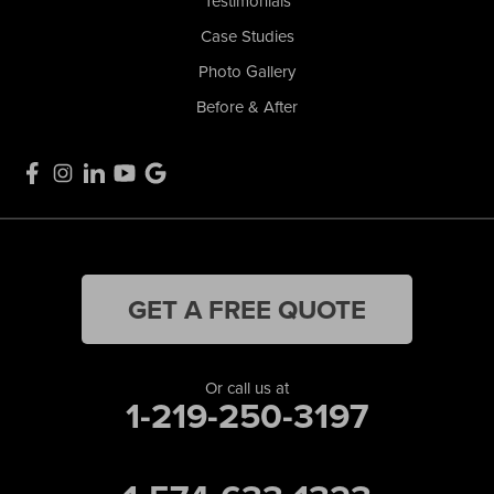
Testimonials
Case Studies
Photo Gallery
Before & After
GET A FREE QUOTE
Or call us at
1-219-250-3197