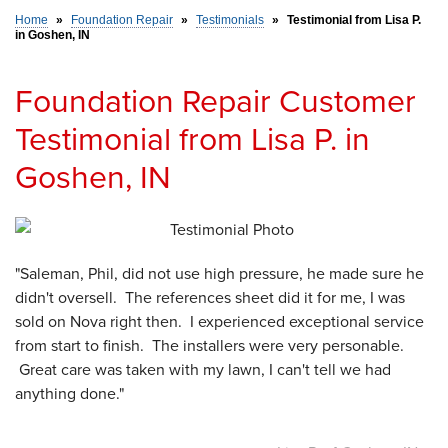
Home
»
Foundation Repair
»
Testimonials
»
Testimonial from Lisa P.
in Goshen, IN
SERVICE AREA
Foundation Repair Customer
FREE ESTIMATE
Testimonial from Lisa P. in
Goshen, IN
"Saleman, Phil, did not use high pressure, he made sure he
didn't oversell. The references sheet did it for me, I was
sold on Nova right then. I experienced exceptional service
from start to finish. The installers were very personable.
Great care was taken with my lawn, I can't tell we had
anything done."