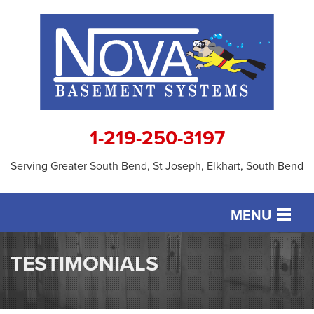
1-219-250-3197
Serving Greater South Bend, St Joseph, Elkhart, South Bend
MENU
SERVICES
TESTIMONIALS
OUR WORK
ABOUT US