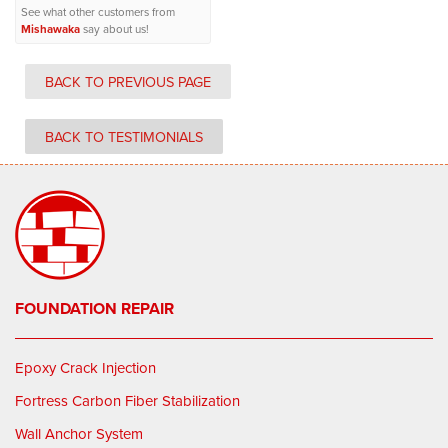
See what other customers from
Mishawaka
say about us!
BACK TO PREVIOUS PAGE
BACK TO TESTIMONIALS
FOUNDATION REPAIR
Epoxy Crack Injection
Fortress Carbon Fiber Stabilization
Wall Anchor System