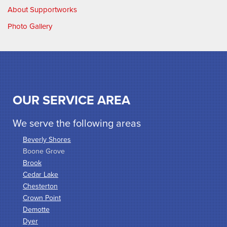
About Supportworks
Photo Gallery
OUR SERVICE AREA
We serve the following areas
Beverly Shores
Boone Grove
Brook
Cedar Lake
Chesterton
Crown Point
Demotte
Dyer