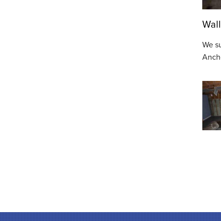
Wall
We su
Ancho