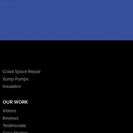
Crawl Space Repair
Sump Pumps
Insulation
OUR WORK
Videos
Reviews
Testimonials
Case Studies