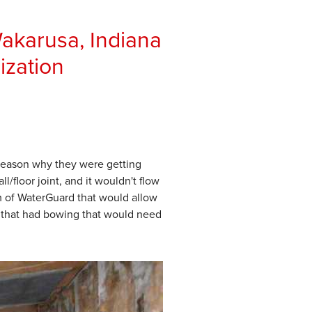
akarusa, Indiana
ization
 reason why they were getting
/floor joint, and it wouldn't flow
 of WaterGuard that would allow
l that had bowing that would need
Wall Stabilization and
We sunk a drainage system ar