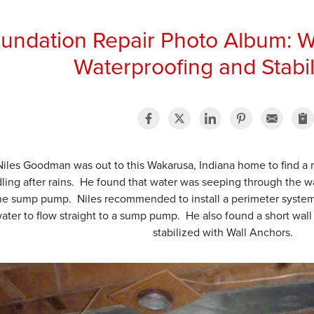
undation Repair Photo Album: W
Waterproofing and Stabil
Niles Goodman was out to this Wakarusa, Indiana home to find a
ling after rains. He found that water was seeping through the wall
the sump pump. Niles recommended to install a perimeter system
ater to flow straight to a sump pump. He also found a short wal
stabilized with Wall Anchors.