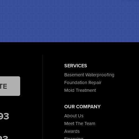
SERVICES
Basement Waterproofing
Foundation Repair
TE
Mold Treatment
OUR COMPANY
93
About Us
Meet The Team
Awards
23
Financing