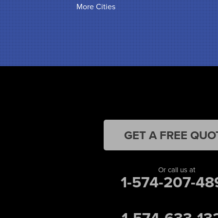
More Cities
Hammond
Hanna
Hebron
Highland
Hobart
Kentland
Kouts
La Crosse
Lake Station
Leroy
Lowell
Medaryville
GET A FREE QUO
Merrillville
Michigan City
Monon
Or call us at
Monticello
1-574-207-48
Munster
North Judson
Portage
1-574-633-13