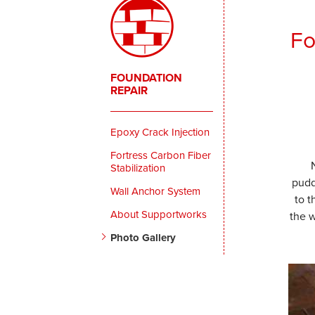
Fo
FOUNDATION
REPAIR
Epoxy Crack Injection
Fortress Carbon Fiber
Stabilization
pudd
Wall Anchor System
to 
About Supportworks
the w
Photo Gallery