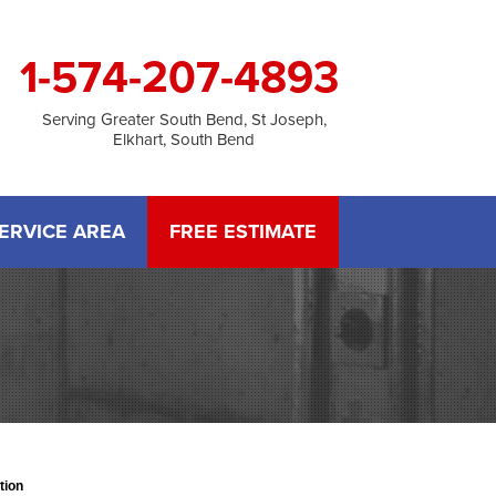
1-574-207-4893
Serving Greater South Bend, St Joseph,
Elkhart, South Bend
ERVICE AREA
FREE ESTIMATE
tion