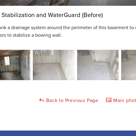
 Stabilization and WaterGuard (Before)
nk a drainage system around the perimeter of this basement to 
rs to stabilize a bowing wall.
Back to Previous Page
Main phot