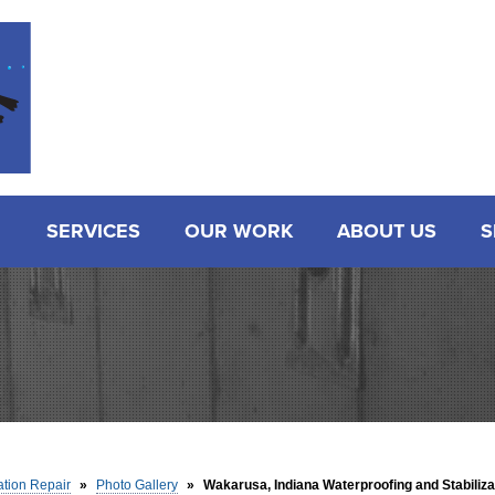
SERVICES
OUR WORK
ABOUT US
S
tion Repair
»
Photo Gallery
»
Wakarusa, Indiana Waterproofing and Stabiliza