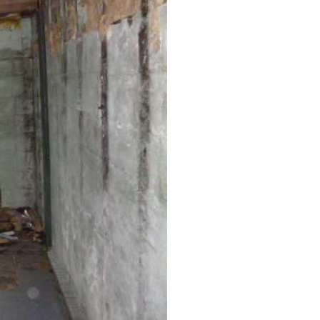
Anchors to stabilize a bowing