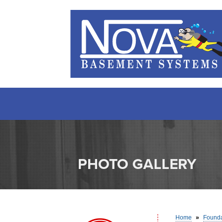
PHOTO GALLERY
Home
»
Founda