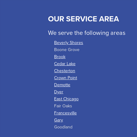
OUR SERVICE AREA
We serve the following areas
Beverly Shores
Boone Grove
Brook
Cedar Lake
Chesterton
Crown Point
Demotte
Dyer
East Chicago
Fair Oaks
Francesville
Gary
Goodland
Griffith