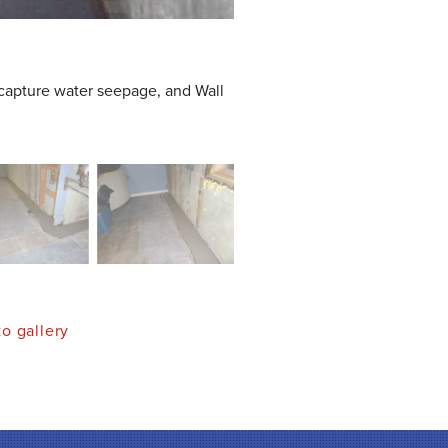
capture water seepage, and Wall
o gallery