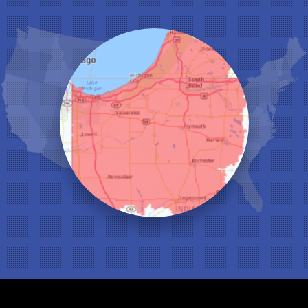
Highland
Hobart
Kentland
Kouts
La Crosse
Lake Station
Leroy
Lowell
Medaryville
Merrillville
Michigan City
Monon
Monticello
Munster
North Judson
Portage
Remington
Rensselaer
Reynolds