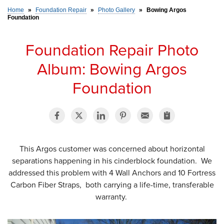
Home
»
Foundation Repair
»
Photo Gallery
»
Bowing Argos
Foundation
SERVICE AREA
Foundation Repair Photo
FREE ESTIMATE
Album: Bowing Argos
Foundation
This Argos customer was concerned about horizontal
separations happening in his cinderblock foundation. We
addressed this problem with 4 Wall Anchors and 10 Fortress
Carbon Fiber Straps, both carrying a life-time, transferable
warranty.