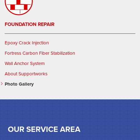
FOUNDATION REPAIR
Epoxy Crack Injection
Fortress Carbon Fiber Stabilization
Wall Anchor System
About Supportworks
Photo Gallery
OUR SERVICE AREA