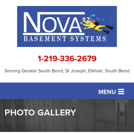
1-219-336-2679
Serving Greater South Bend, St Joseph, Elkhart, South Bend
MENU
SERVICES
PHOTO GALLERY
OUR WORK
ABOUT US