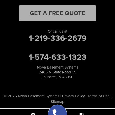
GET A FREE QUOTE
Or call us at
1-219-336-2679
1-574-633-1323
Nova Basement Systems
2465 N State Road 39
La Porte, IN 46350
© 2026 Nova Basement Systems |
Privacy Policy
|
Terms of Use
|
Sitemap