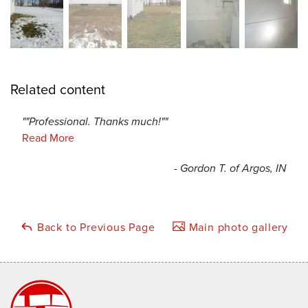
Related content
""Professional. Thanks much!""
Read More
- Gordon T. of Argos, IN
Back to Previous Page
Main photo gallery