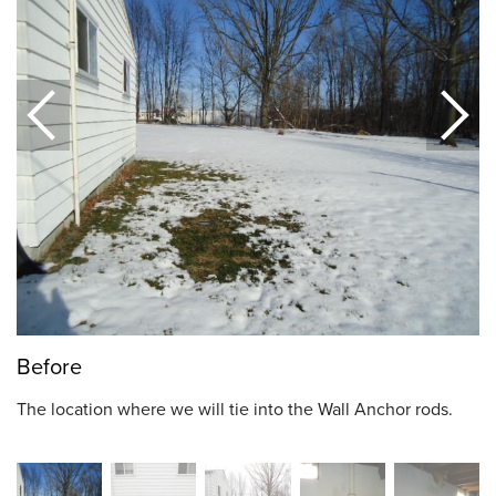
Before
The location where we will tie into the Wall Anchor rods.