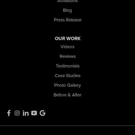
Affiliations
La Porte, IN 46350
1-574-633-1323
Blog
Press Release
OUR WORK
Videos
Reviews
Testimonials
Case Studies
Photo Gallery
Before & After