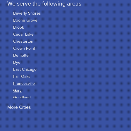
We serve the following areas
Beverly Shores
Boone Grove
Brook
Cedar Lake
Chesterton
Crown Point
Demotte
Dyer
East Chicago
Fair Oaks
Francesville
Gary
Goodland
Griffith
More Cities
Hammond
Hanna
Hebron