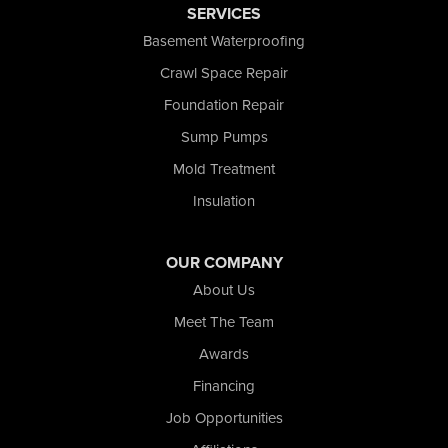
SERVICES
Saint John
San Pierre
Basement Waterproofing
Schererville
Crawl Space Repair
Schneider
Foundation Repair
Shelby
Tefft
Sump Pumps
Union Mills
Mold Treatment
Valparaiso
Insulation
Wanatah
Westville
Wheatfield
OUR COMPANY
Wheeler
About Us
Whiting
Meet The Team
Wolcott
Awards
Our Locations:
Financing
Nova Basement Systems
Job Opportunities
2465 N State Road 39