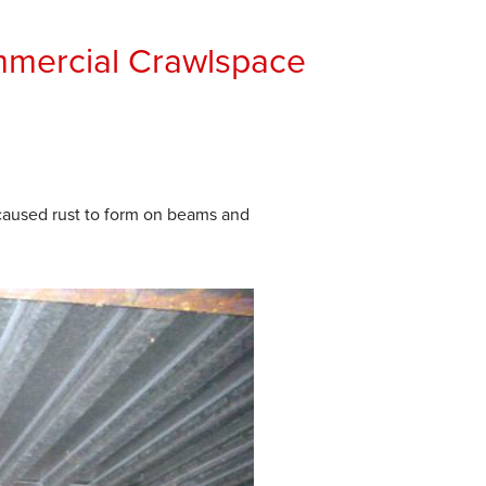
mmercial Crawlspace
caused rust to form on beams and
After
Commercial Crawlspace