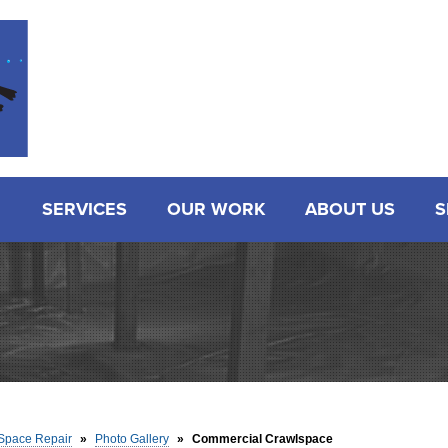
SERVICES
OUR WORK
ABOUT US
S
Space Repair
»
Photo Gallery
»
Commercial Crawlspace