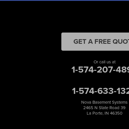
Kentland
Kouts
La Crosse
Lake Station
Leroy
Lowell
GET A FREE QUO
Medaryville
Merrillville
Michigan City
Or call us at
1-574-207-48
Monon
Monticello
Munster
1-574-633-13
North Judson
Portage
Remington
Nova Basement Systems
2465 N State Road 39
Rensselaer
La Porte, IN 46350
Reynolds
Saint John
San Pierre