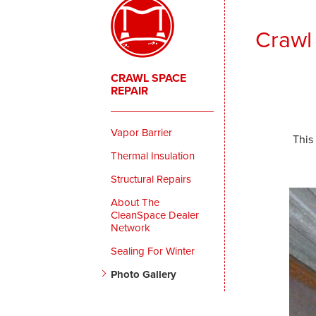
Crawl
CRAWL SPACE
REPAIR
Vapor Barrier
This
Thermal Insulation
Structural Repairs
About The
CleanSpace Dealer
Network
Sealing For Winter
Photo Gallery