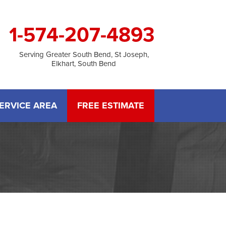
1-574-207-4893
Serving Greater South Bend, St Joseph,
Elkhart, South Bend
ERVICE AREA
FREE ESTIMATE