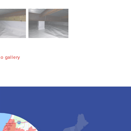
o gallery