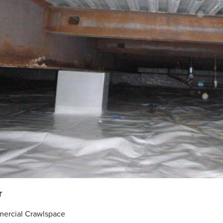
r
ercial Crawlspace