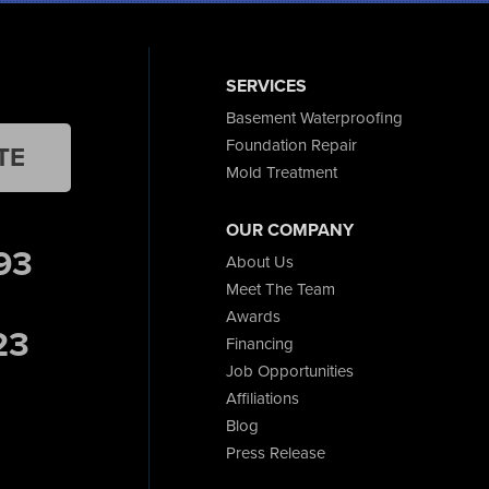
SERVICES
Basement Waterproofing
Foundation Repair
TE
Mold Treatment
OUR COMPANY
93
About Us
Meet The Team
Awards
23
Financing
Job Opportunities
Affiliations
Blog
Press Release