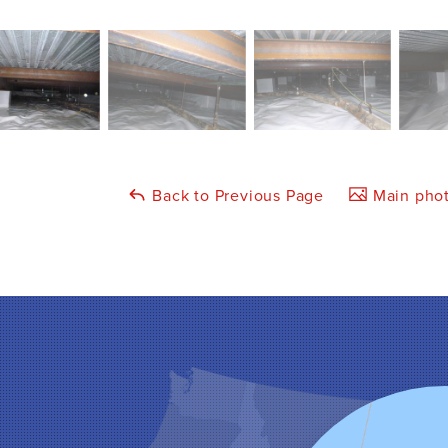
Back to Previous Page
Main phot