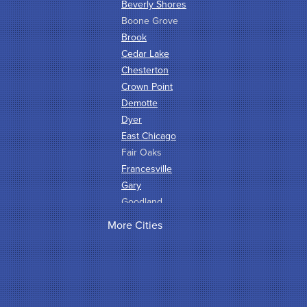
Beverly Shores
Boone Grove
Brook
Cedar Lake
Chesterton
Crown Point
Demotte
Dyer
East Chicago
Fair Oaks
Francesville
Gary
Goodland
Griffith
More Cities
Hammond
Hanna
Hebron
Highland
Hobart