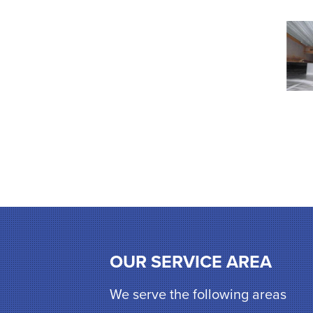
OUR SERVICE AREA
We serve the following areas