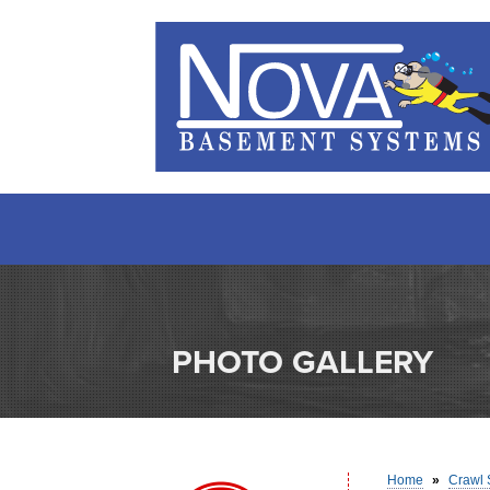
PHOTO GALLERY
Home
»
Crawl 