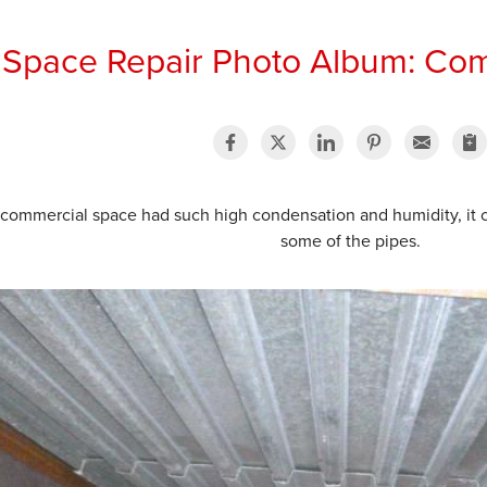
 Space Repair Photo Album: Co
 commercial space had such high condensation and humidity, it 
some of the pipes.