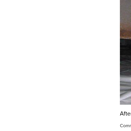
Afte
Comm