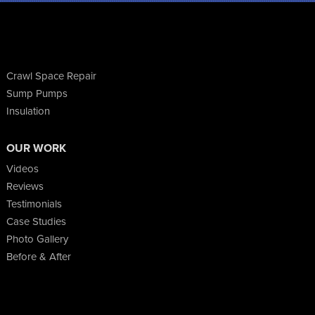
Crawl Space Repair
Sump Pumps
Insulation
OUR WORK
Videos
Reviews
Testimonials
Case Studies
Photo Gallery
Before & After