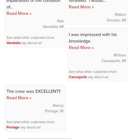
explanation of the condition
received. I would...
of...
Read More »
Read More »
Robert
Decatur, MI
Rob
Vandalia, MI
I was impressed with his
See what other customers from
knowledge.
Vandalia
say about us!
Read More »
William
Cassopolis, MI
See what other customers from
Cassopolis
say about us!
The crew was EXCELLENT!!
Read More »
Nancy
Portage, IN
See what other customers from
Portage
say about us!