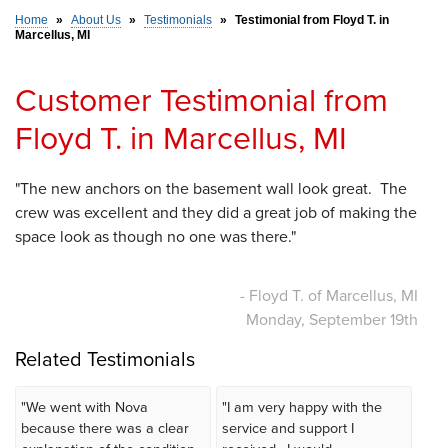
Home
»
About Us
»
Testimonials
»
Testimonial from Floyd T. in
Marcellus, MI
SERVICE AREA
Customer Testimonial from
FREE ESTIMATE
Floyd T. in Marcellus, MI
"The new anchors on the basement wall look great. The
crew was excellent and they did a great job of making the
space look as though no one was there."
- Floyd T. of Marcellus, MI
Monday, September 19th
Related Testimonials
"We went with Nova
"I am very happy with the
because there was a clear
service and support I