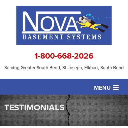
1-800-668-2026
Serving Greater South Bend, St Joseph, Elkhart, South Bend
MENU
SERVICES
TESTIMONIALS
OUR WORK
ABOUT US