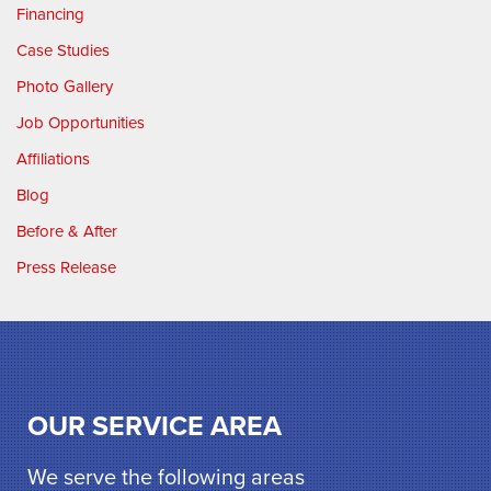
Financing
Case Studies
Photo Gallery
Job Opportunities
Affiliations
Blog
Before & After
Press Release
OUR SERVICE AREA
We serve the following areas