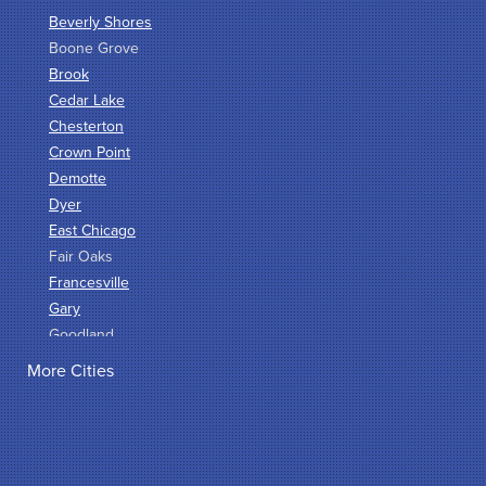
Beverly Shores
Boone Grove
Brook
Cedar Lake
Chesterton
Crown Point
Demotte
Dyer
East Chicago
Fair Oaks
Francesville
Gary
Goodland
Griffith
More Cities
Hammond
Hanna
Hebron
Highland