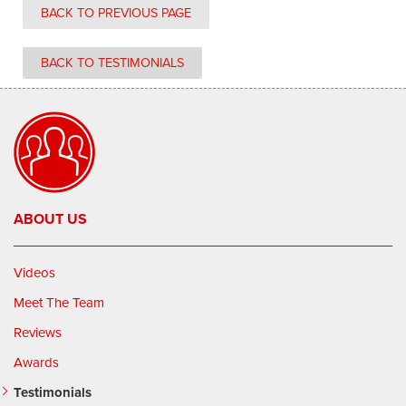
BACK TO PREVIOUS PAGE
BACK TO TESTIMONIALS
ABOUT US
Videos
Meet The Team
Reviews
Awards
Testimonials