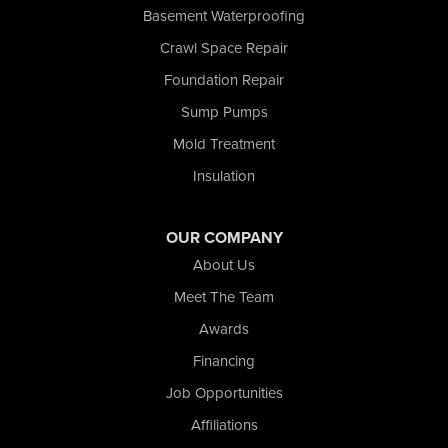
San Pierre
Basement Waterproofing
Schererville
Crawl Space Repair
Schneider
Foundation Repair
Shelby
Tefft
Sump Pumps
Union Mills
Mold Treatment
Valparaiso
Insulation
Wanatah
Westville
Wheatfield
OUR COMPANY
Wheeler
About Us
Whiting
Meet The Team
Wolcott
Awards
Our Locations:
Financing
Nova Basement Systems
Job Opportunities
2465 N State Road 39
Affiliations
La Porte, IN 46350