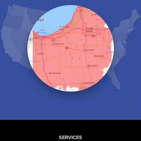
Hobart
Kentland
Kouts
La Crosse
Lake Station
Leroy
Lowell
Medaryville
Merrillville
Michigan City
Monon
Monticello
Munster
North Judson
Portage
Remington
Rensselaer
Reynolds
SERVICES
Saint John