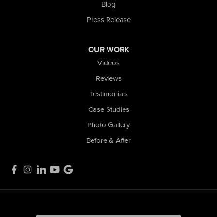
1-574-633-1323
Blog
Press Release
OUR WORK
Videos
Reviews
Testimonials
Case Studies
Photo Gallery
Before & After