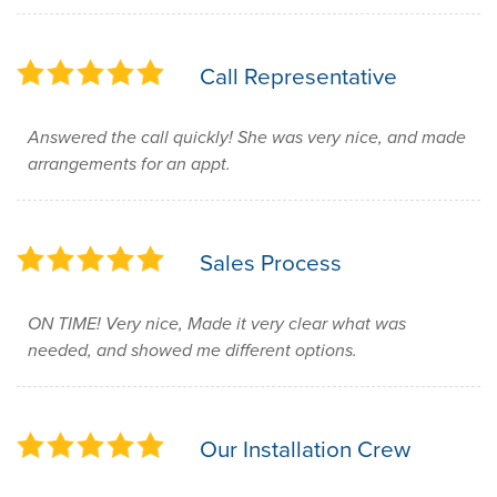
Call Representative
Answered the call quickly! She was very nice, and made
arrangements for an appt.
Sales Process
ON TIME! Very nice, Made it very clear what was
needed, and showed me different options.
Our Installation Crew