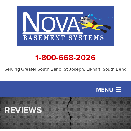
1-800-668-2026
Serving Greater South Bend, St Joseph, Elkhart, South Bend
MENU
SERVICES
REVIEWS
OUR WORK
ABOUT US