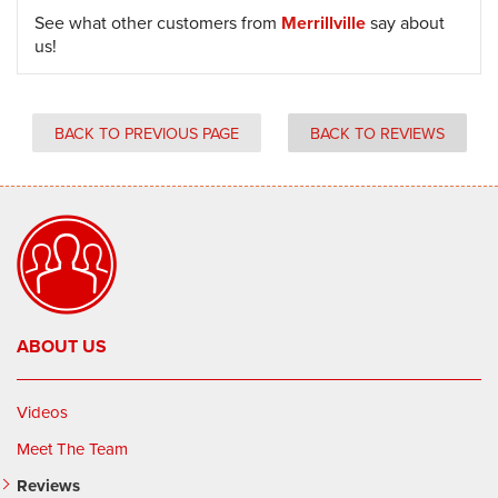
See what other customers from
Merrillville
say about
us!
BACK TO PREVIOUS PAGE
BACK TO REVIEWS
ABOUT US
Videos
Meet The Team
Reviews