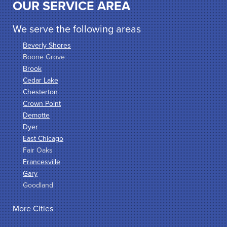
OUR SERVICE AREA
We serve the following areas
Beverly Shores
Boone Grove
Brook
Cedar Lake
Chesterton
Crown Point
Demotte
Dyer
East Chicago
Fair Oaks
Francesville
Gary
Goodland
Griffith
More Cities
Hammond
Hanna