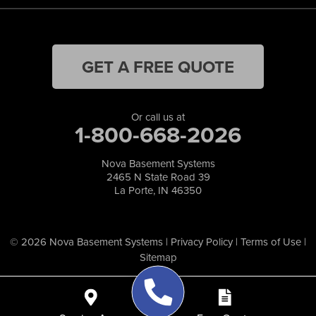
GET A FREE QUOTE
Or call us at
1-800-668-2026
Nova Basement Systems
2465 N State Road 39
La Porte, IN 46350
© 2026 Nova Basement Systems |
Privacy Policy
|
Terms of Use
|
Sitemap