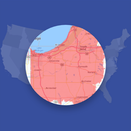
Hebron
Highland
Hobart
Kentland
Kouts
La Crosse
Lake Station
Leroy
Lowell
Medaryville
Merrillville
Michigan City
Monon
Monticello
Munster
North Judson
Portage
Remington
Rensselaer
Reynolds