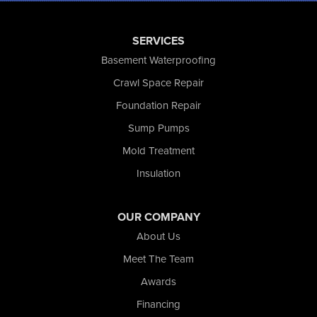
Saint John
San Pierre
SERVICES
Schererville
Basement Waterproofing
Schneider
Shelby
Crawl Space Repair
Tefft
Foundation Repair
Union Mills
Sump Pumps
Valparaiso
Wanatah
Mold Treatment
Westville
Insulation
Wheatfield
Wheeler
Whiting
OUR COMPANY
Wolcott
About Us
Our Locations:
Meet The Team
Awards
Nova Basement Systems
2465 N State Road 39
Financing