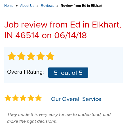
Home
»
About Us
»
Reviews
»
Review from Ed in Elkhart
SERVICE AREA
Job review from
Ed
in Elkhart,
IN 46514 on 06/14/18
FREE ESTIMATE
Overall Rating:
5
out of 5
Our Overall Service
They made this very easy for me to understand, and
make the right decisions.