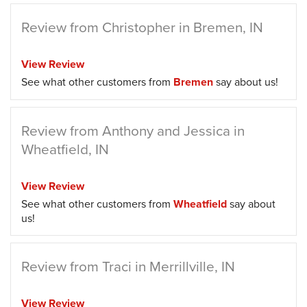
Review from Christopher in Bremen, IN
View Review
See what other customers from
Bremen
say about us!
Review from Anthony and Jessica in
Wheatfield, IN
View Review
See what other customers from
Wheatfield
say about
us!
Review from Traci in Merrillville, IN
View Review