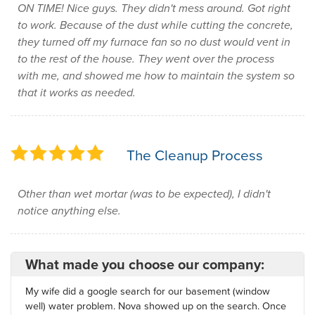
ON TIME! Nice guys. They didn't mess around. Got right
to work. Because of the dust while cutting the concrete,
they turned off my furnace fan so no dust would vent in
to the rest of the house. They went over the process
with me, and showed me how to maintain the system so
that it works as needed.
The Cleanup Process
Other than wet mortar (was to be expected), I didn't
notice anything else.
What made you choose our company:
My wife did a google search for our basement (window
well) water problem. Nova showed up on the search. Once