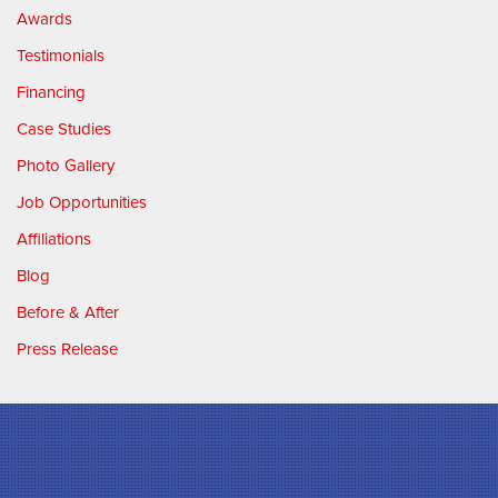
Awards
Testimonials
Financing
Case Studies
Photo Gallery
Job Opportunities
Affiliations
Blog
Before & After
Press Release