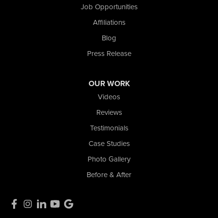
La Porte, IN 46350
Job Opportunities
1-574-633-1323
Affiliations
Blog
Press Release
OUR WORK
Videos
Reviews
Testimonials
Case Studies
Photo Gallery
Before & After