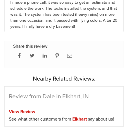
I made a phone call, it was so easy to get an estimate and
schedule the work. The techs installed the system, and that
was it. The system has been tested (heavy rains) on more
than one occasion, and it passed with flying colors. After 20
years, I finally have a dry basement!
Share this review:
Nearby Related Reviews:
Review from Dale in Elkhart, IN
View Review
See what other customers from
Elkhart
say about us!