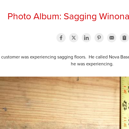
Photo Album: Sagging Winona
s customer was experiencing sagging floors. He called Nova Ba
he was experiencing.