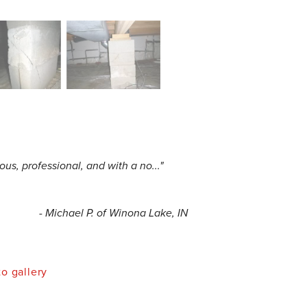
us, professional, and with a no..."
- Michael P. of Winona Lake, IN
o gallery