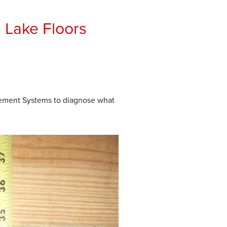
 Lake Floors
sement Systems to diagnose what
Before
Crawlspace is experiencing s