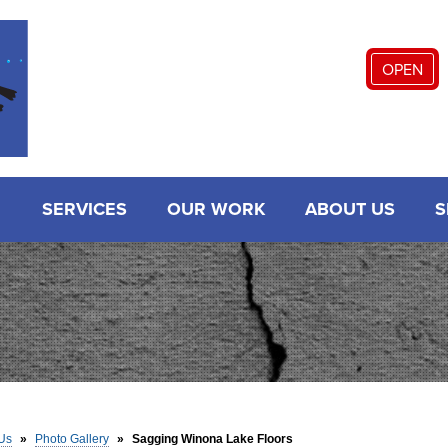
OPEN
SERVICES
OUR WORK
ABOUT US
S
Us
»
Photo Gallery
»
Sagging Winona Lake Floors