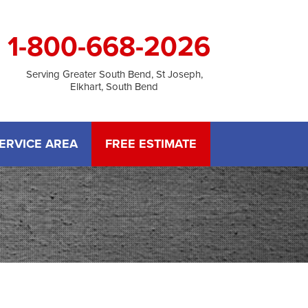
1-800-668-2026
Serving Greater South Bend, St Joseph,
Elkhart, South Bend
ERVICE AREA
FREE ESTIMATE