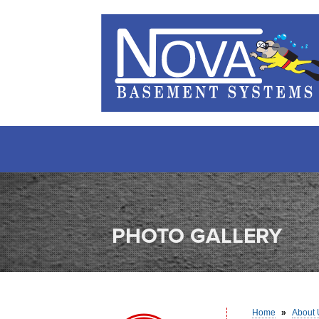
PHOTO GALLERY
Home
»
About 