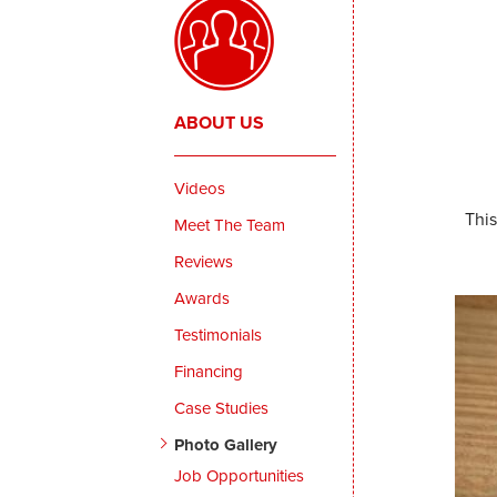
ABOUT US
Videos
Thi
Meet The Team
Reviews
Awards
Testimonials
Financing
Case Studies
Photo Gallery
Job Opportunities