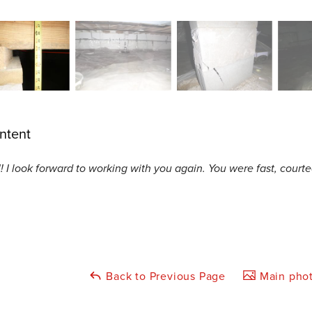
ntent
! I look forward to working with you again. You were fast, courteo
Back to Previous Page
Main phot