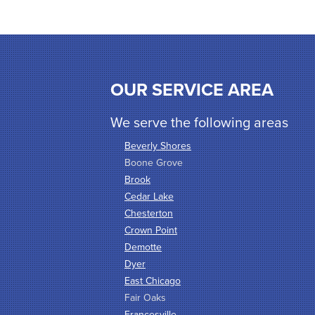
OUR SERVICE AREA
We serve the following areas
Beverly Shores
Boone Grove
Brook
Cedar Lake
Chesterton
Crown Point
Demotte
Dyer
East Chicago
Fair Oaks
Francesville