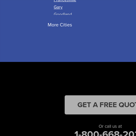
Gary
Goodland
Griffith
More Cities
Hammond
Hanna
Hebron
Highland
Hobart
Kentland
Kouts
La Crosse
Lake Station
Leroy
Lowell
GET A FREE QUO
Medaryville
Merrillville
Michigan City
Or call us at
1-800-668-20
Monon