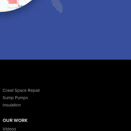
Crawl Space Repair
Sump Pumps
Insulation
OUR WORK
Videos