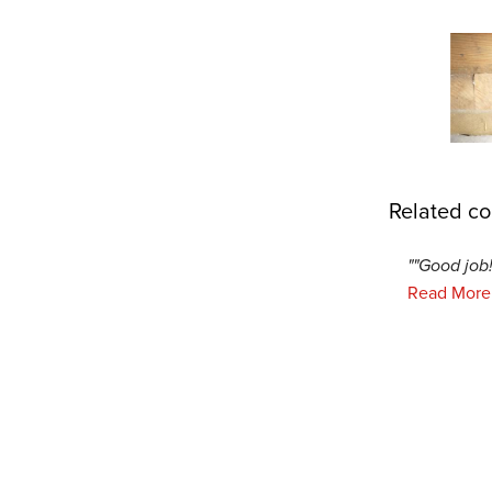
Related co
""Good job!
Read More