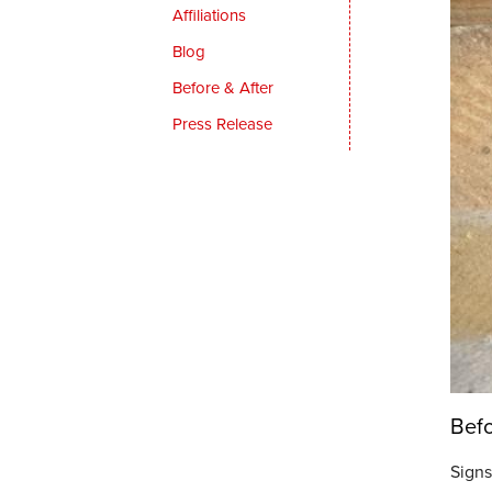
Affiliations
Blog
Before & After
Press Release
Bef
Signs