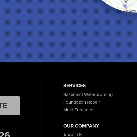
SERVICES
Basement Waterproofing
Foundation Repair
TE
Mold Treatment
OUR COMPANY
26
About Us