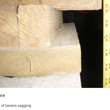
ore
 of beams sagging