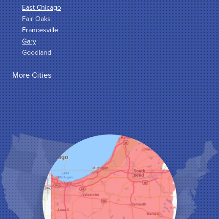
East Chicago
Fair Oaks
Francesville
Gary
Goodland
Griffith
More Cities
Hammond
Hanna
Hebron
Highland
Hobart
Kentland
Kouts
La Crosse
Lake Station
Leroy
Lowell
Medaryville
Merrillville