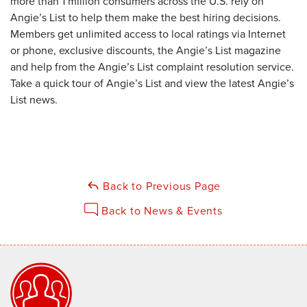
more than 1 million consumers across the U.S. rely on
Angie’s List to help them make the best hiring decisions.
Members get unlimited access to local ratings via Internet
or phone, exclusive discounts, the Angie’s List magazine
and help from the Angie’s List complaint resolution service.
Take a quick tour of Angie’s List and view the latest Angie’s
List news.
Back to Previous Page
Back to News & Events