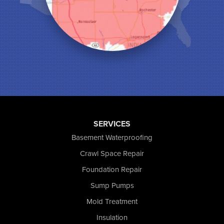
Michigan City
Monon
Monticello
Munster
North Judson
Portage
Remington
Rensselaer
Reynolds
Saint John
San Pierre
SERVICES
Schererville
Basement Waterproofing
Schneider
Shelby
Crawl Space Repair
Tefft
Foundation Repair
Union Mills
Sump Pumps
Valparaiso
Wanatah
Mold Treatment
Westville
Insulation
Wheatfield