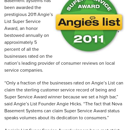
Basement Systems has
been awarded the
prestigious 2011 Angie’s
List Super Service
Award, an honor
bestowed annually on
approximately 5
percent of all the
businesses rated on the
nation’s leading provider of consumer reviews on local
service companies.
“Only a fraction of the businesses rated on Angie’s List can
claim the sterling customer service record of being and
Super Service Award winner because we set a high bar,”
said Angie’s List Founder Angie Hicks. “The fact that Nova
Basement Systems can claim Super Service Award status
speaks volumes about its dedication to consumers.”