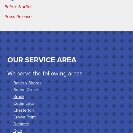
Before & After
Press Release
OUR SERVICE AREA
We serve the following areas
Beverly Shores
Boone Grove
Brook
Cedar Lake
Chesterton
Crown Point
Demotte
Dyer