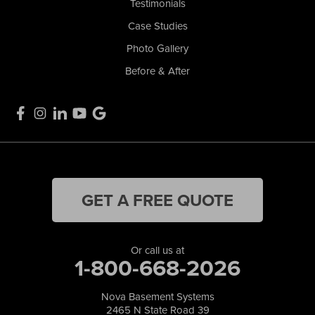
Testimonials
Case Studies
Photo Gallery
Before & After
GET A FREE QUOTE
Or call us at
1-800-668-2026
Nova Basement Systems
2465 N State Road 39