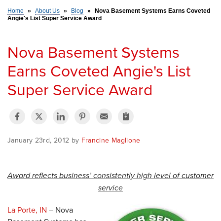
Home
»
About Us
»
Blog
»
Nova Basement Systems Earns Coveted
Angie's List Super Service Award
SERVICE AREA
Nova Basement Systems
FREE ESTIMATE
Earns Coveted Angie's List
Super Service Award
January 23rd, 2012 by
Francine Maglione
Award reflects business’ consistently high level of customer
service
La Porte, IN
– Nova