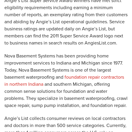
Angie’s List Super Service Award winners have met strict
eligibility requirements including earning a minimum
number of reports, an exemplary rating from their customers
and abiding by Angie’s List operational guidelines. Service
business ratings are updated daily on Angie’s List, but
members can find the 2011 Super Service Award logo next
to business names in search results on AngiesList.com.
Nova Basement Systems has been providing home
improvement services to Indiana and Michigan since 1977.
Today, Nova Basement Systems is one of the largest
basement waterproofing and
foundation repair contractors
in northern Indiana
and southern Michigan, offering
common sense solutions for foundation and water
problems. They specialize in basement waterproofing, crawl
space repair, sump pump installation, and foundation repair.
Angie’s List collects consumer reviews on local contractors
and doctors in more than 500 service categories. Currently,