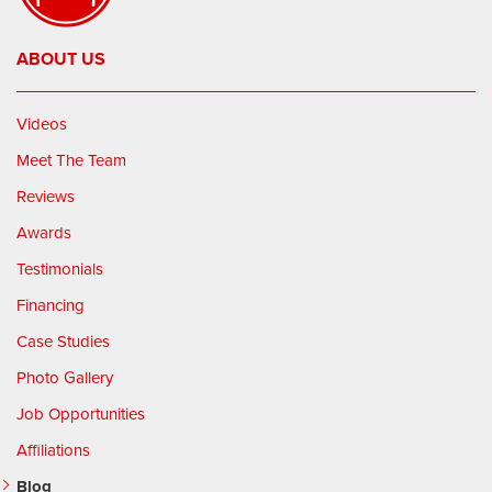
ABOUT US
Videos
Meet The Team
Reviews
Awards
Testimonials
Financing
Case Studies
Photo Gallery
Job Opportunities
Affiliations
Blog