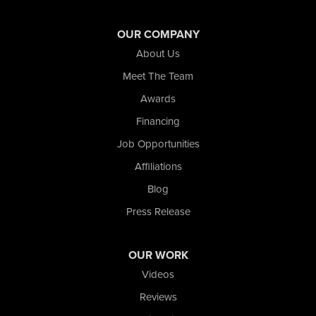
Wheeler
Whiting
OUR COMPANY
Wolcott
About Us
Our Locations:
Meet The Team
Awards
Nova Basement Systems
2465 N State Road 39
Financing
La Porte, IN 46350
Job Opportunities
1-574-633-1323
Affiliations
Blog
Press Release
OUR WORK
Videos
Reviews