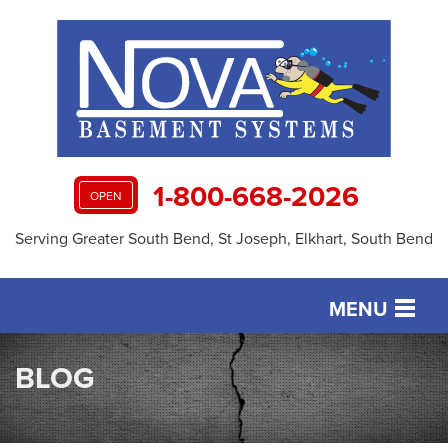
1-800-668-2026
OPEN
Serving Greater South Bend, St Joseph, Elkhart, South Bend
MENU
SERVICES
BLOG
OUR WORK
ABOUT US